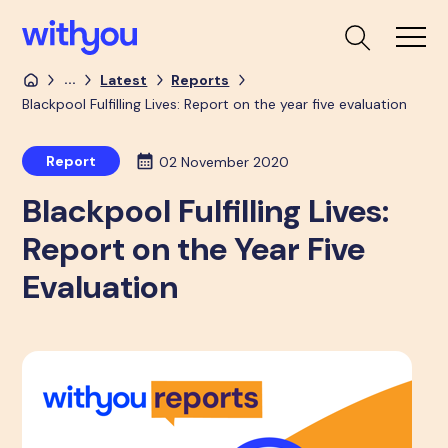
...
Latest
Reports
Blackpool Fulfilling Lives: Report on the year five evaluation
Report
02 November 2020
Blackpool Fulfilling Lives:
Report on the Year Five
Evaluation