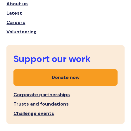
About us
Latest
Careers
Volunteering
Support our work
Donate now
Corporate partnerships
Trusts and foundations
Challenge events