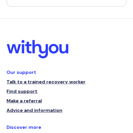
Our support
Talk to a trained recovery worker
Find support
Make a referral
Advice and information
Discover more