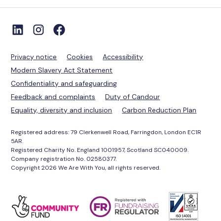
Privacy notice
Cookies
Accessibility
Modern Slavery Act Statement
Confidentiality and safeguarding
Feedback and complaints
Duty of Candour
Equality, diversity and inclusion
Carbon Reduction Plan
Registered address: 79 Clerkenwell Road, Farringdon, London EC1R
5AR.
Registered Charity No. England 1001957, Scotland SC040009.
Company registration No. 02580377.
Copyright 2026 We Are With You, all rights reserved.