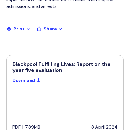
admissions, and arrests.
Print
Share
Blackpool Fulfilling Lives: Report on the
year five evaluation
Download
PDF
|
7.89MB
8 April 2024