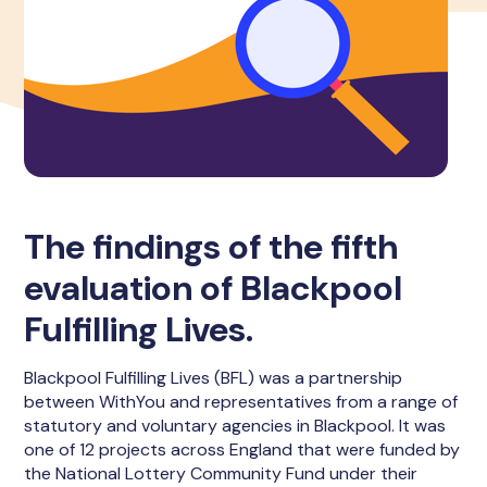
The findings of the fifth
evaluation of Blackpool
Fulfilling Lives.
Blackpool Fulfilling Lives (BFL) was a partnership
between WithYou and representatives from a range of
statutory and voluntary agencies in Blackpool. It was
one of 12 projects across England that were funded by
the National Lottery Community Fund under their