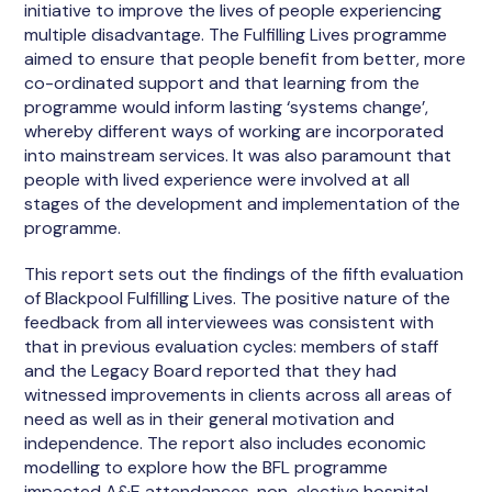
initiative to improve the lives of people experiencing
multiple disadvantage. The Fulfilling Lives programme
aimed to ensure that people benefit from better, more
co-ordinated support and that learning from the
programme would inform lasting ‘systems change’,
whereby different ways of working are incorporated
into mainstream services. It was also paramount that
people with lived experience were involved at all
stages of the development and implementation of the
programme.
This report sets out the findings of the fifth evaluation
of Blackpool Fulfilling Lives. The positive nature of the
feedback from all interviewees was consistent with
that in previous evaluation cycles: members of staff
and the Legacy Board reported that they had
witnessed improvements in clients across all areas of
need as well as in their general motivation and
independence. The report also includes economic
modelling to explore how the BFL programme
impacted A&E attendances, non-elective hospital