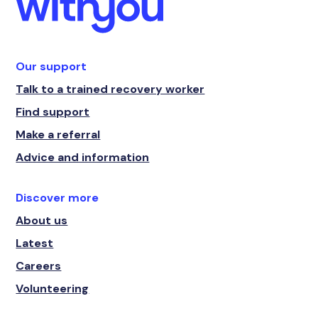
Our support
Talk to a trained recovery worker
Find support
Make a referral
Advice and information
Discover more
About us
Latest
Careers
Volunteering