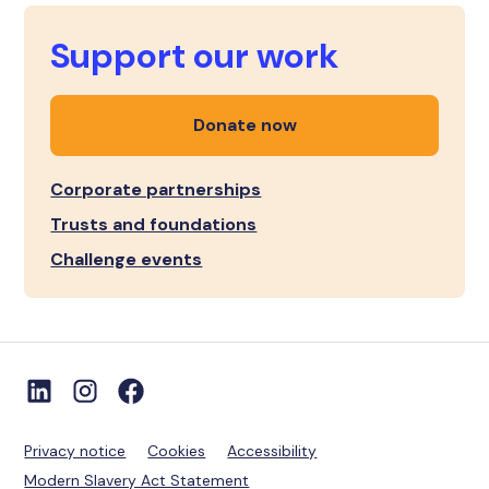
Support our work
Donate now
Corporate partnerships
Trusts and foundations
Challenge events
Privacy notice
Cookies
Accessibility
Modern Slavery Act Statement