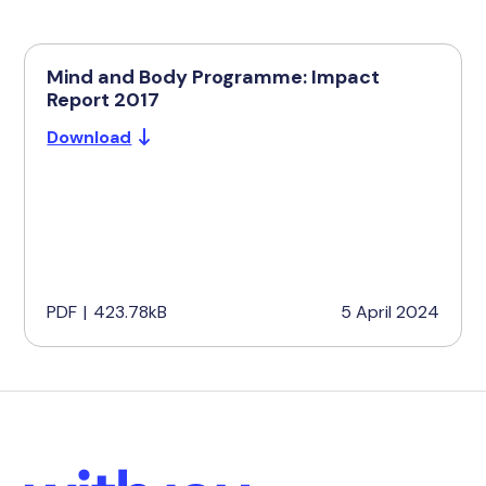
Mind and Body Programme: Impact
Report 2017
Download
PDF
|
423.78kB
5 April 2024