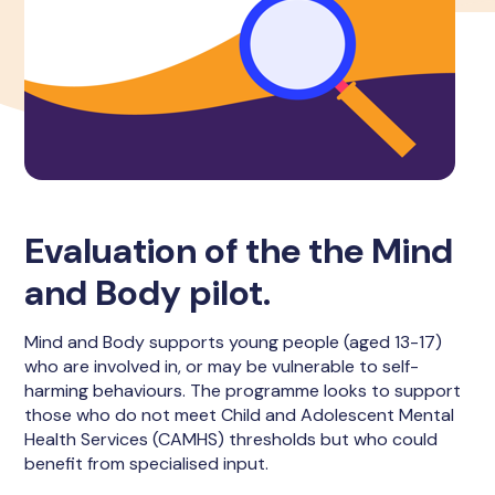
Evaluation of the the Mind
and Body pilot.
Mind and Body supports young people (aged 13-17)
who are involved in, or may be vulnerable to self-
harming behaviours. The programme looks to support
those who do not meet Child and Adolescent Mental
Health Services (CAMHS) thresholds but who could
benefit from specialised input.