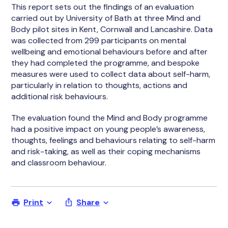
This report sets out the findings of an evaluation
carried out by University of Bath at three Mind and
Body pilot sites in Kent, Cornwall and Lancashire. Data
was collected from 299 participants on mental
wellbeing and emotional behaviours before and after
they had completed the programme, and bespoke
measures were used to collect data about self-harm,
particularly in relation to thoughts, actions and
additional risk behaviours.
The evaluation found the Mind and Body programme
had a positive impact on young people’s awareness,
thoughts, feelings and behaviours relating to self-harm
and risk-taking, as well as their coping mechanisms
and classroom behaviour.
Print
Share