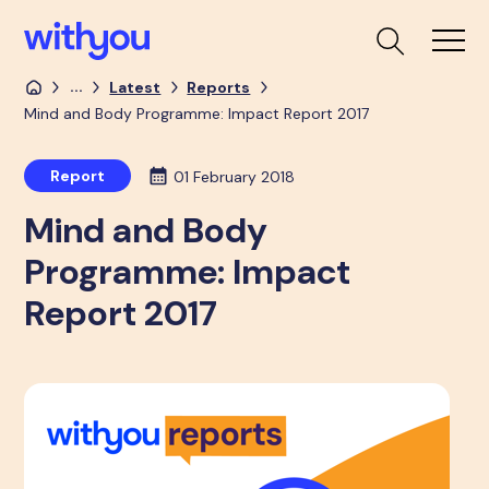
...
Latest
Reports
Mind and Body Programme: Impact Report 2017
Report
01 February 2018
Mind and Body
Programme: Impact
Report 2017