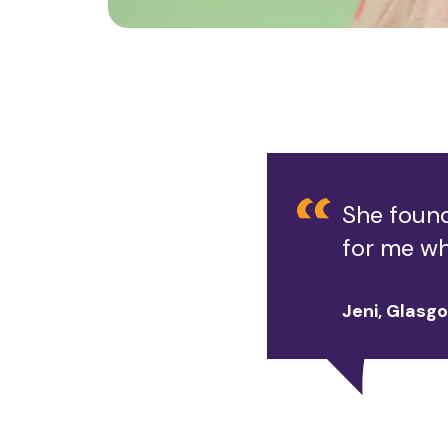
She found
for me wh
Jeni, Glasg