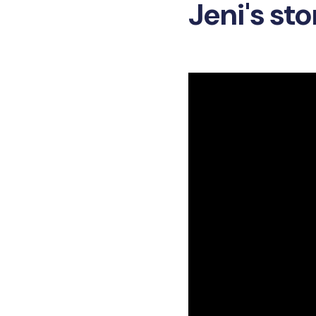
Jeni's sto