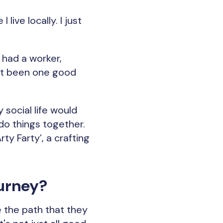
live locally. I just
 had a worker,
ust been one good
 social life would
do things together.
ty Farty’, a crafting
urney?
e the path that they