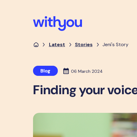
Latest
Stories
Jeni's Story
Blog
06 March 2024
Finding your voice