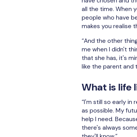
have chosen and the
all the time. When y
people who have bee
makes you realise t
“And the other thing
me when I didn't th
that she has, it's m
like the parent and t
What is life
“I'm still so early 
as possible. My fut
help I need. Becaus
there's always some
they'll know.”