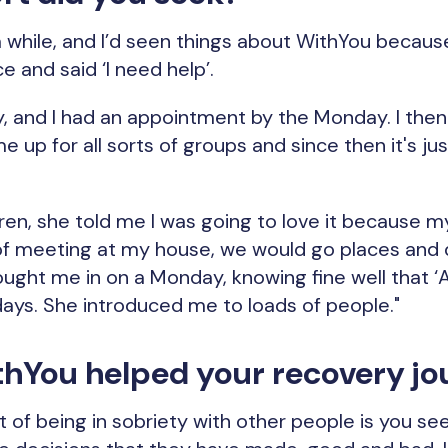
 while, and I’d seen things about WithYou because I 
e and said ‘I need help’.
y, and I had an appointment by the Monday. I then
e up for all sorts of groups and since then it's j
ren, she told me I was going to love it because my
of meeting at my house, we would go places and 
ught me in on a Monday, knowing fine well that ‘Ar
ys. She introduced me to loads of people."
hYou helped your recovery jo
 of being in sobriety with other people is you se