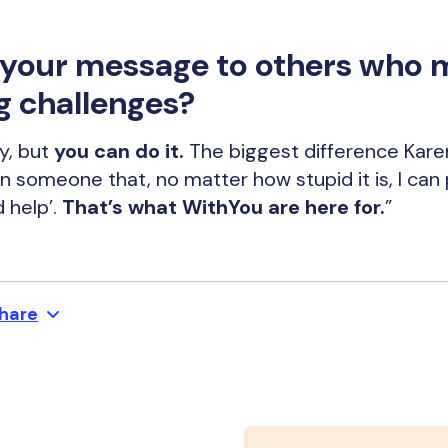
s your message to others who 
g challenges?
y, but
you can do it.
The biggest difference Kar
een someone that, no matter how stupid it is, I ca
d help’.
That’s what WithYou are here for.
”
hare