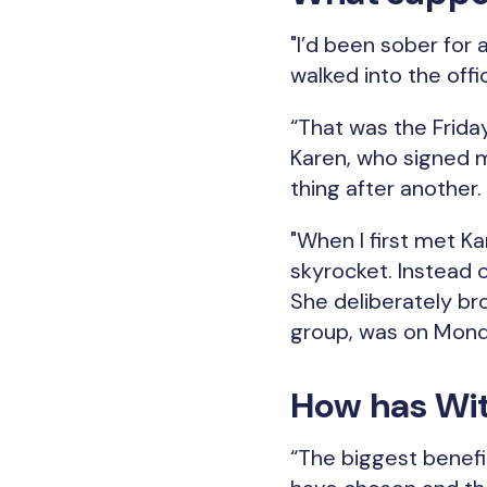
"I’d been sober for a
walked into the offic
“That was the Frida
Karen, who signed m
thing after another.
"When I first met Ka
skyrocket. Instead 
She deliberately bro
group, was on Monda
How has Wit
“The biggest benefit