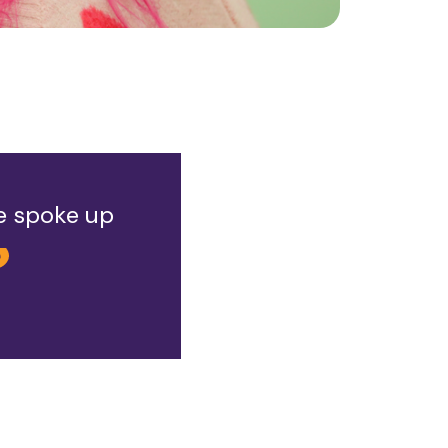
he spoke up