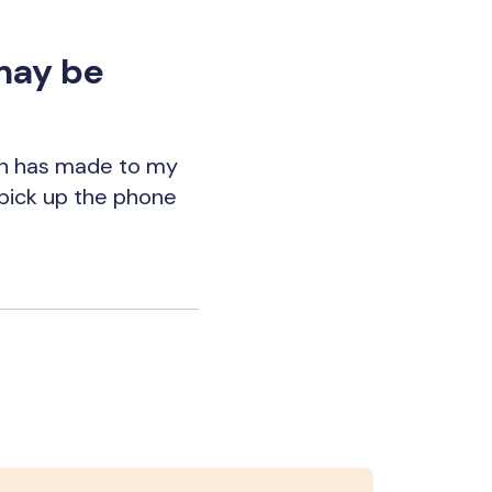
may be
en has made to my
n pick up the phone