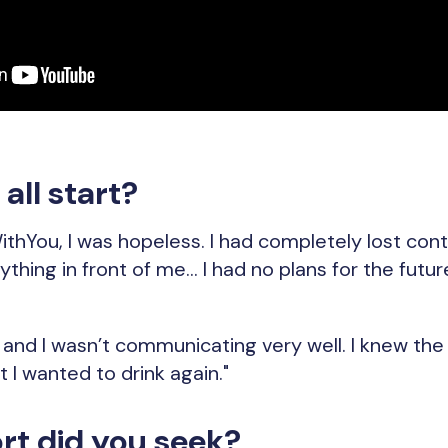
all start?
thYou, I was hopeless. I had completely lost control
ything in front of me... I had no plans for the futur
, and I wasn’t communicating very well. I knew th
 I wanted to drink again."
t did you seek?