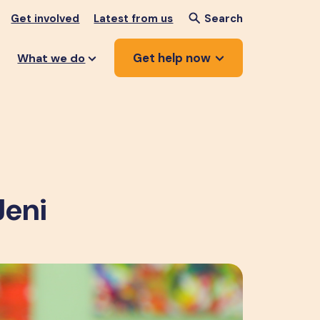
Get involved
Latest from us
Search
Get help now
What we do
Jeni