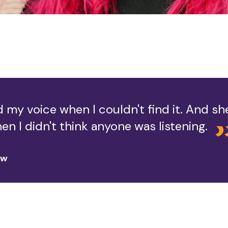
 my voice when I couldn't find it. And s
en I didn't think anyone was listening.
ow