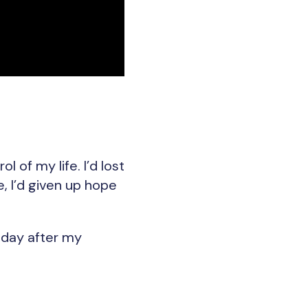
 of my life. I’d lost
e, I’d given up hope
e day after my