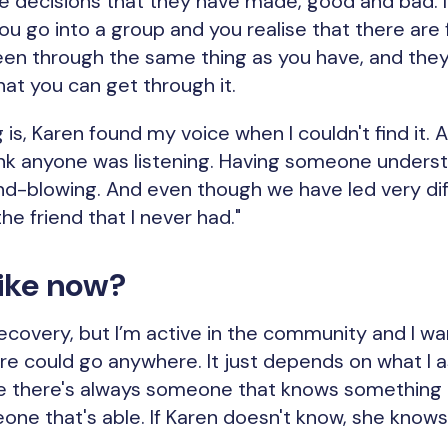
 decisions that they have made, good and bad. It'
ou go into a group and you realise that there are 
n through the same thing as you have, and they s
hat you can get through it.
 is, Karen found my voice when I couldn't find it.
ink anyone was listening. Having someone unders
ind-blowing. And even though we have led very diff
he friend that I never had."
 like now?
in recovery, but I’m active in the community and I 
ure could go anywhere. It just depends on what I 
e there's always someone that knows something in
one that's able. If Karen doesn't know, she kno