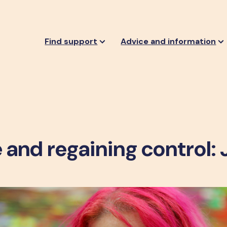
Find support
Advice and information
 and regaining control: 