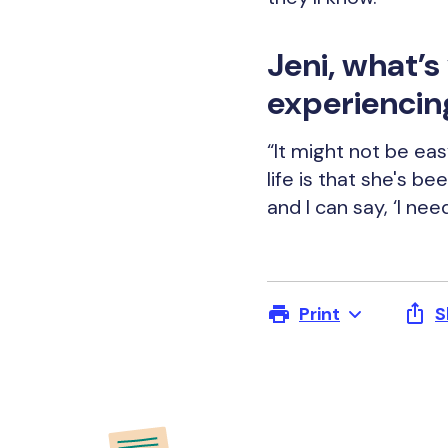
Jeni, what’
experiencin
“It might not be eas
life is that she's b
and I can say, ‘I nee
Print
S