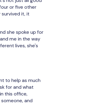
s not just all good
four or five other
urvived it, it
 And she spoke up for
tand me in the way
erent lives, she's
want to help as much
ask for and what
 this office,
ws someone, and