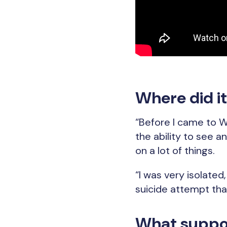
Where did it 
“Before I came to Wi
the ability to see an
on a lot of things.
“I was very isolated
suicide attempt that
What suppor