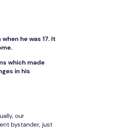
when he was 17. It
ome.
igns which made
ges in his
ally, our
ent bystander, just