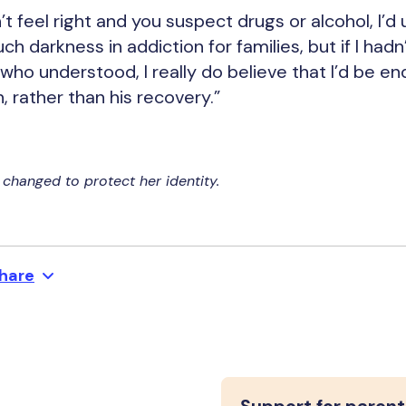
t feel right and you suspect drugs or alcohol, I’d
h darkness in addiction for families, but if I had
ho understood, I really do believe that I’d be end
 rather than his recovery.”
changed to protect her identity.
hare