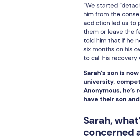
“We started “detach
him from the conse
addiction led us to
them or leave the f
told him that if he
six months on his ow
to call his recovery
Sarah’s son is now
university, compet
Anonymous, he’s re
have their son and
Sarah, what
concerned a