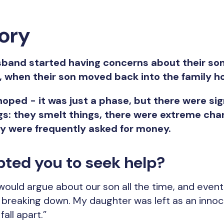
tory
band started having concerns about their son 
, when their son moved back into the family h
oped - it was just a phase, but there were s
s: they smelt things, there were extreme chan
ey were frequently asked for money.
ted you to seek help?
ould argue about our son all the time, and eventu
d breaking down. My daughter was left as an innoc
all apart.”