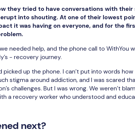
w they tried to have conversations with their 
rupt into shouting. At one of their lowest poi
act it was having on everyone, and for the firs
problem.
 we needed help, and the phone call to WithYou w
ly’s - recovery journey.
d picked up the phone. I can’t put into words ho
uch stigma around addiction, and I was scared t
on’s challenges. But I was wrong. We weren’t bla
with a recovery worker who understood and educ
ned next?