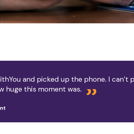
ithYou and picked up the phone. I can’t p
w huge this moment was.
ent