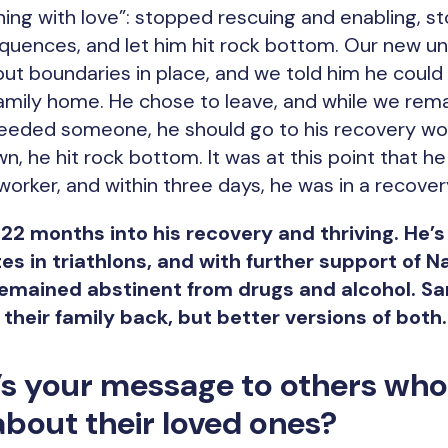
ing with love”: stopped rescuing and enabling, s
quences, and let him hit rock bottom. Our new u
 put boundaries in place, and we told him he coul
amily home. He chose to leave, and while we rema
 needed someone, he should go to his recovery wor
n, he hit rock bottom. It was at this point that h
 worker, and within three days, he was in a recove
 22 months into his recovery and thriving. He’s
es in triathlons, and with further support of N
mained abstinent from drugs and alcohol. Sara
 their family back, but better versions of both
’s your message to others who
bout their loved ones?