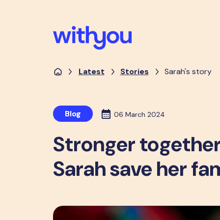
Latest
Stories
Sarah's story
Blog
06 March 2024
Stronger together
Sarah save her fa