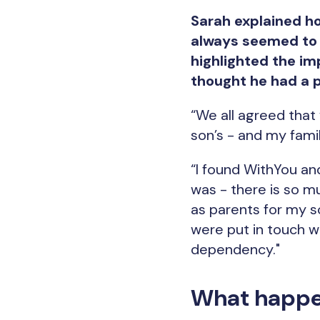
Sarah explained ho
always seemed to e
highlighted the imp
thought he had a 
“We all agreed that
son’s - and my fami
“I found WithYou an
was - there is so m
as parents for my s
were put in touch 
dependency."
What happe