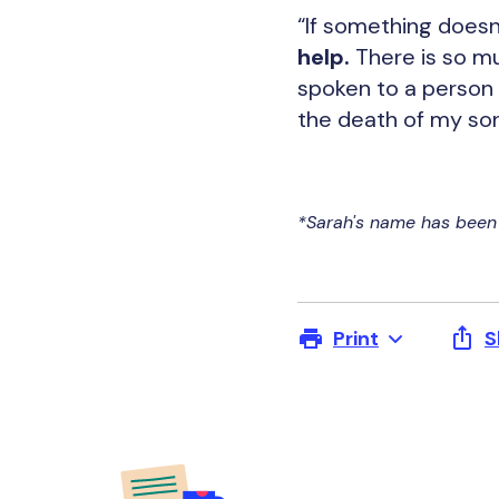
“If something doesn’
help.
There is so muc
spoken to a person w
the death of my son,
*Sarah's name has been 
Print
S