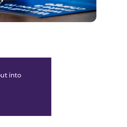
ut into