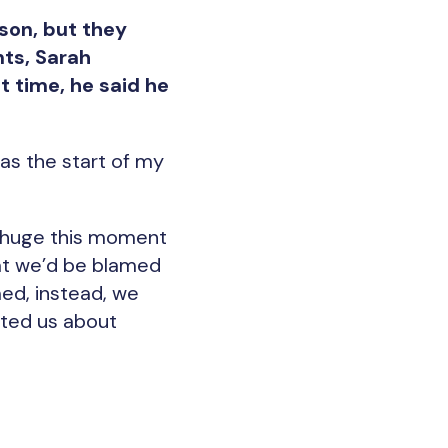
son, but they
nts, Sarah
t time, he said he
as the start of my
w huge this moment
hat we’d be blamed
med, instead, we
ated us about