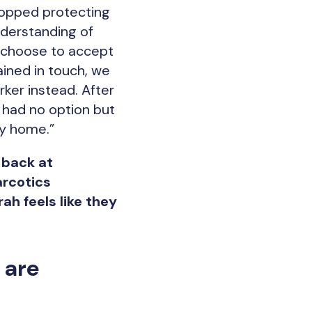
topped protecting
nderstanding of
d choose to accept
ined in touch, we
ker instead. After
e had no option but
ry home.”
 back at
arcotics
h feels like they
.
 are