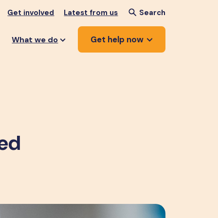
Get involved
Latest from us
Search
Get help now
What we do
ped