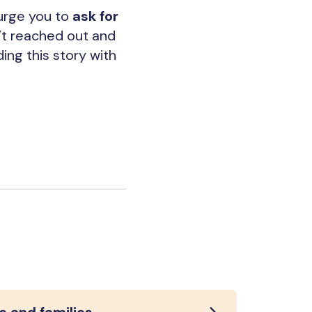
 urge you to
ask for
n’t reached out and
ing this story with