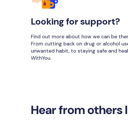
Looking for support?
Find out more about how we can be there
From cutting back on drug or alcohol us
unwanted habit, to staying safe and heal
WithYou.
Hear from others l