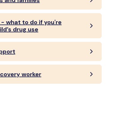
s and families
- what to do if you're
ild’s drug use
upport
recovery worker