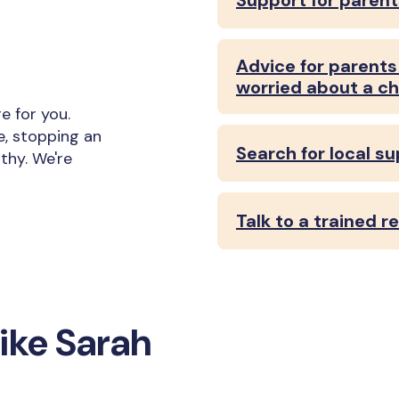
Support for parent
Advice for parents 
worried about a ch
 for you.
e, stopping an
Search for local s
thy. We're
Talk to a trained 
ike Sarah