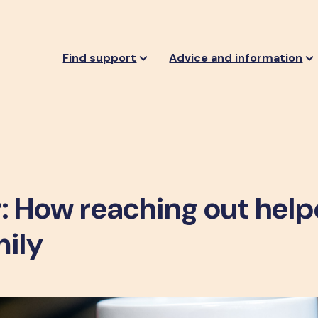
Find support
Advice and information
: How reaching out hel
mily