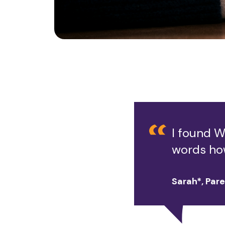
I found W
words ho
Sarah*, Par