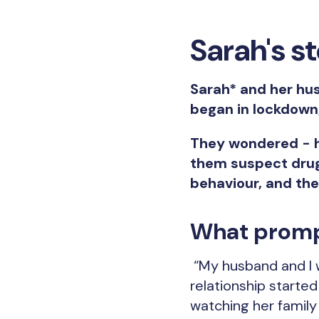
Sarah's s
Sarah* and her hus
began in lockdown
They wondered - h
them suspect drug
behaviour, and th
What promp
“My husband and I w
relationship starte
watching her family f