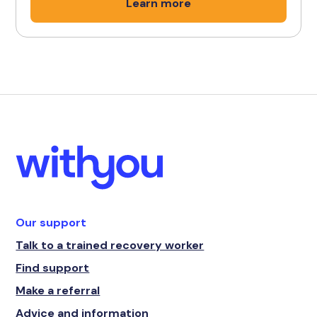
Learn more
Our support
Talk to a trained recovery worker
Find support
Make a referral
Advice and information