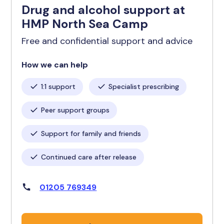
Drug and alcohol support at
HMP North Sea Camp
Free and confidential support and advice
How we can help
1:1 support
Specialist prescribing
Peer support groups
Support for family and friends
Continued care after release
01205 769349