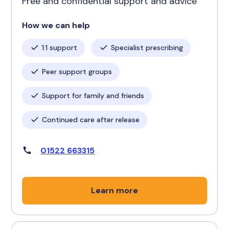
Free and confidential support and advice
How we can help
1:1 support
Specialist prescribing
Peer support groups
Support for family and friends
Continued care after release
01522 663315
Learn more