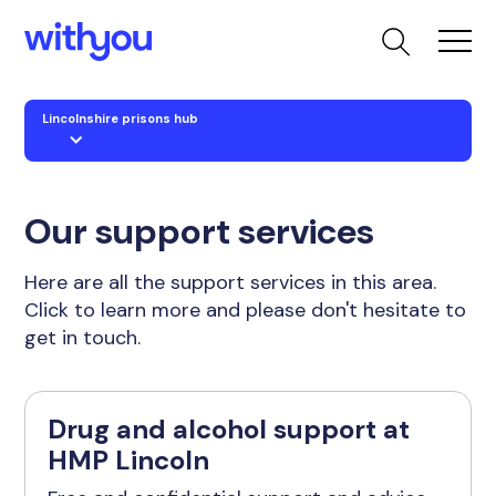
Lincolnshire prisons hub
Our support services
Here are all the support services in this area.
Click to learn more and please don't hesitate to
get in touch.
Drug and alcohol support at
HMP Lincoln