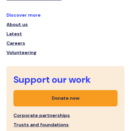
Discover more
About us
Latest
Careers
Volunteering
Support our work
Donate now
Corporate partnerships
Trusts and foundations