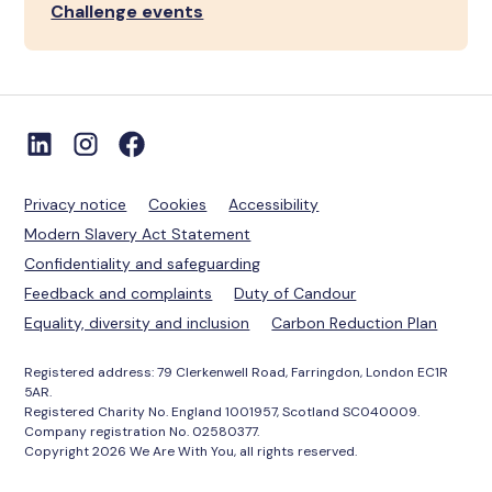
Challenge events
Privacy notice
Cookies
Accessibility
Modern Slavery Act Statement
Confidentiality and safeguarding
Feedback and complaints
Duty of Candour
Equality, diversity and inclusion
Carbon Reduction Plan
Registered address: 79 Clerkenwell Road, Farringdon, London EC1R
5AR.
Registered Charity No. England 1001957, Scotland SC040009.
Company registration No. 02580377.
Copyright 2026 We Are With You, all rights reserved.