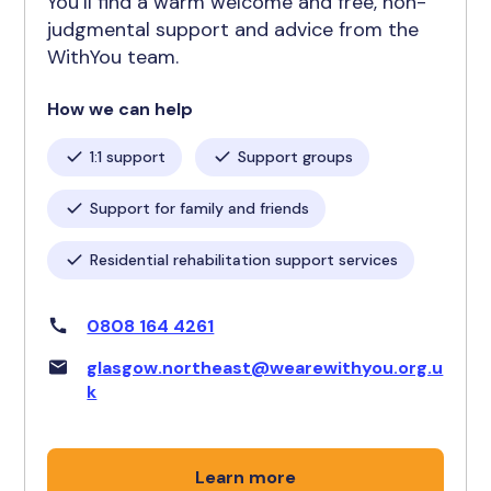
You’ll find a warm welcome and free, non-
judgmental support and advice from the
WithYou team.
How we can help
1:1 support
Support groups
Support for family and friends
Residential rehabilitation support services
0808 164 4261
glasgow.northeast@wearewithyou.org.u
k
Learn more