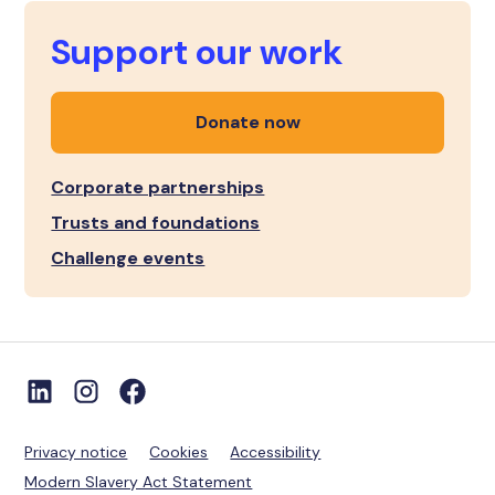
Support our work
Donate now
Corporate partnerships
Trusts and foundations
Challenge events
Privacy notice
Cookies
Accessibility
Modern Slavery Act Statement