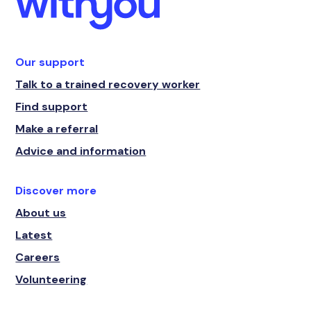
Our support
Talk to a trained recovery worker
Find support
Make a referral
Advice and information
Discover more
About us
Latest
Careers
Volunteering