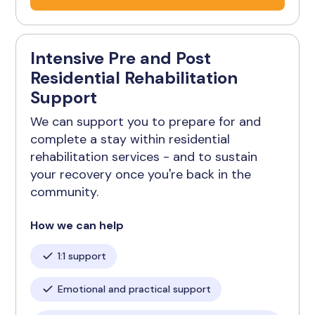
Intensive Pre and Post
Residential Rehabilitation
Support
We can support you to prepare for and
complete a stay within residential
rehabilitation services - and to sustain
your recovery once you're back in the
community.
How we can help
1:1 support
Emotional and practical support