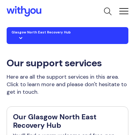
Glasgow North East Recovery Hub
Our support services
Here are all the support services in this area.
Click to learn more and please don't hesitate to
get in touch.
Our Glasgow North East
Recovery Hub