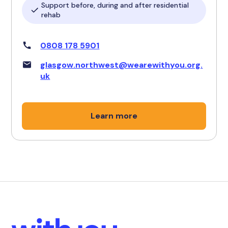
Support before, during and after residential
rehab
0808 178 5901
glasgow.northwest@wearewithyou.org.
uk
Learn more