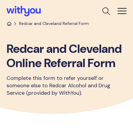
Redcar and Cleveland Referral Form
Redcar and Cleveland
Online Referral Form
Complete this form to refer yourself or
someone else to Redcar Alcohol and Drug
Service (provided by WithYou).