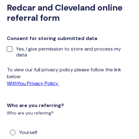
Redcar and Cleveland online
referral form
Consent for storing submitted data
Yes, I give permission to store and process my
data
To view our full privacy policy please follow the link
below
WithYou Privacy Policy
Who are you referring?
Who are you referring?
Yourself