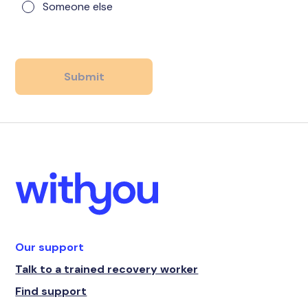
Someone else
Our support
Talk to a trained recovery worker
Find support