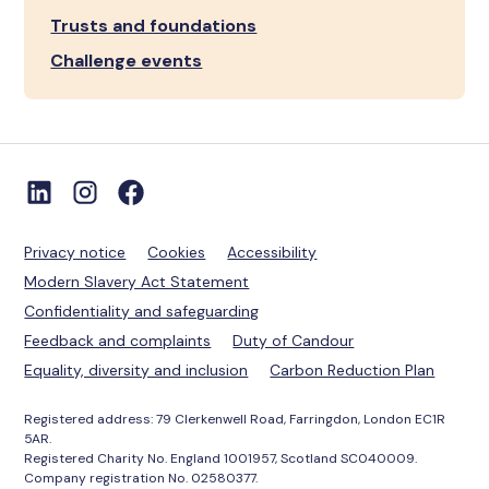
Trusts and foundations
Challenge events
Privacy notice
Cookies
Accessibility
Modern Slavery Act Statement
Confidentiality and safeguarding
Feedback and complaints
Duty of Candour
Equality, diversity and inclusion
Carbon Reduction Plan
Registered address: 79 Clerkenwell Road, Farringdon, London EC1R
5AR.
Registered Charity No. England 1001957, Scotland SC040009.
Company registration No. 02580377.