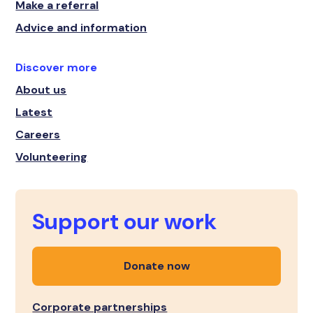
Make a referral
Advice and information
Discover more
About us
Latest
Careers
Volunteering
Support our work
Donate now
Corporate partnerships