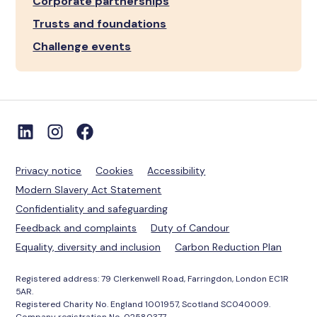
Corporate partnerships
Trusts and foundations
Challenge events
Privacy notice
Cookies
Accessibility
Modern Slavery Act Statement
Confidentiality and safeguarding
Feedback and complaints
Duty of Candour
Equality, diversity and inclusion
Carbon Reduction Plan
Registered address: 79 Clerkenwell Road, Farringdon, London EC1R
5AR.
Registered Charity No. England 1001957, Scotland SC040009.