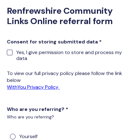
Renfrewshire Community
Links Online referral form
Consent for storing submitted data
*
Yes, I give permission to store and process my
data
To view our full privacy policy please follow the link
below
WithYou Privacy Policy
Who are you referring?
*
Who are you referring?
Yourself