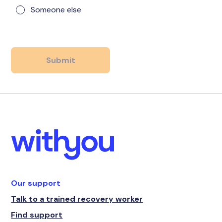
Someone else
Our support
Talk to a trained recovery worker
Find support