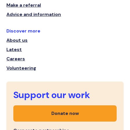
Make a referral
Advice and information
Discover more
About us
Latest
Careers
Volunteering
Support our work
Donate now