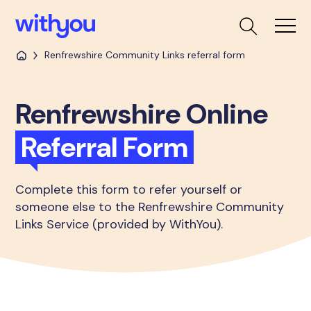
Renfrewshire Community Links referral form
Renfrewshire Online
Referral Form
Complete this form to refer yourself or
someone else to the Renfrewshire Community
Links Service (provided by WithYou).