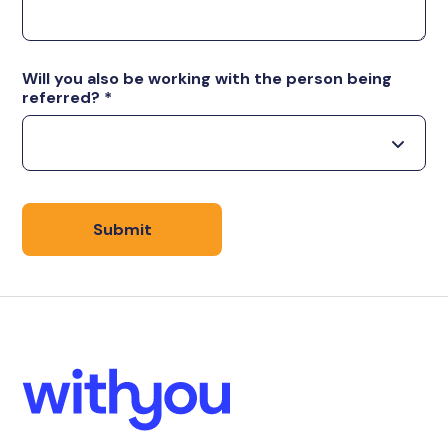
Will you also be working with the person being
referred?
*