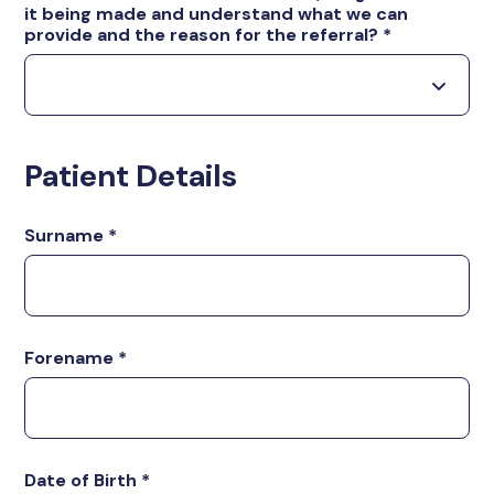
it being made and understand what we can
provide and the reason for the referral?
*
Patient Details
Surname
*
Forename
*
Date of Birth
*