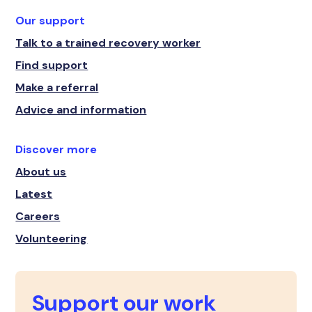
Our support
Talk to a trained recovery worker
Find support
Make a referral
Advice and information
Discover more
About us
Latest
Careers
Volunteering
Support our work