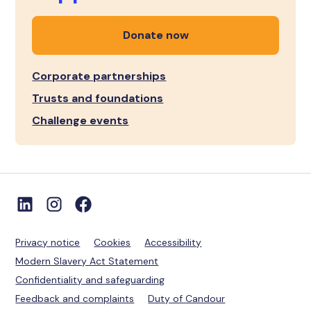
Donate now
Corporate partnerships
Trusts and foundations
Challenge events
Privacy notice
Cookies
Accessibility
Modern Slavery Act Statement
Confidentiality and safeguarding
Feedback and complaints
Duty of Candour