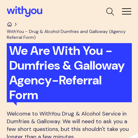
WithYou - Drug & Alcohol Dumfries and Galloway (Agency
Referral Form)
We Are With You -
Dumfries & Galloway
Agency-Referral
Form
Welcome to WithYou Drug & Alcohol Service in
Dumfries & Galloway. We will need to ask you a
few short questions, but this shouldn't take you
longer than a few minutes.