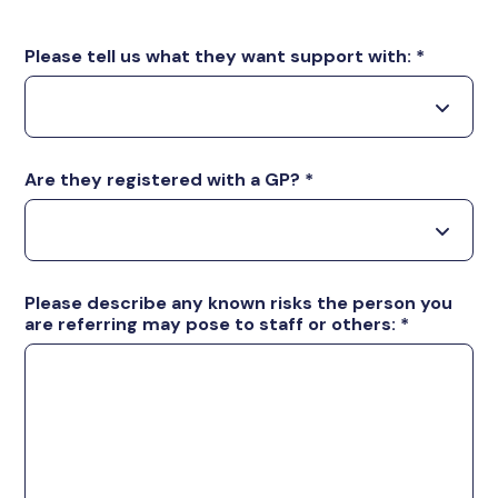
Please tell us what they want support with:
*
Are they registered with a GP?
*
Please describe any known risks the person you
are referring may pose to staff or others:
*