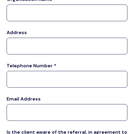
Address
Telephone Number
*
Email Address
Is the client aware of the referral, in agreement to