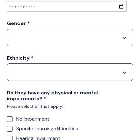
Gender
*
Ethnicity
*
Do they have any physical or mental
impairments?
*
Please select all that apply:
No impairment
Specific learning difficulties
Hearing impairment