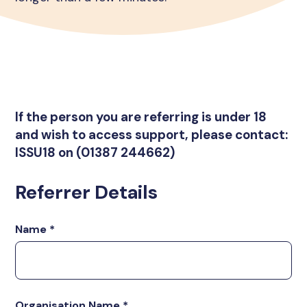
If the person you are referring is under 18
and wish to access support, please contact:
ISSU18 on (01387 244662)
Referrer Details
Name
*
Organisation Name
*