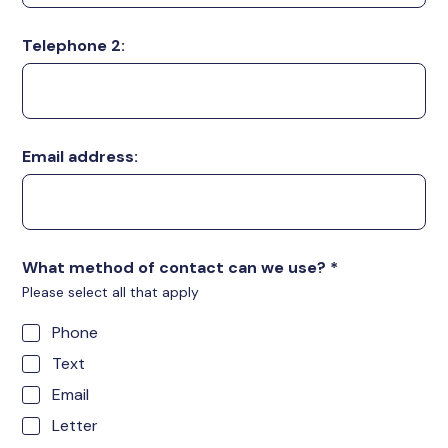
Telephone 2:
Email address:
What method of contact can we use?
*
Please select all that apply
Phone
Text
Email
Letter