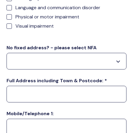
Language and communication disorder
Physical or motor impairment
Visual impairment
No fixed address? - please select NFA
Full Address including Town & Postcode:
*
Mobile/Telephone 1: