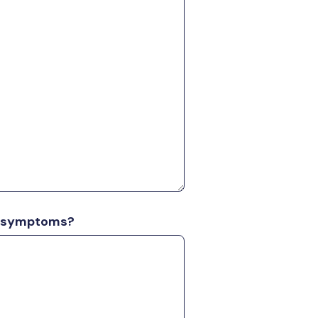
al symptoms?