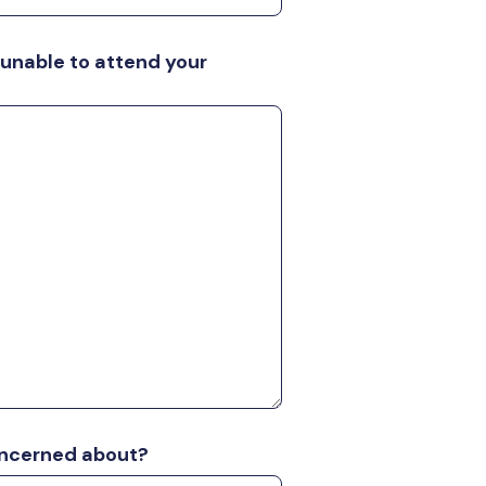
 unable to attend your
oncerned about?