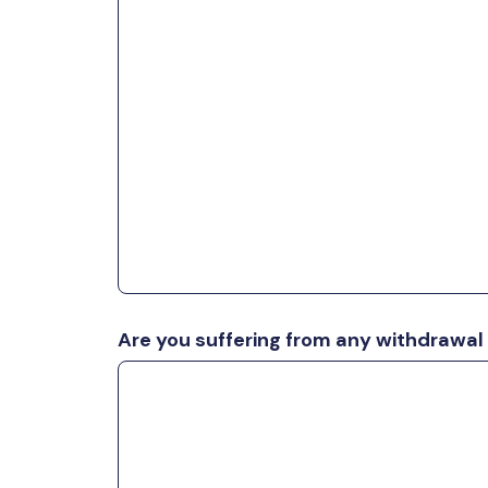
Are you suffering from any withdraw