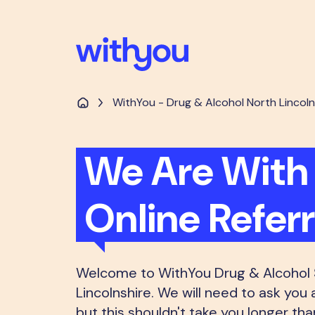
WithYou - Drug & Alcohol North Lincoln
We Are With 
Online Refer
Welcome to WithYou Drug & Alcohol S
Lincolnshire. We will need to ask you 
but this shouldn't take you longer th