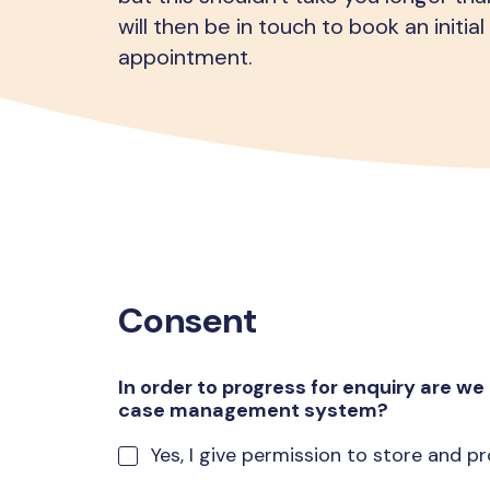
will then be in touch to book an initi
appointment.
Consent
In order to progress for enquiry are we 
case management system?
Yes, I give permission to store and 