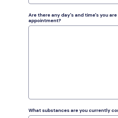
Are there any day's and time's you are
appointment?
What substances are you currently c