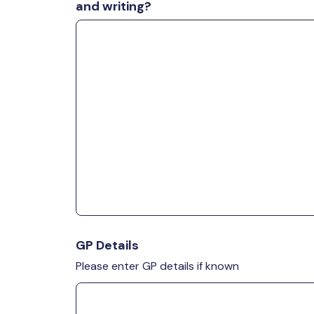
and writing?
GP Details
Please enter GP details if known