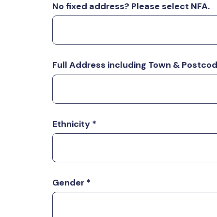
No fixed address? Please select NFA.
Full Address including Town & Postco
Ethnicity
*
Gender
*