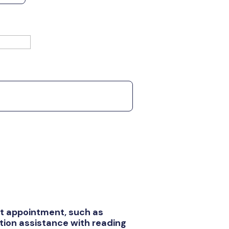
rst appointment, such as
ion assistance with reading