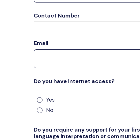
Contact Number
Email
Do you have internet access?
Yes
No
Do you require any support for your fi
language interpretation or communicat