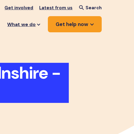
Get involved
Latest from us
Search
Get help now
What we do
nshire -