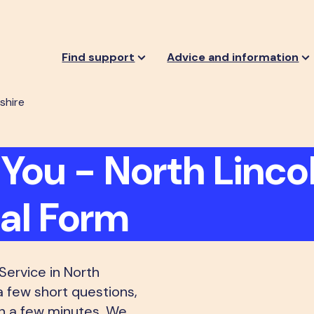
Find support
Advice and information
shire
You - North Lincol
ral Form
ervice in North
a few short questions,
an a few minutes. We