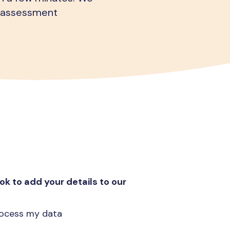
al assessment
ok to add your details to our
process my data