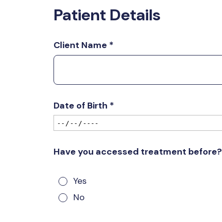
Patient Details
Client Name
*
Date of Birth
*
Have you accessed treatment before
Yes
No