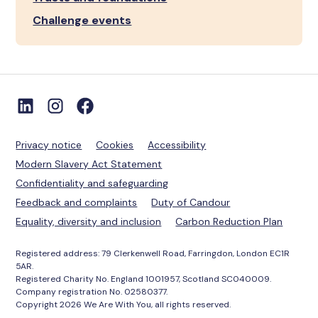
Challenge events
Privacy notice
Cookies
Accessibility
Modern Slavery Act Statement
Confidentiality and safeguarding
Feedback and complaints
Duty of Candour
Equality, diversity and inclusion
Carbon Reduction Plan
Registered address: 79 Clerkenwell Road, Farringdon, London EC1R
5AR.
Registered Charity No. England 1001957, Scotland SC040009.
Company registration No. 02580377.
Copyright 2026 We Are With You, all rights reserved.