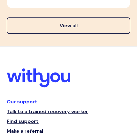
View all
Our support
Talk to a trained recovery worker
Find support
Make a referral