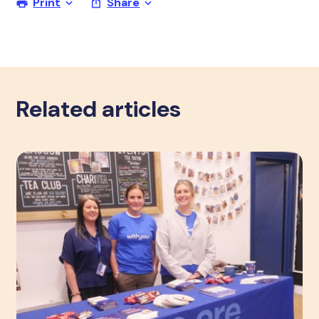
Print
Share
Related articles