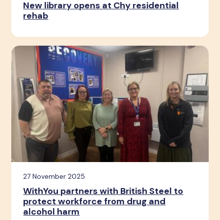
New library opens at Chy residential
rehab
27 November 2025
WithYou partners with British Steel to
protect workforce from drug and
alcohol harm