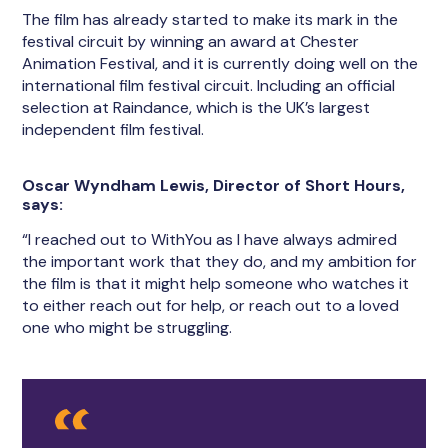
The film has already started to make its mark in the
festival circuit by winning an award at Chester
Animation Festival, and it is currently doing well on the
international film festival circuit. Including an official
selection at Raindance, which is the UK’s largest
independent film festival.
Oscar Wyndham Lewis, Director of Short Hours,
says:
“I reached out to WithYou as I have always admired
the important work that they do, and my ambition for
the film is that it might help someone who watches it
to either reach out for help, or reach out to a loved
one who might be struggling.