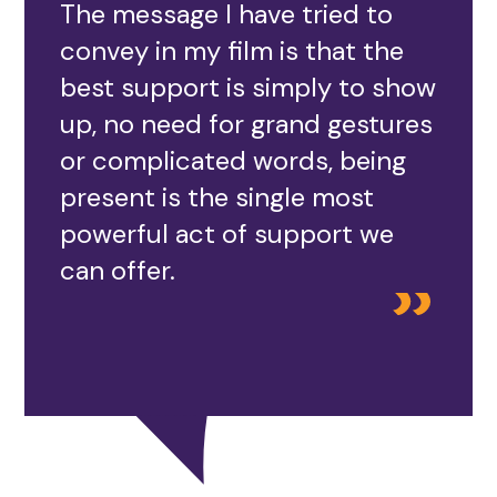
The message I have tried to
convey in my film is that the
best support is simply to show
up, no need for grand gestures
or complicated words, being
present is the single most
powerful act of support we
can offer.