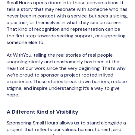
Small Hours opens doors into those conversations. It
tells a story that may resonate with someone who has
never been in contact with a service, but sees a sibling,
a partner, or themselves in what they see on screen.
That kind of recognition and representation can be
the first step towards seeking support, or supporting
someone else to.
At WithYou, telling the real stories of real people,
unapologetically and unashamedly has been at the
heart of our work since the very beginning. That’s why
we’re proud to sponsor a project rooted in lived
experience. These stories break down barriers, reduce
stigma, and inspire understanding; it’s a way to give
hope.
A Different Kind of Visibility
Sponsoring Small Hours allows us to stand alongside a
project that reflects our values: human, honest, and