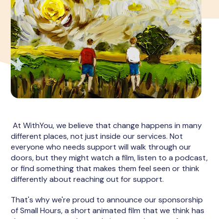
At WithYou, we believe that change happens in many
different places, not just inside our services. Not
everyone who needs support will walk through our
doors, but they might watch a film, listen to a podcast,
or find something that makes them feel seen or think
differently about reaching out for support.
That's why we're proud to announce our sponsorship
of Small Hours, a short animated film that we think has