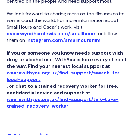
centred on the people who need support most.
We look forward to sharing more as the film makes its
way around the world. For more information about
Small Hours and Oscar's work, visit
oscarwyndhamlewis.com/smallhours
or follow
them on
instagram.com/smallhoursfilm
If you or someone you know needs support with
drug or alcohol use, WithYou is here every step of
the way. Find your nearest local support at
wearewithyou.org.uk/find-support/search-for-
local-support
, or chat to a trained recovery worker for free,
confidential advice and support at
wearewithyou.org.uk/find-support/talk-to-a-
trained-recovery-worker
.