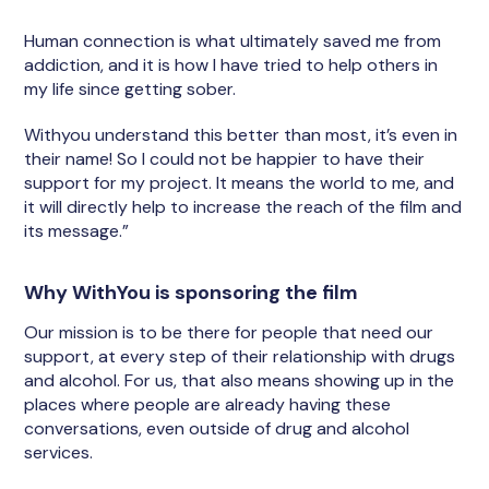
Human connection is what ultimately saved me from
addiction, and it is how I have tried to help others in
my life since getting sober.
Withyou understand this better than most, it’s even in
their name! So I could not be happier to have their
support for my project. It means the world to me, and
it will directly help to increase the reach of the film and
its message.”
Why WithYou is sponsoring the film
Our mission is to be there for people that need our
support, at every step of their relationship with drugs
and alcohol. For us, that also means showing up in the
places where people are already having these
conversations, even outside of drug and alcohol
services.