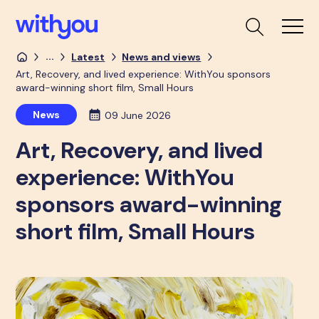
...
Latest
News and views
Art, Recovery, and lived experience: WithYou sponsors
award-winning short film, Small Hours
News
09 June 2026
Art, Recovery, and lived
experience: WithYou
sponsors award-winning
short film, Small Hours