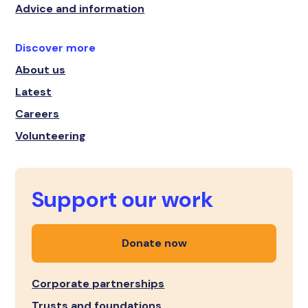
Advice and information
Discover more
About us
Latest
Careers
Volunteering
Support our work
Donate now
Corporate partnerships
Trusts and foundations