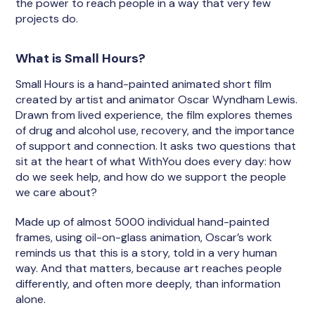
the power to reach people in a way that very few
projects do.
What is Small Hours?
Small Hours is a hand-painted animated short film
created by artist and animator Oscar Wyndham Lewis.
Drawn from lived experience, the film explores themes
of drug and alcohol use, recovery, and the importance
of support and connection. It asks two questions that
sit at the heart of what WithYou does every day: how
do we seek help, and how do we support the people
we care about?
Made up of almost 5000 individual hand-painted
frames, using oil-on-glass animation, Oscar’s work
reminds us that this is a story, told in a very human
way. And that matters, because art reaches people
differently, and often more deeply, than information
alone.