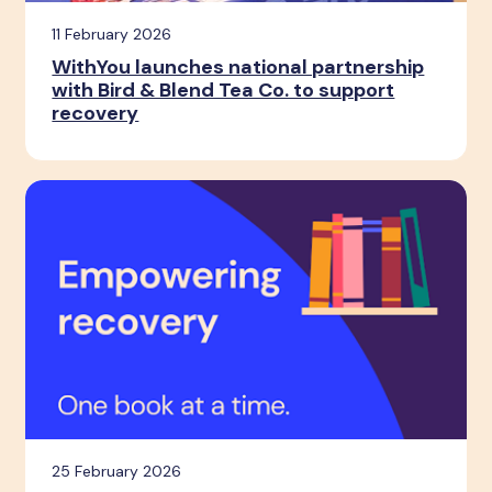
11 February 2026
WithYou launches national partnership
with Bird & Blend Tea Co. to support
recovery
25 February 2026