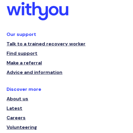
Our support
Talk to a trained recovery worker
Find support
Make a referral
Advice and information
Discover more
About us
Latest
Careers
Volunteering