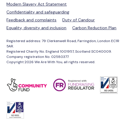
Modern Slavery Act Statement
Confidentiality and safeguarding
Feedback and complaints
Duty of Candour
Equality, diversity and inclusion
Carbon Reduction Plan
Registered address: 79 Clerkenwell Road, Farringdon, London EC1R
5AR.
Registered Charity No. England 1001957, Scotland SC040009.
Company registration No. 02580377.
Copyright 2026 We Are With You, all rights reserved.