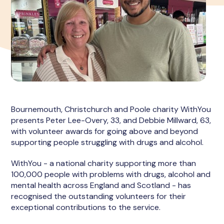
Bournemouth, Christchurch and Poole charity WithYou
presents Peter Lee-Overy, 33, and Debbie Millward, 63,
with volunteer awards for going above and beyond
supporting people struggling with drugs and alcohol.
WithYou - a national charity supporting more than
100,000 people with problems with drugs, alcohol and
mental health across England and Scotland - has
recognised the outstanding volunteers for their
exceptional contributions to the service.