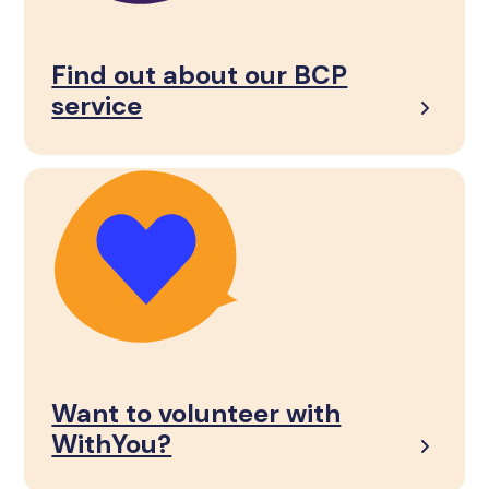
Find out about our BCP
service
Want to volunteer with
WithYou?