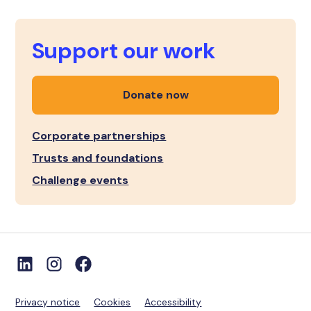
Support our work
Donate now
Corporate partnerships
Trusts and foundations
Challenge events
Privacy notice
Cookies
Accessibility