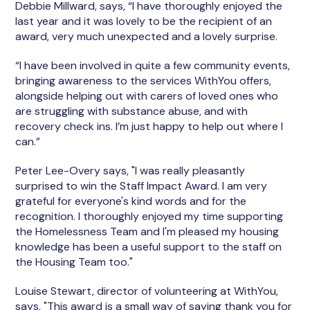
Debbie Millward, says, “I have thoroughly enjoyed the
last year and it was lovely to be the recipient of an
award, very much unexpected and a lovely surprise.
“I have been involved in quite a few community events,
bringing awareness to the services WithYou offers,
alongside helping out with carers of loved ones who
are struggling with substance abuse, and with
recovery check ins. I’m just happy to help out where I
can.”
Peter Lee-Overy says, "I was really pleasantly
surprised to win the Staff Impact Award. I am very
grateful for everyone's kind words and for the
recognition. I thoroughly enjoyed my time supporting
the Homelessness Team and I'm pleased my housing
knowledge has been a useful support to the staff on
the Housing Team too."
Louise Stewart, director of volunteering at WithYou,
says, "This award is a small way of saying thank you for