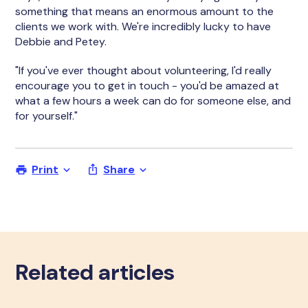
something that means an enormous amount to the
clients we work with. We're incredibly lucky to have
Debbie and Petey.
"If you've ever thought about volunteering, I'd really
encourage you to get in touch - you'd be amazed at
what a few hours a week can do for someone else, and
for yourself."
Print
Share
Related articles