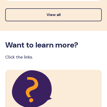
View all
Want to learn more?
Click the links.