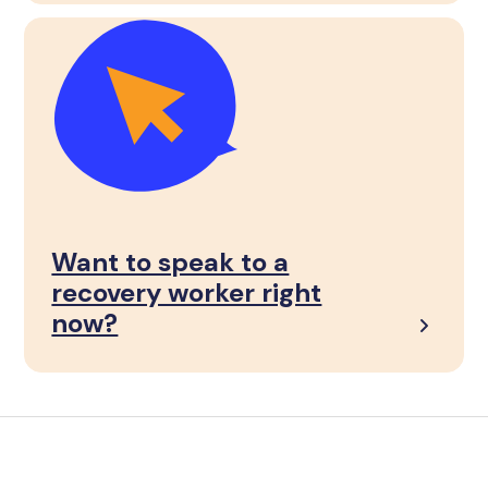
Want to speak to a
recovery worker right
now?