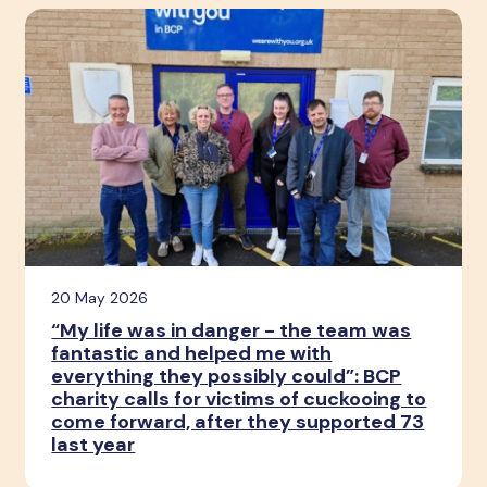
20 May 2026
“My life was in danger - the team was
fantastic and helped me with
everything they possibly could”: BCP
charity calls for victims of cuckooing to
come forward, after they supported 73
last year