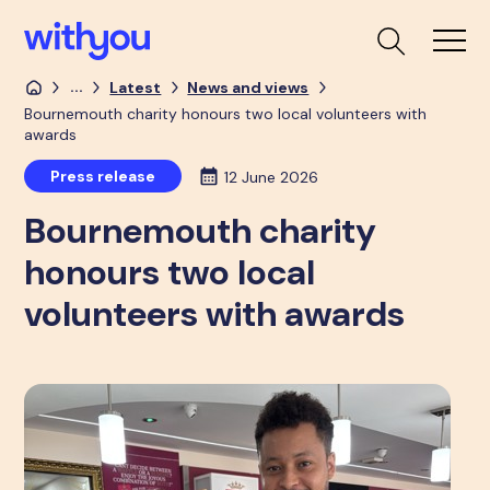
...
Latest
News and views
Bournemouth charity honours two local volunteers with
awards
Press release
12 June 2026
Bournemouth charity
honours two local
volunteers with awards