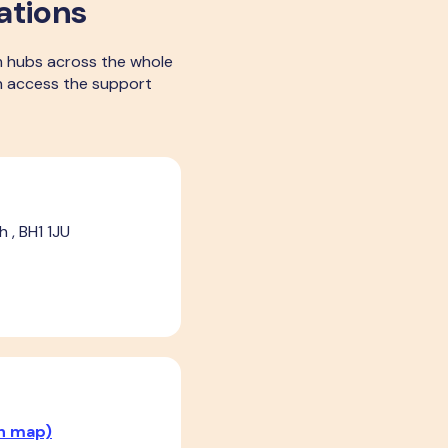
ations
m hubs across the whole
can access the support
 , BH1 1JU
n map)