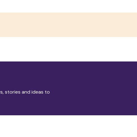
s, stories and ideas to