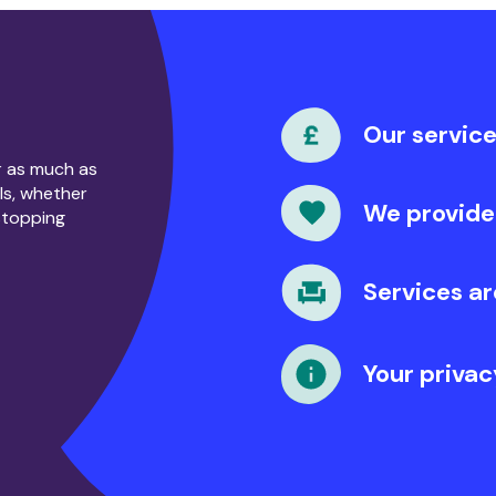
?
Our service
or as much as
ls, whether
We provide
stopping
Services ar
Your privac