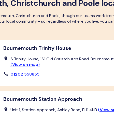
, Christchurch and Poole loc
nemouth, Christchurch and Poole, though our teams work fro
n our local community - so regardless of where you live, you 
Bournemouth Trinity House
6 Trinity House, 161 Old Christchurch Road, Bournemouth
(View on map)
01202 558855
Bournemouth Station Approach
Unit 1, Station Approach, Ashley Road, BH1 4NB
(View o