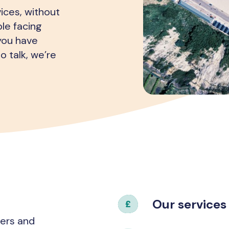
ices, without
le facing
 you have
o talk, we’re
Our services
hers and