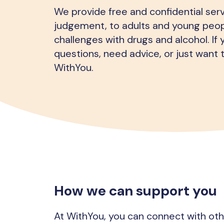
We provide free and confidential serv
judgement, to adults and young peop
challenges with drugs and alcohol. If
questions, need advice, or just want t
WithYou.
How we can support you
At WithYou, you can connect with ot