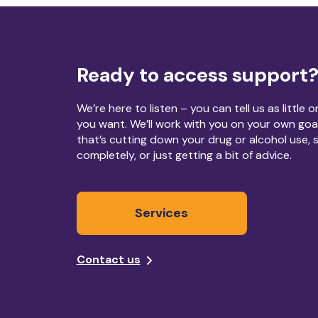
Ready to access support
We’re here to listen – you can tell us as little 
you want. We’ll work with you on your own goa
that’s cutting down your drug or alcohol use, 
completely, or just getting a bit of advice.
Services
Contact us