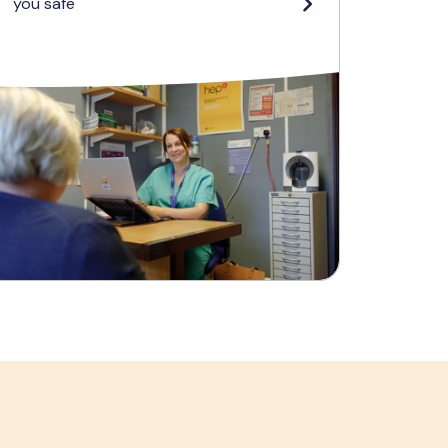
you safe