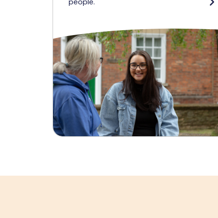
people.