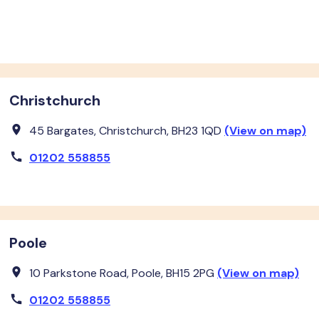
Christchurch
45 Bargates, Christchurch, BH23 1QD
(View on map)
01202 558855
Poole
10 Parkstone Road, Poole, BH15 2PG
(View on map)
01202 558855