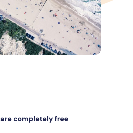
 are completely free