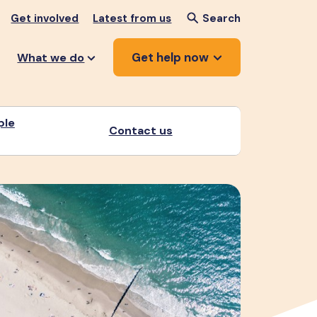
Get involved
Latest from us
Search
Get help now
What we do
ple
Contact us