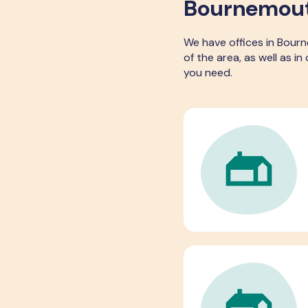
Bournemouth
We have offices in Bour
of the area, as well as i
you need.