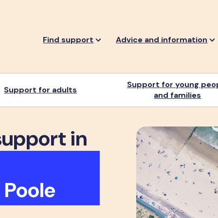
Find support
Advice and information
Support for young peo
Support for adults
and families
support in
 Poole