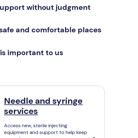
support without judgment
 safe and comfortable places
is important to us
Needle and syringe
services
Access new, sterile injecting
equipment and support to help keep