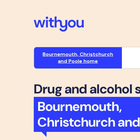
Bournemouth, Christchurch
and Poole home
Drug and alcohol 
Bournemouth,
Christchurch and