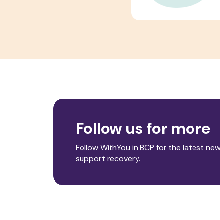
Follow us for more
Follow WithYou in BCP for the latest new
support recovery.