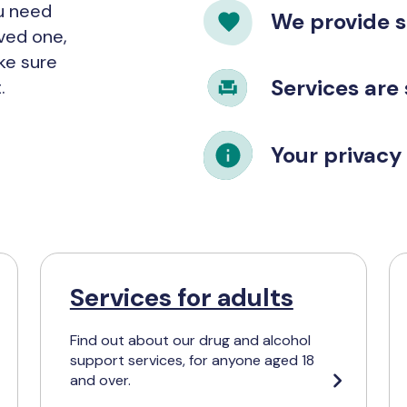
ou need
We provide 
oved one,
ke sure
Services are
.
Your privacy 
Services for adults
Find out about our drug and alcohol
support services, for anyone aged 18
and over.