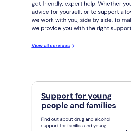
get friendly, expert help. Whether y
advice for yourself, or to support a l
we work with you, side by side, to ma
we provide you with the right support
View all services
Support for young
people and families
Find out about drug and alcohol
support for families and young