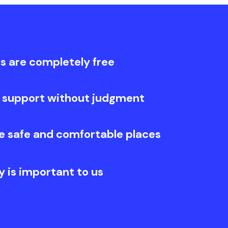
s are completely free
 support without judgment
e safe and comfortable places
y is important to us