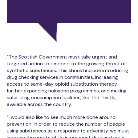
“The Scottish Government must take urgent and
targeted action to respond to the growing threat of
synthetic substances. This should include introducing
drug checking services in communities, increasing
access to same-day opioid substitution therapy,
further expanding naloxone programmes, and making
safer drug consumption facilities, like The Thistle,
available across the country.
“I would also like to see much more done around
prevention. In order to reduce the number of people
using substances as a response to adversity, we must
improve the quality of life in our most deprived areas.