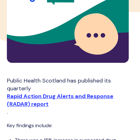
Public Health Scotland has published its
quarterly
Rapid Action Drug Alerts and Response
(RADAR) report
.
Key findings include: