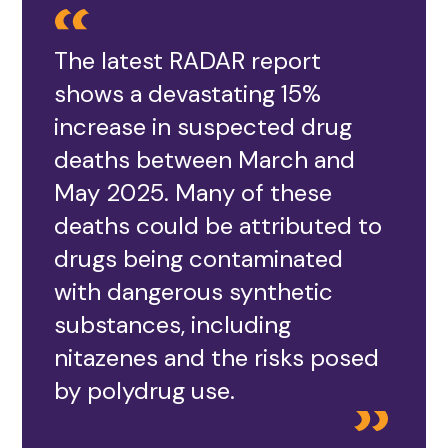
The latest RADAR report
shows a devastating 15%
increase in suspected drug
deaths between March and
May 2025. Many of these
deaths could be attributed to
drugs being contaminated
with dangerous synthetic
substances, including
nitazenes and the risks posed
by polydrug use.