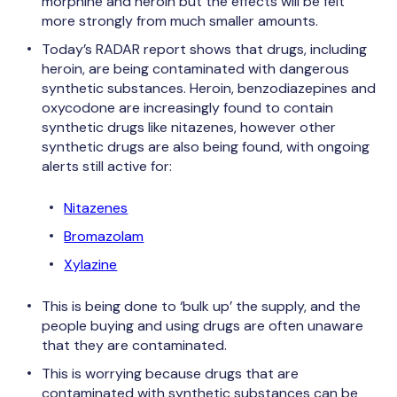
morphine and heroin but the effects will be felt
more strongly from much smaller amounts.
Today’s RADAR report shows that drugs, including
heroin, are being contaminated with dangerous
synthetic substances. Heroin, benzodiazepines and
oxycodone are increasingly found to contain
synthetic drugs like nitazenes, however other
synthetic drugs are also being found, with ongoing
alerts still active for:
Nitazenes
Bromazolam
Xylazine
This is being done to ‘bulk up’ the supply, and the
people buying and using drugs are often unaware
that they are contaminated.
This is worrying because drugs that are
contaminated with synthetic substances can be