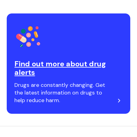
Find out more about drug
alerts
Drugs are constantly changing. Get
the latest information on drugs to
help reduce harm.