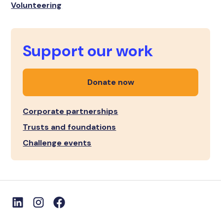
Volunteering
Support our work
Donate now
Corporate partnerships
Trusts and foundations
Challenge events