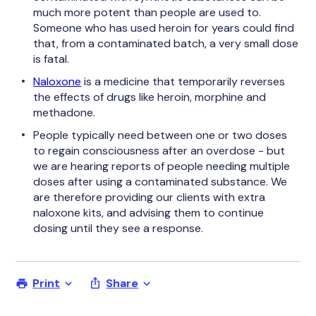
much more potent than people are used to.
Someone who has used heroin for years could find
that, from a contaminated batch, a very small dose
is fatal.
Naloxone
is a medicine that temporarily reverses
the effects of drugs like heroin, morphine and
methadone.
People typically need between one or two doses
to regain consciousness after an overdose - but
we are hearing reports of people needing multiple
doses after using a contaminated substance. We
are therefore providing our clients with extra
naloxone kits, and advising them to continue
dosing until they see a response.
Print
Share