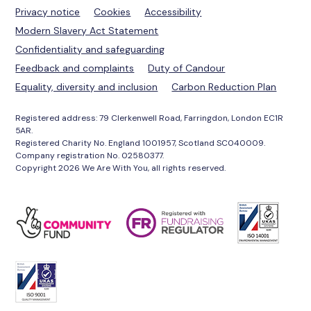
Privacy notice
Cookies
Accessibility
Modern Slavery Act Statement
Confidentiality and safeguarding
Feedback and complaints
Duty of Candour
Equality, diversity and inclusion
Carbon Reduction Plan
Registered address: 79 Clerkenwell Road, Farringdon, London EC1R
5AR.
Registered Charity No. England 1001957, Scotland SC040009.
Company registration No. 02580377.
Copyright 2026 We Are With You, all rights reserved.