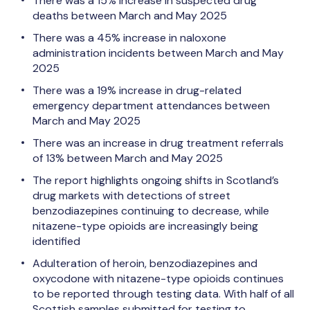
There was a 15% increase in suspected drug
deaths between March and May 2025
There was a 45% increase in naloxone
administration incidents between March and May
2025
There was a 19% increase in drug-related
emergency department attendances between
March and May 2025
There was an increase in drug treatment referrals
of 13% between March and May 2025
The report highlights ongoing shifts in Scotland’s
drug markets with detections of street
benzodiazepines continuing to decrease, while
nitazene-type opioids are increasingly being
identified
Adulteration of heroin, benzodiazepines and
oxycodone with nitazene-type opioids continues
to be reported through testing data. With half of all
Scottish samples submitted for testing to