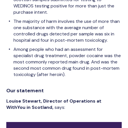
WEDINOS testing positive for more than just the
purchase intent.
The majority of harm involves the use of more than
one substance with the average number of
controlled drugs detected per sample was six in
hospital and four in post-mortem toxicology.
Among people who had an assessment for
specialist drug treatment, powder cocaine was the
most commonly reported main drug. And was the
second most common drug found in post-mortem
toxicology (after heroin).
Our statement
Louise Stewart, Director of Operations at
WithYou in Scotland,
says: