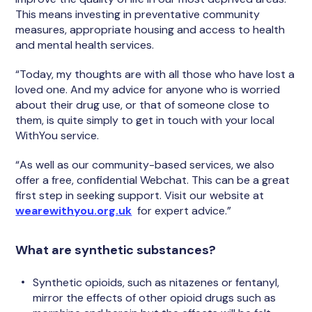
This means investing in preventative community
measures, appropriate housing and access to health
and mental health services.
“Today, my thoughts are with all those who have lost a
loved one. And my advice for anyone who is worried
about their drug use, or that of someone close to
them, is quite simply to get in touch with your local
WithYou service.
“As well as our community-based services, we also
offer a free, confidential Webchat. This can be a great
first step in seeking support. Visit our website at
wearewithyou.org.uk
for expert advice.”
What are synthetic substances?
Synthetic opioids, such as nitazenes or fentanyl,
mirror the effects of other opioid drugs such as