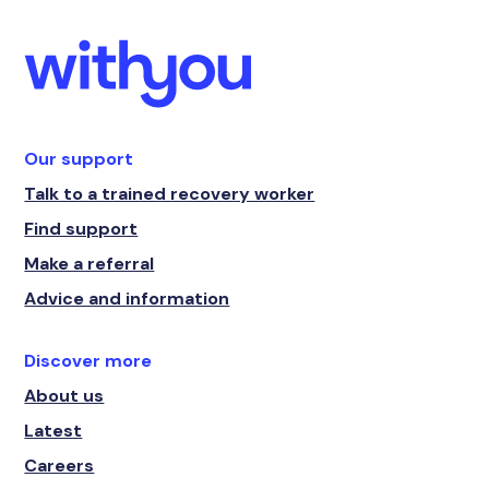
Our support
Talk to a trained recovery worker
Find support
Make a referral
Advice and information
Discover more
About us
Latest
Careers