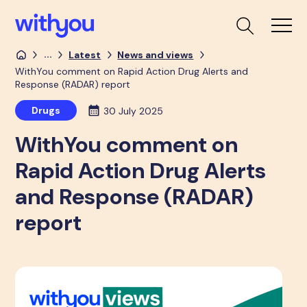
...
Latest
News and views
WithYou comment on Rapid Action Drug Alerts and
Response (RADAR) report
Drugs
30 July 2025
WithYou comment on
Rapid Action Drug Alerts
and Response (RADAR)
report