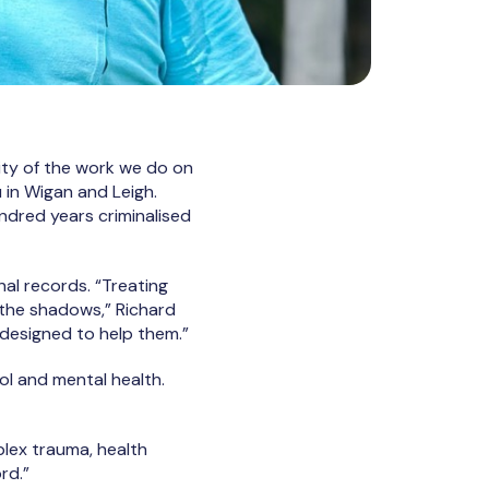
ality of the work we do on
 in Wigan and Leigh.
ndred years criminalised
nal records. “Treating
o the shadows,” Richard
 designed to help them.”
ol and mental health.
plex trauma, health
rd.”