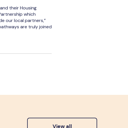
 and their Housing
Partnership which
de our local partners,”
pathways are truly joined
View all