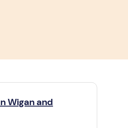
in Wigan and