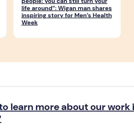
people: you can still turn your
life around”: Wigan man shares
inspiring story for Men’s Health
Week
to learn more about our work 
?