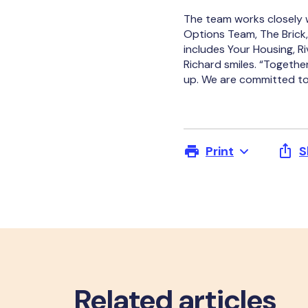
The team works closely w
Options Team, The Brick,
includes Your Housing, Ri
Richard smiles. “Togethe
up. We are committed to 
Print
S
Related articles