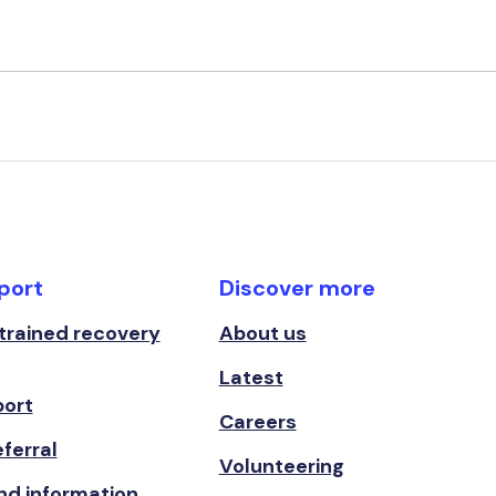
port
Discover more
 trained recovery
About us
Latest
port
Careers
ferral
Volunteering
nd information