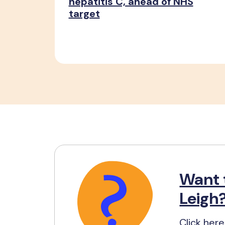
hepatitis C, ahead of NHS
target
Want 
Leigh
Click here