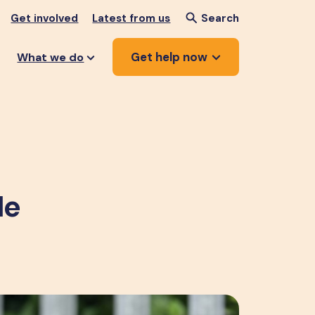
Get involved
Latest from us
Search
Get help now
What we do
de