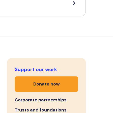
Support our work
Donate now
Corporate partnerships
Trusts and foundations