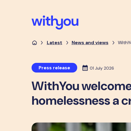
Latest
News and views
WithY
Press release
01 July 2026
WithYou welcomes
homelessness a c