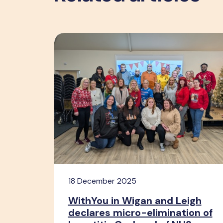
18 December 2025
WithYou in Wigan and Leigh
declares micro-elimination of