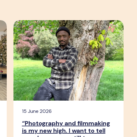
15 June 2026
“Photography and filmmaking
is my new high. I want to tell