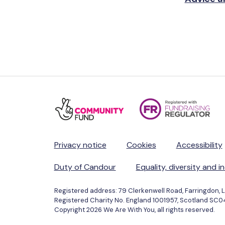
Privacy notice
Cookies
Accessibility
Duty of Candour
Equality, diversity and i
Registered address: 79 Clerkenwell Road, Farringdon, 
Registered Charity No. England 1001957, Scotland SC
Copyright 2026 We Are With You, all rights reserved.