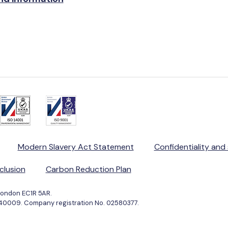
Modern Slavery Act Statement
Confidentiality and
nclusion
Carbon Reduction Plan
London EC1R 5AR.
040009. Company registration No. 02580377.