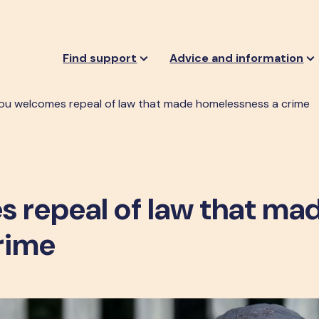
Find support
Advice and information
ou welcomes repeal of law that made homelessness a crime
 repeal of law that ma
rime