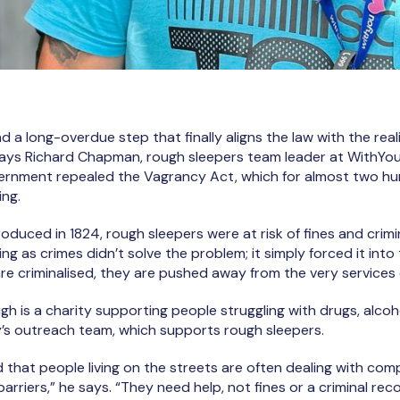
 and a long-overdue step that finally aligns the law with the re
says Richard Chapman, rough sleepers team leader at WithYou
vernment repealed the Vagrancy Act, which for almost two hu
ing.
troduced in 1824, rough sleepers were at risk of fines and crimi
ng as crimes didn’t solve the problem; it simply forced it int
re criminalised, they are pushed away from the very services
gh is a charity supporting people struggling with drugs, alcoh
y’s outreach team, which supports rough sleepers.
 that people living on the streets are often dealing with com
arriers,” he says. “They need help, not fines or a criminal reco