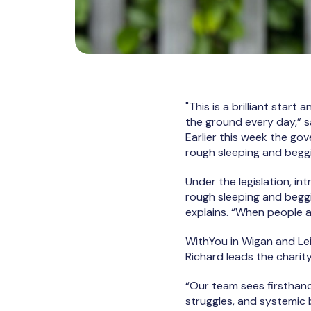
"This is a brilliant start
the ground every day,” 
Earlier this week the go
rough sleeping and begg
Under the legislation, in
rough sleeping and beggi
explains. “When people a
WithYou in Wigan and Lei
Richard leads the charit
“Our team sees firsthand
struggles, and systemic b