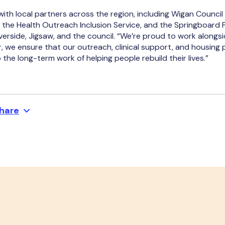
ith local partners across the region, including Wigan Council
 the Health Outreach Inclusion Service, and the Springboard 
verside, Jigsaw, and the council. “We’re proud to work alongsi
r, we ensure that our outreach, clinical support, and housing 
the long-term work of helping people rebuild their lives.”
hare