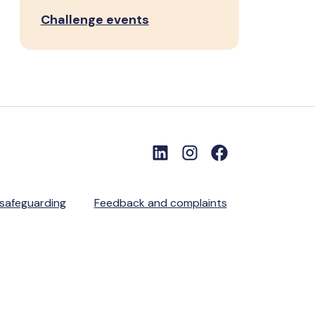
Challenge events
 safeguarding
Feedback and complaints