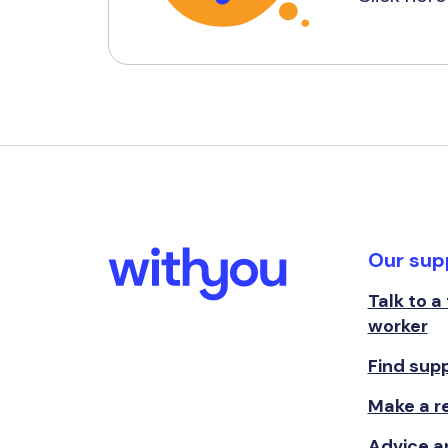
Our sup
Talk to a
worker
Find sup
Make a re
Advice a