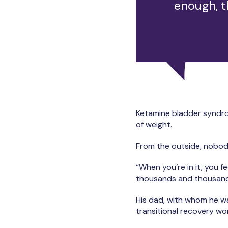
enough, t
Ketamine bladder syndrome
of weight.
From the outside, nobod
“When you’re in it, you fe
thousands and thousands
His dad, with whom he was
transitional recovery wor