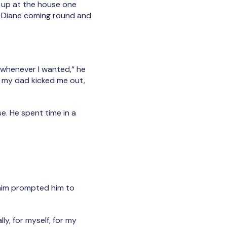
d up at the house one
er Diane coming round and
p whenever I wanted,“ he
So my dad kicked me out,
e. He spent time in a
him prompted him to
lly, for myself, for my