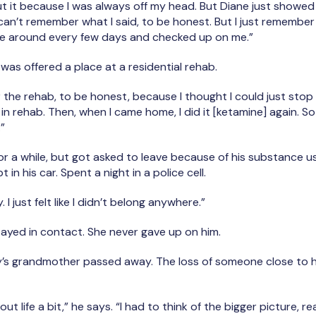
t it because I was always off my head. But Diane just showe
I can’t remember what I said, to be honest. But I just rememb
me around every few days and checked up on me.”
 was offered a place at a residential rehab.
or the rehab, to be honest, because I thought I could just sto
 in rehab. Then, when I came home, I did it [ketamine] again. 
.”
or a while, but got asked to leave because of his substance us
in his car. Spent a night in a police cell.
. I just felt like I didn’t belong anywhere.”
stayed in contact. She never gave up on him.
’s grandmother passed away. The loss of someone close to 
ut life a bit,” he says. “I had to think of the bigger picture, rea