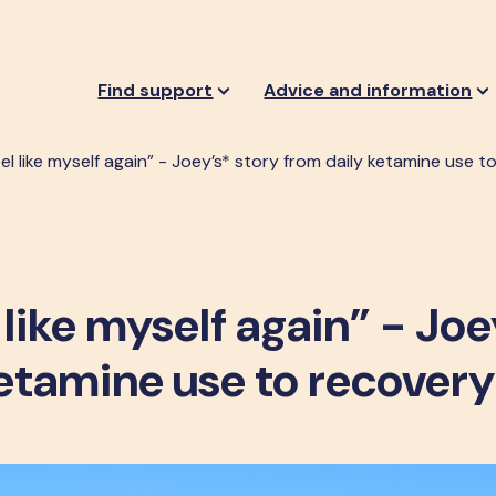
Find support
Advice and information
 feel like myself again” - Joey’s* story from daily ketamine use 
el like myself again” - Joe
ketamine use to recovery