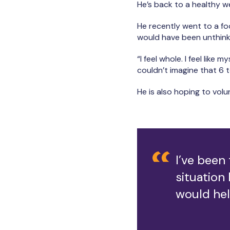
He’s back to a healthy we
He recently went to a fo
would have been unthink
“I feel whole. I feel like 
couldn’t imagine that 6 
He is also hoping to vol
I’ve been
situation 
would hel