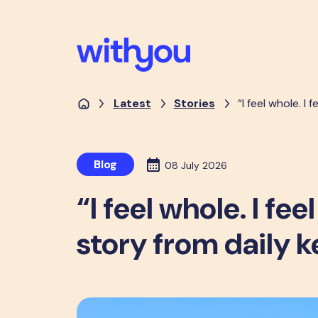
Latest
Stories
“I feel whole. I
Blog
08 July 2026
“I feel whole. I fe
story from daily 