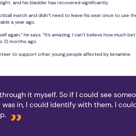
ight, and his bladder has recovered significantly.
otball match and didn’t need to leave his seat once to use th
able a year ago.
myself again,” he says. “It’s amazing. I can’t believe how much bett
to 12 months ago.
unteer to support other young people affected by ketamine.
 through it myself. So if I could see someo
I was in, I could identify with them. I cou
p.