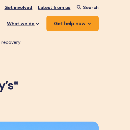
Get involved
Latest from us
Search
Get help now
What we do
to recovery
y’s*