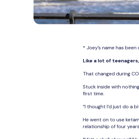
* Joey’s name has been 
Like a lot of teenager
That changed during CO
Stuck inside with nothin
first time.
“I thought I’d just do a bi
He went on to use ketamin
relationship of four year