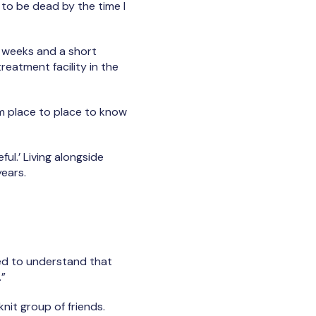
 to be dead by the time I
t weeks and a short
eatment facility in the
rom place to place to know
ul.’ Living alongside
years.
need to understand that
.”
knit group of friends.