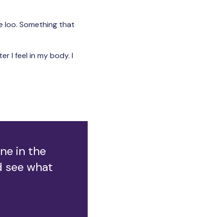
e loo. Something that
er I feel in my body. I
ne in the
ld see what