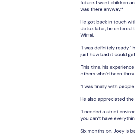
future. I want children a
was there anyway.”
He got back in touch wit
detox later, he entered 
Wirral.
“I was definitely ready,”
just how bad it could ge
This time, his experience
others who’d been through
“I was finally with peopl
He also appreciated the
“I needed a strict enviro
you can’t have everythin
Six months on, Joey is ba