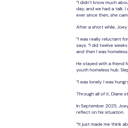
“I didn’t know much abou
day, and we had a talk. 
ever since then, she ca
After a short while, Joey
“I was really reluctant f
says. “I did twelve weeks
and then I was homeless
He stayed with a friend f
youth homeless hub. Slept 
“I was lonely. I was hungry
Through all of it, Diane 
In September 2025, Joey
reflect on his situation.
“It just made me think abo