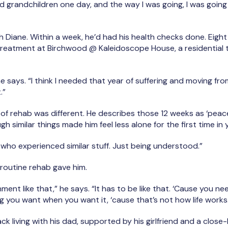
nd grandchildren one day, and the way I was going, I was going
h Diane. Within a week, he’d had his health checks done. Eigh
treatment at Birchwood @ Kaleidoscope House, a residential tr
 he says. “I think I needed that year of suffering and moving f
t.”
 of rehab was different. He describes those 12 weeks as ‘peacef
 similar things made him feel less alone for the first time in 
e who experienced similar stuff. Just being understood.”
 routine rehab gave him.
nment like that,” he says. “It has to be like that. ‘Cause you 
g you want when you want it, ‘cause that’s not how life works
ck living with his dad, supported by his girlfriend and a close-