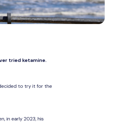
ver tried ketamine.
ecided to try it for the
, in early 2023, his