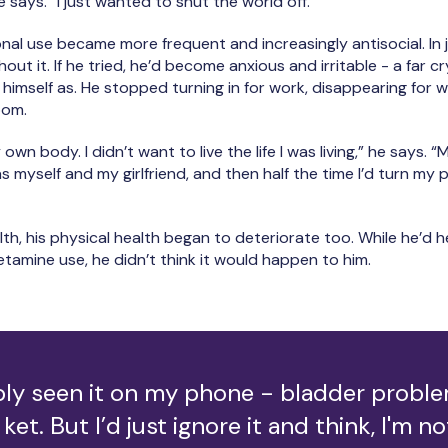
 he says. “I just wanted to shut the world off.”
al use became more frequent and increasingly antisocial. In 
out it. If he tried, he’d become anxious and irritable - a far cr
himself as. He stopped turning in for work, disappearing for w
room.
 own body. I didn’t want to live the life I was living,” he says. 
 myself and my girlfriend, and then half the time I’d turn my 
lth, his physical health began to deteriorate too. While he’d 
tamine use, he didn’t think it would happen to him.
bly seen it on my phone - bladder probl
ket. But I’d just ignore it and think, I'm no