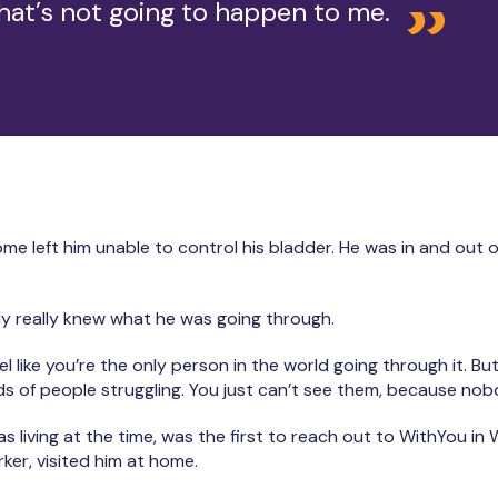
hat’s not going to happen to me.
 left him unable to control his bladder. He was in and out of 
y really knew what he was going through.
el like you’re the only person in the world going through it. But 
 of people struggling. You just can’t see them, because nob
 living at the time, was the first to reach out to WithYou in 
ker, visited him at home.