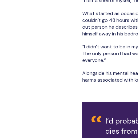
“I felt a shell of myself,”
What started as occasion
couldn’t go 48 hours with
out person he describes 
himself away in his bed
“I didn’t want to be in my
The only person I had was
everyone.”
Alongside his mental hea
harms associated with ke
I’d proba
dies from 