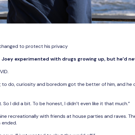
changed to protect his privacy
s, Joey experimented with drugs growing up, but he’d ne
VID.
g to do, curiosity and boredom got the better of him, and he d
t. So I did a bit. To be honest, I didn’t even like it that much.”
e recreationally with friends at house parties and raves. Then
s ended.