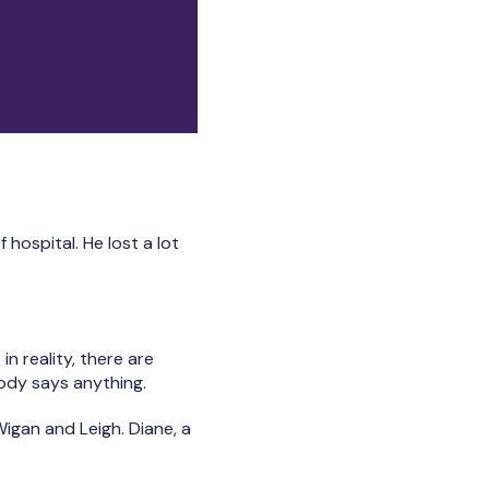
hospital. He lost a lot
in reality, there are
ody says anything.
Wigan and Leigh. Diane, a