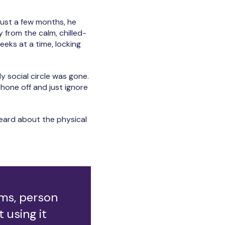
just a few months, he
y from the calm, chilled-
eeks at a time, locking
“My social circle was gone.
phone off and just ignore
heard about the physical
ems, person
t using it