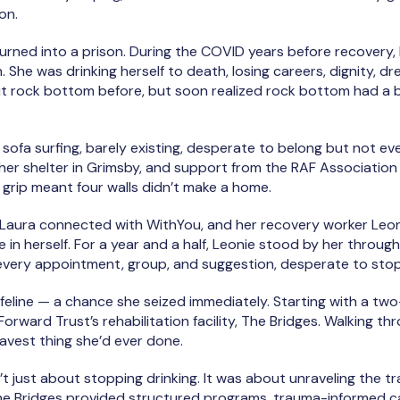
on.
turned into a prison. During the COVID years before recovery,
. She was drinking herself to death, losing careers, dignity, dr
it rock bottom before, but soon realized rock bottom had 
sofa surfing, barely existing, desperate to belong but not eve
 her shelter in Grimsby, and support from the RAF Association
’s grip meant four walls didn’t make a home.
 Laura connected with WithYou, and her recovery worker Leoni
 in herself. For a year and a half, Leonie stood by her throug
ery appointment, group, and suggestion, desperate to stop bu
ifeline — a chance she seized immediately. Starting with a two
orward Trust’s rehabilitation facility, The Bridges. Walking 
avest thing she’d ever done.
’t just about stopping drinking. It was about unraveling the 
he Bridges provided structured programs, trauma-informed c