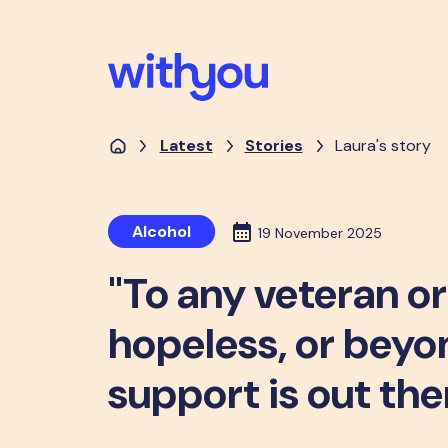
Latest
Stories
Laura's story
Alcohol
19 November 2025
"To any veteran o
hopeless, or beyon
support is out the