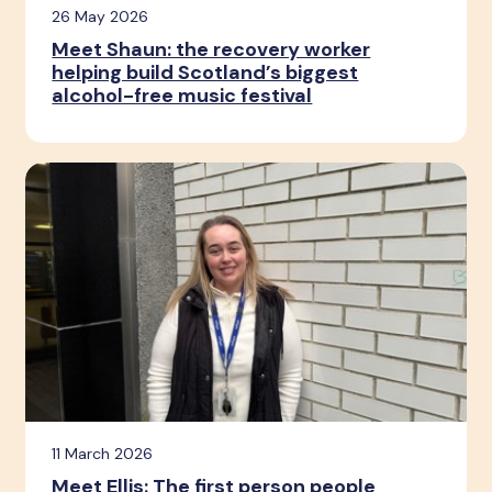
26 May 2026
Meet Shaun: the recovery worker
helping build Scotland’s biggest
alcohol-free music festival
11 March 2026
Meet Ellis: The first person people