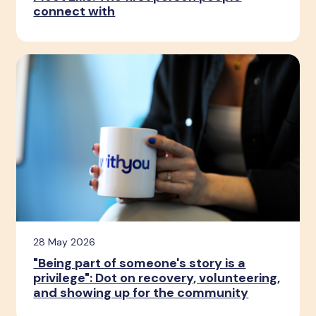
connect with
28 May 2026
"Being part of someone's story is a
privilege": Dot on recovery, volunteering,
and showing up for the community