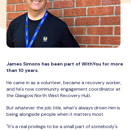
James Simons has been part of WithYou for more
than 10 years.
He came in as a volunteer, became a recovery worker,
and he's now community engagement coordinator at
the Glasgow North West Recovery Hub.
But whatever the job title, what's always driven him is
being alongside people when it matters most.
"It's a real privilege to be a small part of somebody's