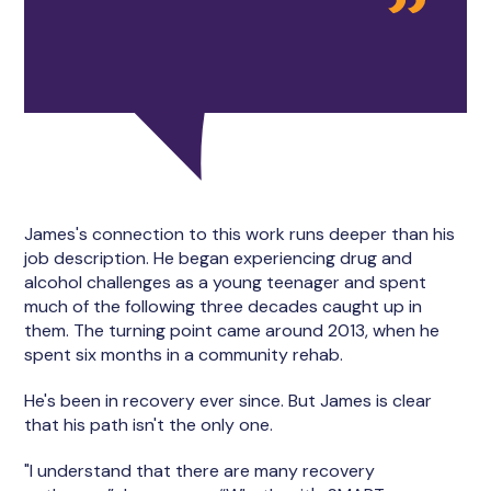
James's connection to this work runs deeper than his
job description. He began experiencing drug and
alcohol challenges as a young teenager and spent
much of the following three decades caught up in
them. The turning point came around 2013, when he
spent six months in a community rehab.
He's been in recovery ever since. But James is clear
that his path isn't the only one.
"I understand that there are many recovery