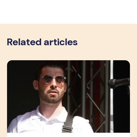
Related articles