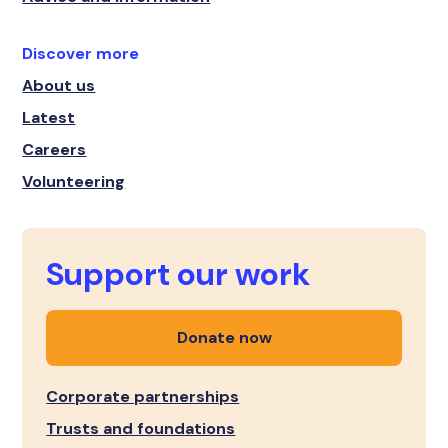
Discover more
About us
Latest
Careers
Volunteering
Support our work
Donate now
Corporate partnerships
Trusts and foundations