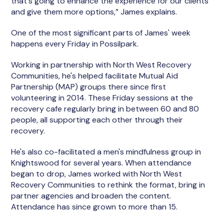
that's going to enhance the experience for our clients
and give them more options,” James explains.
One of the most significant parts of James' week
happens every Friday in Possilpark.
Working in partnership with North West Recovery
Communities, he's helped facilitate Mutual Aid
Partnership (MAP) groups there since first
volunteering in 2014. These Friday sessions at the
recovery cafe regularly bring in between 60 and 80
people, all supporting each other through their
recovery.
He's also co-facilitated a men's mindfulness group in
Knightswood for several years. When attendance
began to drop, James worked with North West
Recovery Communities to rethink the format, bring in
partner agencies and broaden the content.
Attendance has since grown to more than 15.