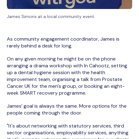
James Simons at a local community event.
As community engagement coordinator, James is
rarely behind a desk for long.
On any given morning he might be on the phone
arranging a drama workshop with In Cahootz, setting
up a dental hygiene session with the health
improvement team, organising a talk from Prostate
Cancer UK for the men's group, or booking an eight-
week SMART recovery programme.
James’ goal is always the same. More options for the
people coming through the door.
"It's about networking with statutory services, third
sector organisations, employability services, anything