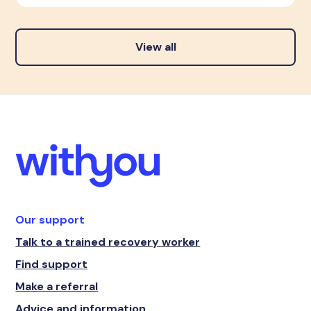
View all
Our support
Talk to a trained recovery worker
Find support
Make a referral
Advice and information