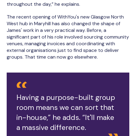
throughout the day,” he explains.
The recent opening of WithYou's new Glasgow North
West hub in Maryhill has also changed the shape of
James' work in a very practical way. Before, a
significant part of his role involved sourcing community
venues, managing invoices and coordinating with
external organisations just to find space to deliver
groups. That time can now go elsewhere.
Having a purpose-built group
room means we can sort that
in-house,” he adds. “It'll make
a massive difference.