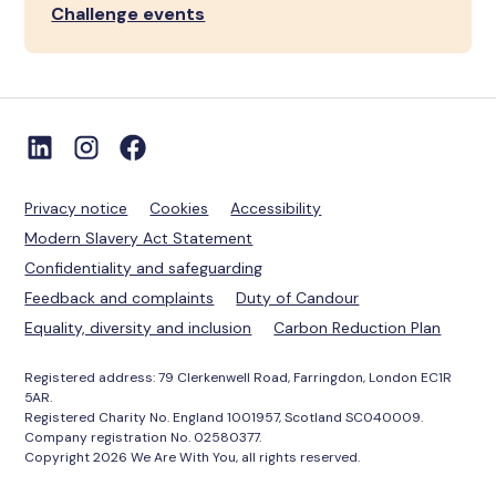
Challenge events
Privacy notice
Cookies
Accessibility
Modern Slavery Act Statement
Confidentiality and safeguarding
Feedback and complaints
Duty of Candour
Equality, diversity and inclusion
Carbon Reduction Plan
Registered address: 79 Clerkenwell Road, Farringdon, London EC1R
5AR.
Registered Charity No. England 1001957, Scotland SC040009.
Company registration No. 02580377.
Copyright 2026 We Are With You, all rights reserved.