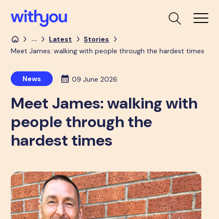
...
Latest
Stories
Meet James: walking with people through the hardest times
News
09 June 2026
Meet James: walking with
people through the
hardest times