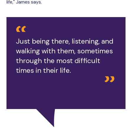
life," James says.
Just being there, listening, and
walking with them, sometimes
through the most difficult
times in their life.