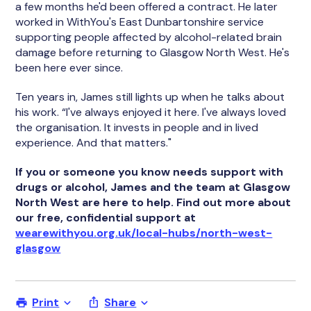
a few months he'd been offered a contract. He later
worked in WithYou's East Dunbartonshire service
supporting people affected by alcohol-related brain
damage before returning to Glasgow North West. He's
been here ever since.
Ten years in, James still lights up when he talks about
his work. “I've always enjoyed it here. I've always loved
the organisation. It invests in people and in lived
experience. And that matters."
If you or someone you know needs support with
drugs or alcohol, James and the team at Glasgow
North West are here to help. Find out more about
our free, confidential support at
wearewithyou.org.uk/local-hubs/north-west-
glasgow
Print
Share