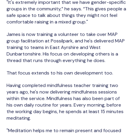
"It's extremely important that we have gender-specific
groups in the community,” he says. “This gives people a
safe space to talk about things they might not feel
comfortable raising in a mixed group."
James is now training a volunteer to take over MAP
group facilitation at Possilpark, and he's delivered MAP
training to teams in East Ayrshire and West
Dunbartonshire. His focus on developing others is a
thread that runs through everything he does.
That focus extends to his own development too.
Having completed mindfulness teacher training two
years ago, he's now delivering mindfulness sessions
within the service. Mindfulness has also been part of
his own daily routine for years. Every morning, before
the working day begins, he spends at least 15 minutes
meditating.
"Meditation helps me to remain present and focused