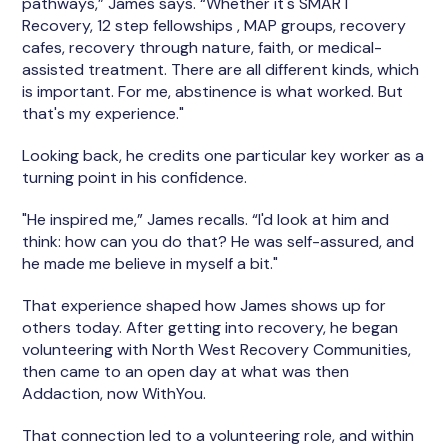
pathways,” James says. “Whether it's SMART
Recovery, 12 step fellowships , MAP groups, recovery
cafes, recovery through nature, faith, or medical-
assisted treatment. There are all different kinds, which
is important. For me, abstinence is what worked. But
that's my experience."
Looking back, he credits one particular key worker as a
turning point in his confidence.
"He inspired me,” James recalls. “I'd look at him and
think: how can you do that? He was self-assured, and
he made me believe in myself a bit."
That experience shaped how James shows up for
others today. After getting into recovery, he began
volunteering with North West Recovery Communities,
then came to an open day at what was then
Addaction, now WithYou.
That connection led to a volunteering role, and within