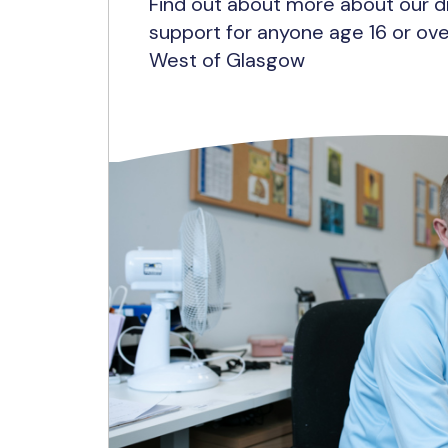
Find out about more about our d
support for anyone age 16 or ove
West of Glasgow