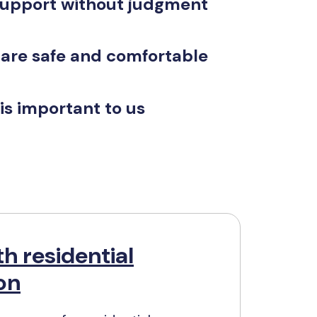
support without judgment
 are safe and comfortable
is important to us
h residential
ion