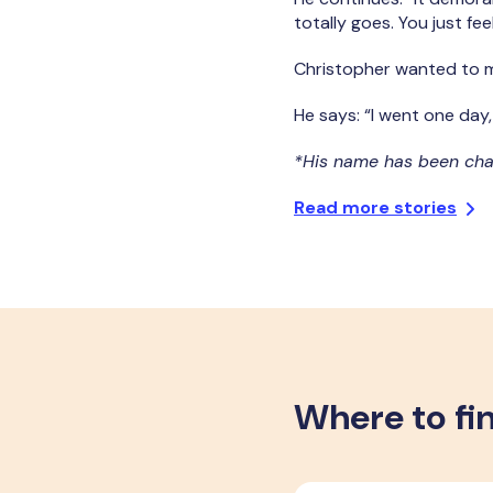
totally goes. You just f
Christopher wanted to m
He says: “I went one day
*His name has been ch
Read more stories
Where to fi