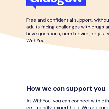
Free and confidential support, witho
adults facing challenges with drugs an
have questions, need advice, or just w
WithYou.
How we can support you
At WithYou, you can connect with ot
get friendly, expert help. We are curr