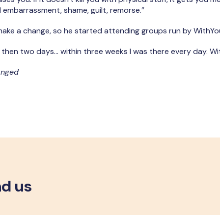
eel embarrassment, shame, guilt, remorse.”
ake a change, so he started attending groups run by WithYo
, then two days… within three weeks I was there every day.
Wi
anged
nd us