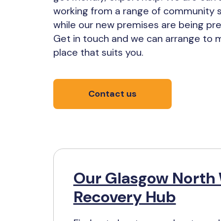
working from a range of community 
while our new premises are being pr
Get in touch and we can arrange to m
place that suits you.
Contact us
Our Glasgow North
Recovery Hub