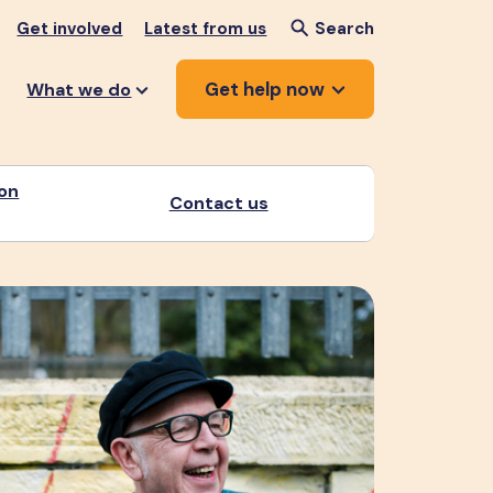
Get involved
Latest from us
Search
Get help now
What we do
ion
Contact us