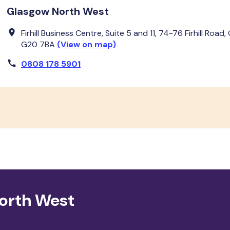
Glasgow North West
Firhill Business Centre, Suite 5 and 11, 74-76 Firhill Road,
G20 7BA
(View on map)
0808 178 5901
North West