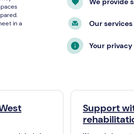
We provide 
spaces
epared.
Our services
eet in a
Your privacy 
 West
Support wit
rehabilitat