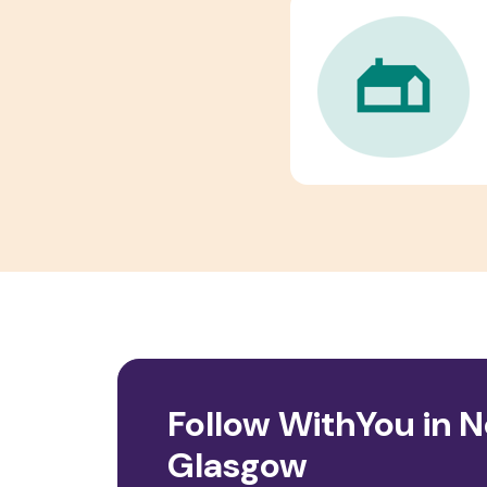
Follow WithYou in 
Glasgow