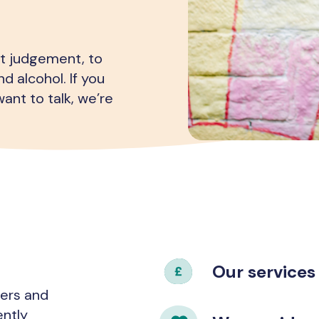
ut judgement, to
d alcohol. If you
ant to talk, we’re
Our services
hers and
ently