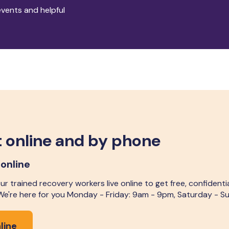
events and helpful
 online and by phone
 online
r trained recovery workers live online to get free, confidenti
 We're here for you Monday - Friday: 9am - 9pm, Saturday - 
line