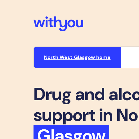
North West Glasgow home
Drug and alc
support in N
Glasgow