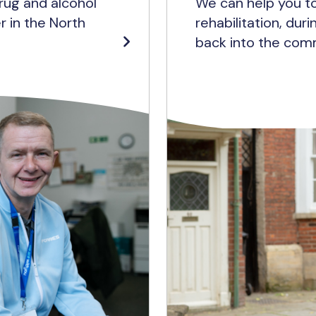
rug and alcohol
We can help you to
r in the North
rehabilitation, dur
back into the com