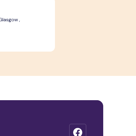
 Glasgow ,