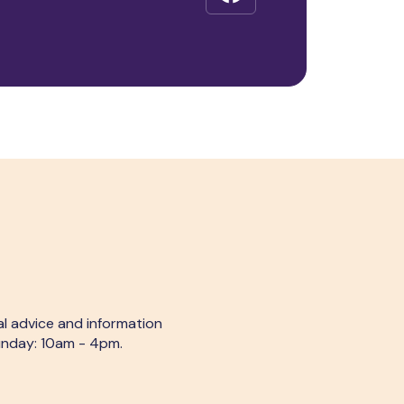
al advice and information
Sunday: 10am - 4pm.