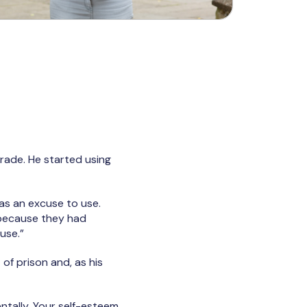
rade. He started using
was an excuse to use.
 because they had
use.”
of prison and, as his
mentally. Your self-esteem