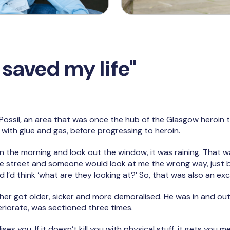
saved my life"
Possil, an area that was once the hub of the Glasgow heroin t
 with glue and gas, before progressing to heroin.
 in the morning and look out the window, it was raining. That 
e street and someone would look at me the wrong way, just
 I’d think ‘what are they looking at?’ So, that was also an exc
her got older, sicker and more demoralised. He was in and out 
riorate, was sectioned three times.
ses you. If it doesn’t kill you with physical stuff, it gets you 