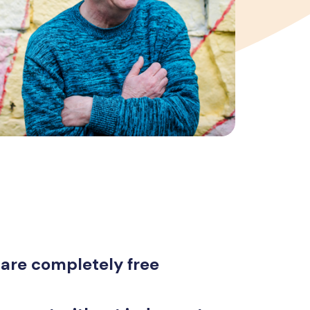
 are completely free