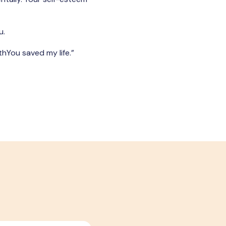
u.
thYou saved my life.”