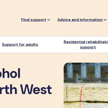
Find support
Advice and information
Residential rehabilitat
Support for adults
support
ohol
orth West