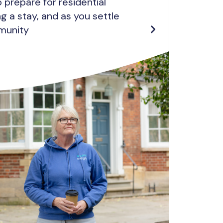
 prepare for residential
ing a stay, and as you settle
munity