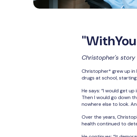
"WithYou 
Christopher's story
Christopher* grew up in 
drugs at school, starting
He says: “I would get up
Then I would go down th
nowhere else to look. And
Over the years, Christop
health continued to dete
He continues: “It demorali