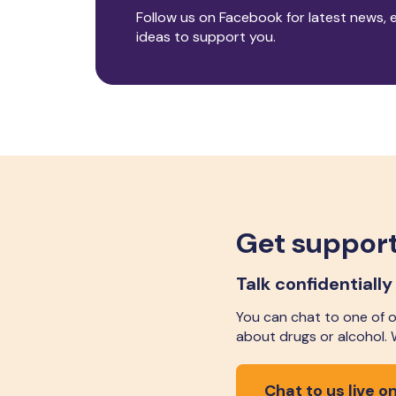
Follow us on Facebook for latest news, 
ideas to support you.
Get support
Talk confidentially
You can chat to one of ou
about drugs or alcohol.
Chat to us live on