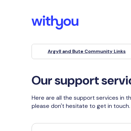
Argyll and Bute Community Links
Our support servi
Here are all the support services in t
please don't hesitate to get in touch.