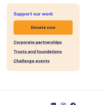
Support our work
Donate now
Corporate partnerships
Trusts and foundations
Challenge events