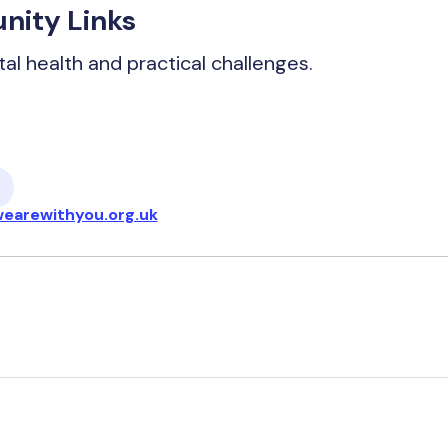
nity Links
tal health and practical challenges.
earewithyou.org.uk