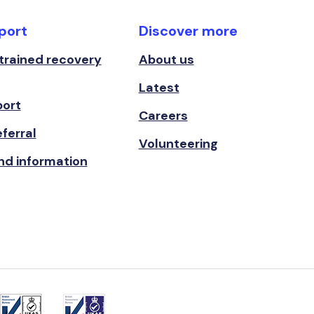
port
Discover more
 trained recovery
About us
Latest
port
Careers
ferral
Volunteering
nd information