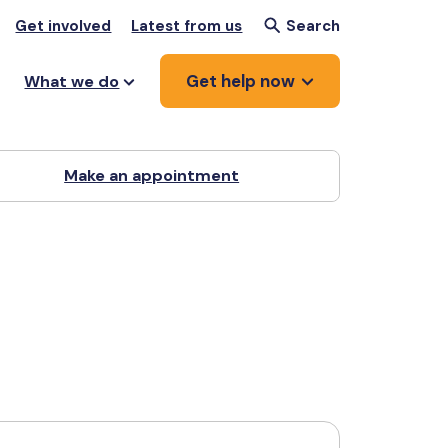
Get involved
Latest from us
Search
Get help now
What we do
Make an appointment