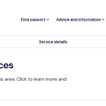
Find support
Advice and information
Service details
ces
his area. Click to learn more and