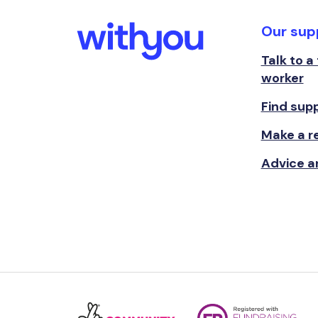
Our sup
Talk to a
worker
Find sup
Make a re
Advice a