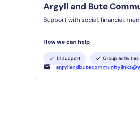
Argyll and Bute Commu
Support with social, financial, men
How we can help
1:1 support
Group activities
argyllandbutecommunitylinks@w