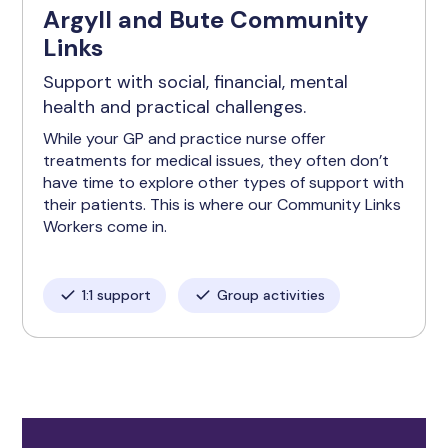
Argyll and Bute Community
Links
Support with social, financial, mental
health and practical challenges.
While your GP and practice nurse offer
treatments for medical issues, they often don’t
have time to explore other types of support with
their patients. This is where our Community Links
Workers come in.
1:1 support
Group activities