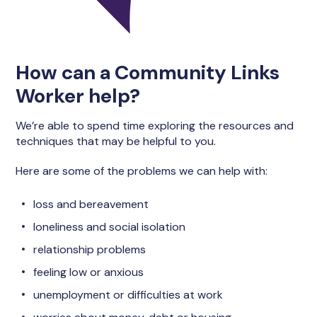
How can a Community Links
Worker help?
We’re able to spend time exploring the resources and
techniques that may be helpful to you.
Here are some of the problems we can help with:
loss and bereavement
loneliness and social isolation
relationship problems
feeling low or anxious
unemployment or difficulties at work