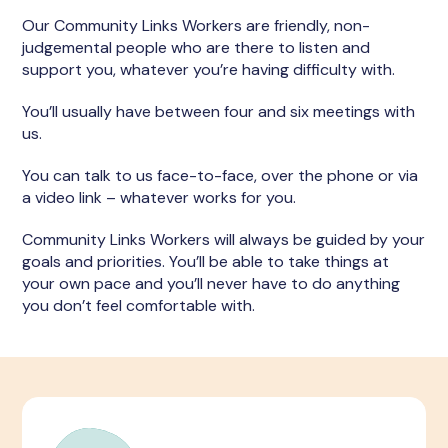
Our Community Links Workers are friendly, non-
judgemental people who are there to listen and
support you, whatever you’re having difficulty with.
You’ll usually have between four and six meetings with
us.
You can talk to us face-to-face, over the phone or via
a video link – whatever works for you.
Community Links Workers will always be guided by your
goals and priorities. You’ll be able to take things at
your own pace and you’ll never have to do anything
you don’t feel comfortable with.