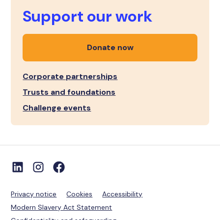
Support our work
Donate now
Corporate partnerships
Trusts and foundations
Challenge events
Privacy notice
Cookies
Accessibility
Modern Slavery Act Statement