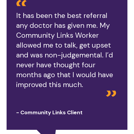
It has been the best referral
any doctor has given me. My
Community Links Worker
allowed me to talk, get upset
and was non-judgemental. I’d
never have thought four
months ago that I would have
improved this much.
- Community Links Client