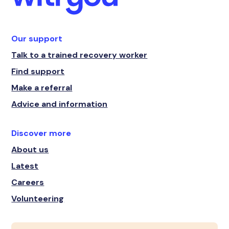
Our support
Talk to a trained recovery worker
Find support
Make a referral
Advice and information
Discover more
About us
Latest
Careers
Volunteering