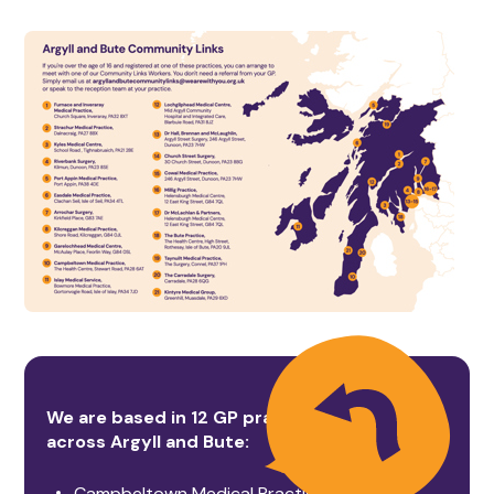
We are based in 12 GP practices
across Argyll and Bute:
Campbeltown Medical Practice