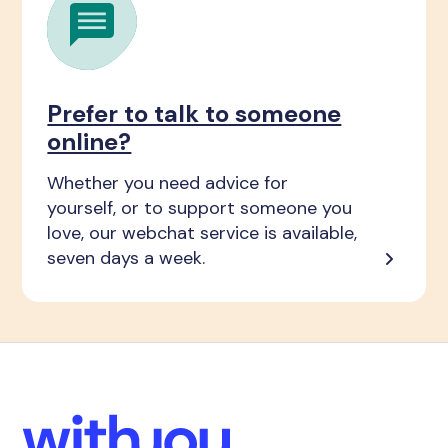
Prefer to talk to someone
online?
Whether you need advice for
yourself, or to support someone you
love, our webchat service is available,
seven days a week.