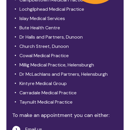
Lochgilphead Medical Practice
Islay Medical Services
Bute Health Centre
Dr Halls and Partners, Dunoon
Church Street, Dunoon
Cowal Medical Practice
Millig Medical Practice, Helensburgh
Dr McLachlans and Partners, Helensburgh
Kintyre Medical Group
Carradale Medical Practice
Taynuilt Medical Practice
To make an appointment you can either:
Email us