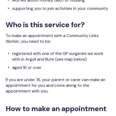
worries about money, debt or housing
supporting you to join activities in your community
Who is this service for?
To make an appointment with a Community Links
Worker, you need to be:
registered with one of the GP surgeries we work
with in Argyll and Bute (see map below)
aged 16 or over
If you are under 16, your parent or carer can make an
appointment for you and come along to the
appointment with you.
How to make an appointment