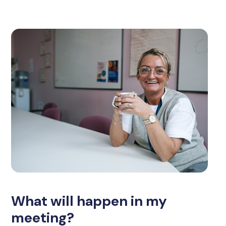
What will happen in my
meeting?