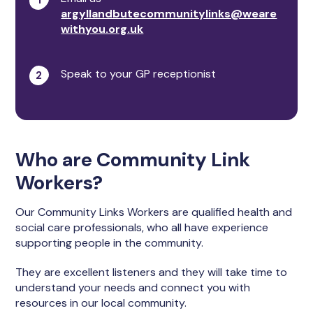
argyllandbutecommunitylinks@weare
withyou.org.uk
Speak to your GP receptionist
Who are Community Link
Workers?
Our Community Links Workers are qualified health and
social care professionals, who all have experience
supporting people in the community.
They are excellent listeners and they will take time to
understand your needs and connect you with
resources in our local community.