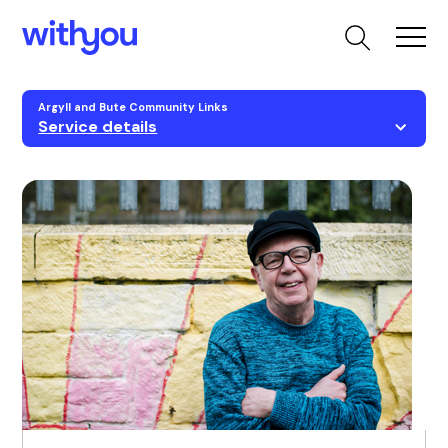
Argyll and Bute Community Links
Service details