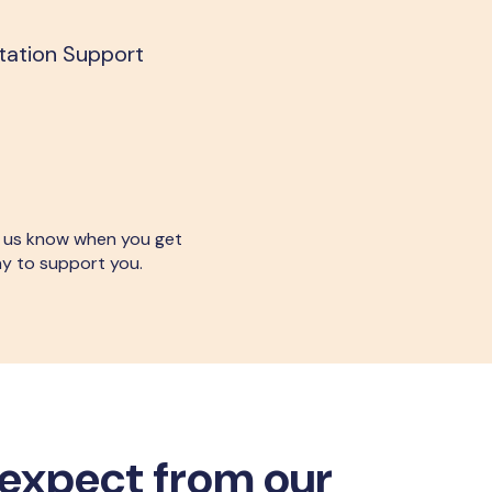
itation Support
let us know when you get
ay to support you.
expect from our