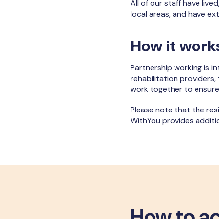
All of our staff have live
local areas, and have e
How it work
Partnership working is in
rehabilitation providers,
work together to ensure
Please note that the res
WithYou provides additi
How to ac