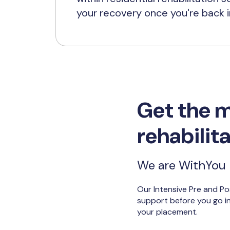
your recovery once you're back 
Get the m
rehabilit
We are WithYou b
Our Intensive Pre and Po
support before you go int
your placement.