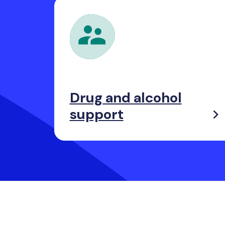
Drug and alcohol
support