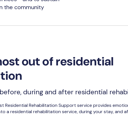
in the community
ost out of residential
ation
efore, during and after residential rehabi
st Residential Rehabilitation Support service provides emotio
o a residential rehabilitation service, during your stay, and 