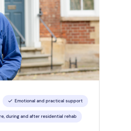
Emotional and practical support
e, during and after residential rehab