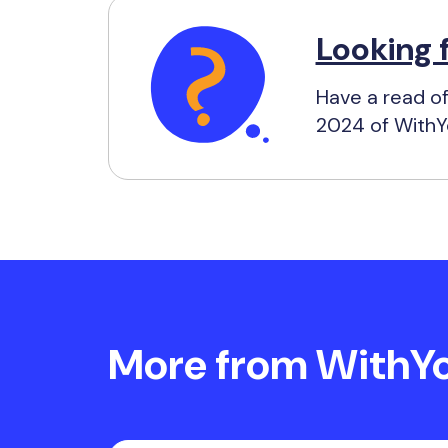
Looking 
Have a read of
2024 of WithYo
More from WithYou