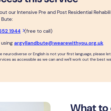
ut our Intensive Pre and Post Residential Rehabil
d Bute:
652 1944
(free to call)
 using
argyllandbute@wearewithyou.org.uk
 are neurodiverse or English is not your first language, please 
rvices as accessible as we can and we'll work out the best w
What to 