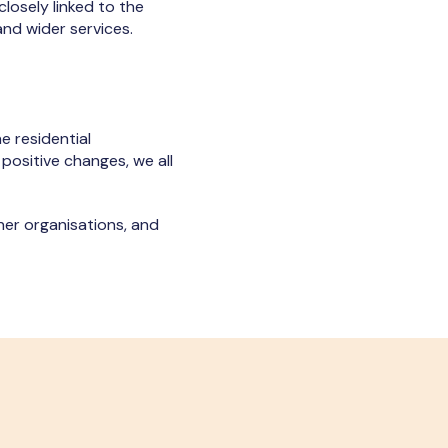
 closely linked to the
nd wider services.
e residential
 positive changes, we all
her organisations, and