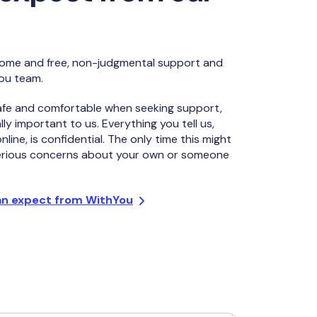
lcome and free, non-judgmental support and
ou team.
afe and comfortable when seeking support,
lly important to us. Everything you tell us,
line, is confidential. The only time this might
serious concerns about your own or someone
an expect from WithYou