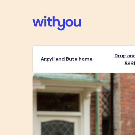
Drug and
Argyll and Bute home
sup