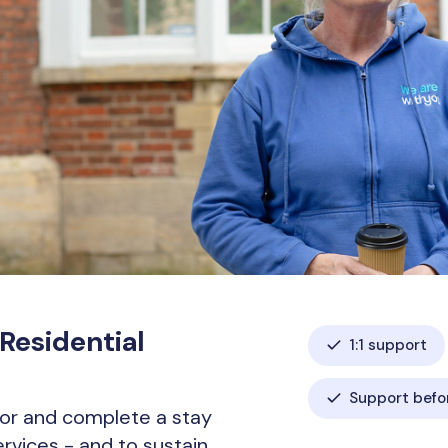
 Residential
1:1 support
Support befor
or and complete a stay
services - and to sustain