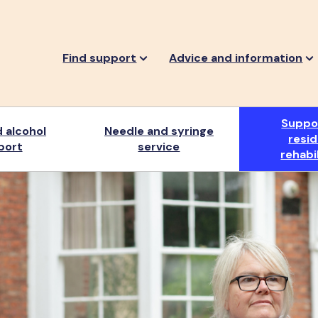
Find support
Advice and information
Suppo
 alcohol
Needle and syringe
resid
port
service
rehabi