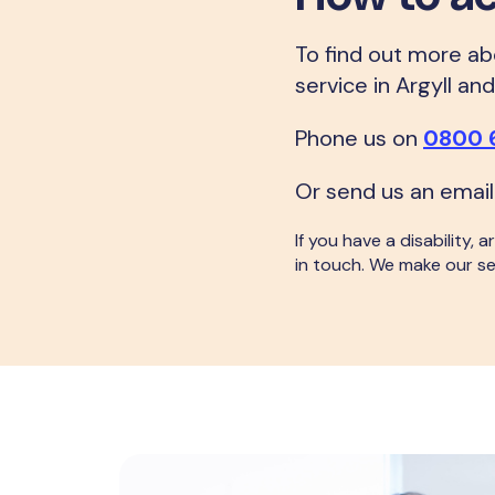
To find out more abo
service in Argyll an
Phone us on
0800 
Or send us an email
If you have a disability,
in touch. We make our se