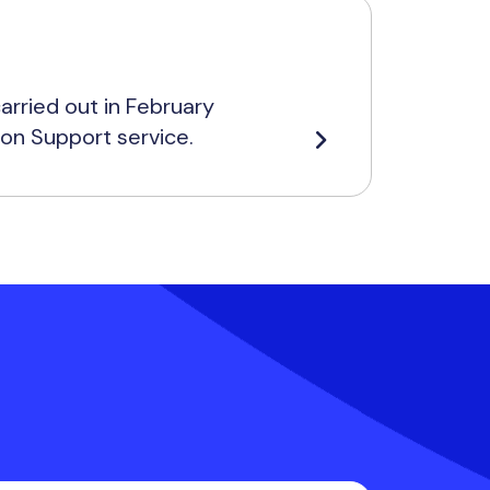
rried out in February
ion Support service.