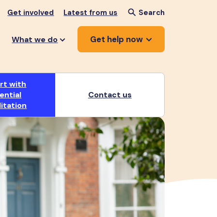
Get involved
Latest from us
Search
Get help now
What we do
rt with
ential
Contact us
litation