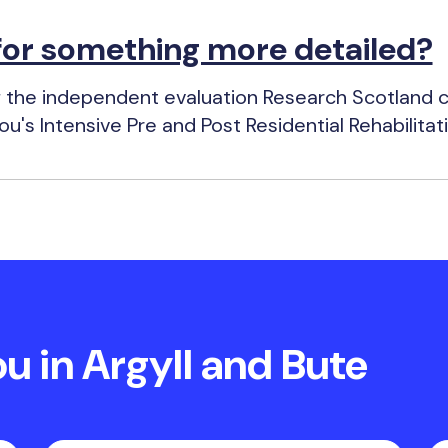
for something more detailed?
 the independent evaluation Research Scotland ca
u's Intensive Pre and Post Residential Rehabilitat
 in Argyll and Bute