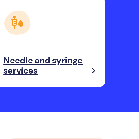
Needle and syringe
services