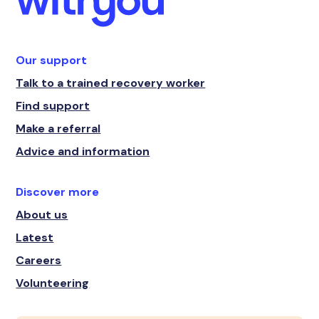
Our support
Talk to a trained recovery worker
Find support
Make a referral
Advice and information
Discover more
About us
Latest
Careers
Volunteering