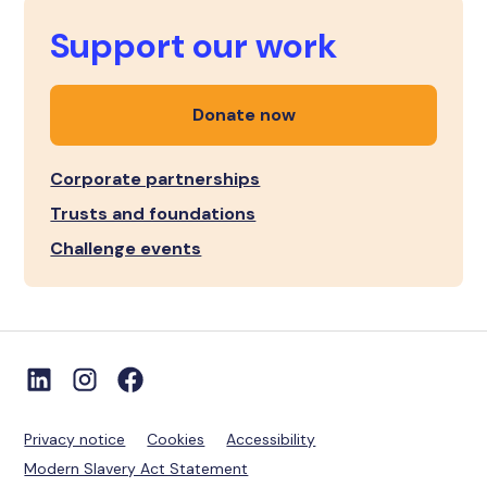
Support our work
Donate now
Corporate partnerships
Trusts and foundations
Challenge events
Privacy notice
Cookies
Accessibility
Modern Slavery Act Statement