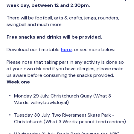
week day, between 12 and 2.30pm.
There will be football, arts & crafts, jenga, rounders,
swingball and much more.
Free snacks and drinks will be provided.
Download our timetable
here
, or see more below.
Please note that taking part in any activity is done so
at your own risk and if you have allergies, please make
us aware before consuming the snacks provided.
Week one
Monday 29 July, Christchurch Quay (What 3
Words: valley.bowls.loyal)
Tuesday 30 July, Two Riversmeet Skate Park -
Christchurch (What 3 Words: peanut.tend.random)