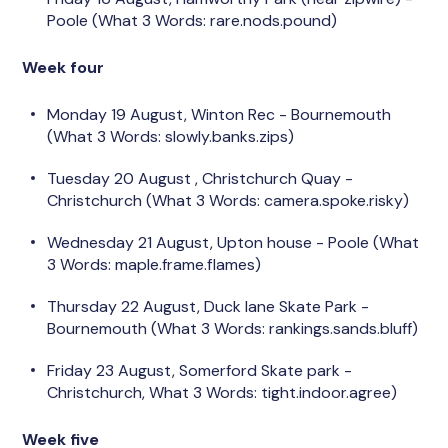
Poole (What 3 Words: rare.nods.pound)
Week four
Monday 19 August,
Winton Rec - Bournemouth
(What 3 Words: slowly.banks.zips)
Tuesday 20 August
, Christchurch Quay -
Christchurch (What 3 Words:
camera.spoke.risky)
Wednesday 21 August, Upton house - Poole (What
3 Words: maple.frame.flames)
Thursday 22 August, Duck lane Skate Park -
Bournemouth
(What 3 Words: rankings.sands.bluff)
Friday 23 August, Somerford
Skate park -
Christchurch, What 3 Words: tight.indoor.agree)
Week five