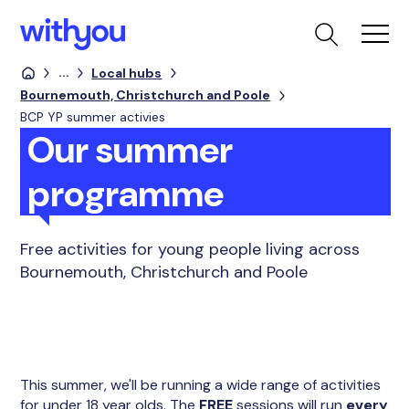
...
Local hubs
Bournemouth, Christchurch and Poole
BCP YP summer activies
Our summer
programme
Free activities for young people living across
Bournemouth, Christchurch and Poole
This summer, we'll be running a wide range of activities
for under 18 year olds. The
FREE
sessions will run
every