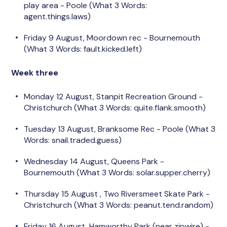
play area -
Poole (What 3 Words:
agent.things.laws)
Friday 9 August, Moordown rec - Bournemouth
(What 3 Words:
fault.kicked.left)
Week three
Monday 12 August, Stanpit Recreation Ground -
Christchurch (What 3 Words: quite.flank.smooth)
Tuesday 13 August, Branksome Rec - Poole (What 3
Words: snail.traded.guess)
Wednesday 14 August, Queens Park -
Bournemouth (What 3 Words: solar.supper.cherry)
Thursday 15 August
, Two Riversmeet Skate Park -
Christchurch (What 3 Words: peanut.tend.random)
Friday 16 August, Hamworthy Park (near zipwire) -