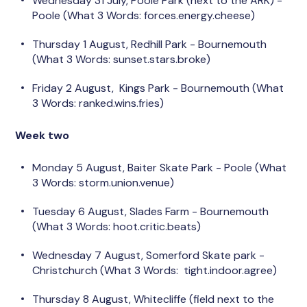
Wednesday 31 July, Poole Park (next to the ARK) -
Poole (What 3 Words: forces.energy.cheese)
Thursday 1 August, Redhill Park - Bournemouth
(What 3 Words: sunset.stars.broke)
Friday 2 August, Kings Park - Bournemouth (What
3 Words: ranked.wins.fries)
Week two
Monday 5 August, Baiter Skate Park - Poole (What
3 Words: storm.union.venue)
Tuesday 6 August, Slades Farm - Bournemouth
(What 3 Words: hoot.critic.beats)
Wednesday 7 August, Somerford Skate park -
Christchurch (What 3 Words: tight.indoor.agree)
Thursday 8 August, Whitecliffe (field next to the