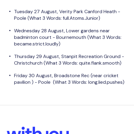
Tuesday 27 August, Verity Park Canford Heath -
Poole (What 3 Words:
full.Atoms.Junior)
Wednesday 28 August, Lower gardens near
badminton court - Bournemouth (What 3 Words:
became.strict.loudly)
Thursday 29 August, Stanpit Recreation Ground -
Christchurch (What 3 Words: quite.flank.smooth)
Friday 30 August, Broadstone Rec (near cricket
pavilion ) - Poole
(What 3 Words: long.lied.pushes)