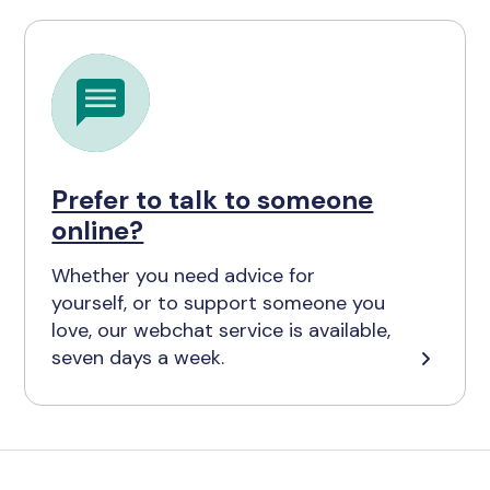
Prefer to talk to someone
online?
Whether you need advice for
yourself, or to support someone you
love, our webchat service is available,
seven days a week.