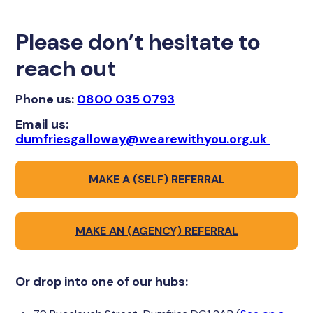
Please don’t hesitate to
reach out
Phone us:
0800 035 0793
Email us:
dumfriesgalloway@wearewithyou.org.uk
MAKE A (SELF) REFERRAL
MAKE AN (AGENCY) REFERRAL
Or drop into one of our hubs: