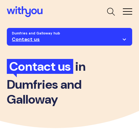
Dumfries and Galloway hub
Contact us
Contact us
in
Dumfries and
Galloway