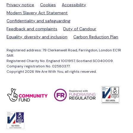
Privacy notice
Cookies
Accessibility
Modern Slavery Act Statement
Confidentiality and safeguarding
Feedback and complaints
Duty of Candour
Equality, diversity and inclusion
Carbon Reduction Plan
Registered address: 79 Clerkenwell Road, Farringdon, London EC1R
5AR.
Registered Charity No. England 1001957, Scotland SC040009.
Company registration No. 02580377.
Copyright 2026 We Are With You, all rights reserved.