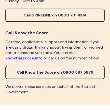
Sunday, 10am to 4pm.
Call DRINKLINE on 0800 731 4314
Call Know the Score
Get free, confidential support and information if you
are using drugs, thinking about trying them, or worried
about someone you know. You can visit
knowthescore.info
or call us on the number below.
Call Know the Score on 0800 587 5879
We deliver these services on behalf of the Scottish
Government.