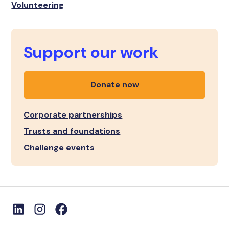
Volunteering
Support our work
Donate now
Corporate partnerships
Trusts and foundations
Challenge events