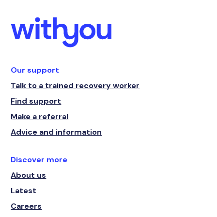
Our support
Talk to a trained recovery worker
Find support
Make a referral
Advice and information
Discover more
About us
Latest
Careers