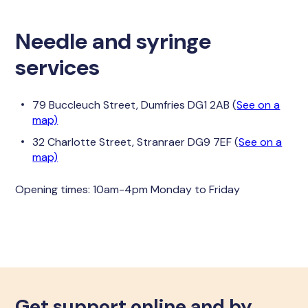
Needle and syringe
services
79 Buccleuch Street, Dumfries DG1 2AB (
See on a
map)
32 Charlotte Street, Stranraer DG9 7EF (
See on a
map)
Opening times: 10am-4pm Monday to Friday
Get support online and by