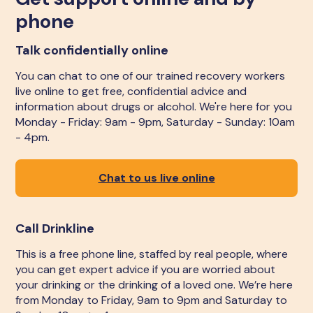
phone
Talk confidentially online
You can chat to one of our trained recovery workers
live online to get free, confidential advice and
information about drugs or alcohol. We're here for you
Monday - Friday: 9am - 9pm, Saturday - Sunday: 10am
- 4pm.
Chat to us live online
Call Drinkline
This is a free phone line, staffed by real people, where
you can get expert advice if you are worried about
your drinking or the drinking of a loved one. We’re here
from Monday to Friday, 9am to 9pm and Saturday to