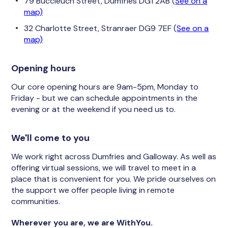
79 Buccleuch Street, Dumfries DG1 2AB (
See on a
map)
32 Charlotte Street, Stranraer DG9 7EF (
See on a
map)
Opening hours
Our core opening hours are 9am-5pm, Monday to
Friday - but we can schedule appointments in the
evening or at the weekend if you need us to.
We'll come to you
We work right across Dumfries and Galloway. As well as
offering virtual sessions, we will travel to meet in a
place that is convenient for you. We pride ourselves on
the support we offer people living in remote
communities.
Wherever you are, we are WithYou.