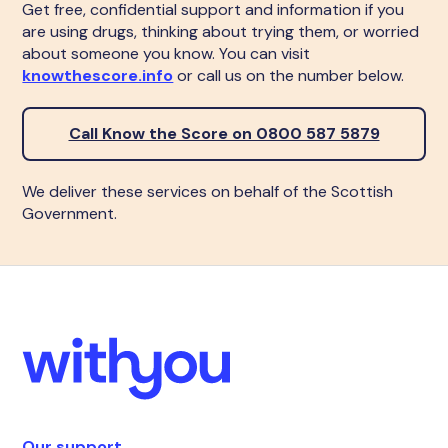
Get free, confidential support and information if you
are using drugs, thinking about trying them, or worried
about someone you know. You can visit
knowthescore.info
or call us on the number below.
Call Know the Score on 0800 587 5879
We deliver these services on behalf of the Scottish
Government.
Our support