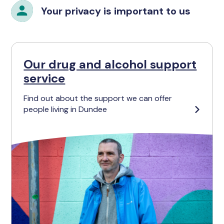
Your privacy is important to us
Our drug and alcohol support
service
Find out about the support we can offer
people living in Dundee