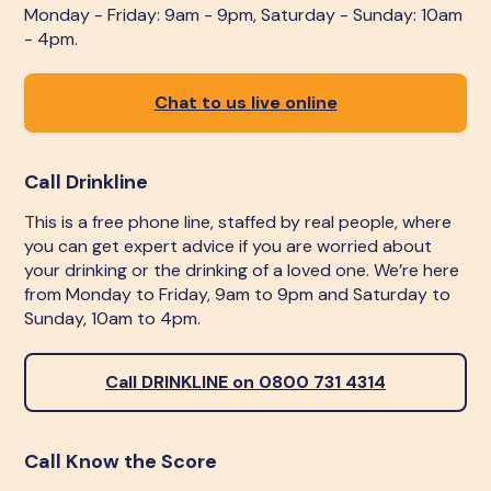
Monday - Friday: 9am - 9pm, Saturday - Sunday: 10am
- 4pm.
Chat to us live online
Call Drinkline
This is a free phone line, staffed by real people, where
you can get expert advice if you are worried about
your drinking or the drinking of a loved one. We’re here
from Monday to Friday, 9am to 9pm and Saturday to
Sunday, 10am to 4pm.
Call DRINKLINE on 0800 731 4314
Call Know the Score