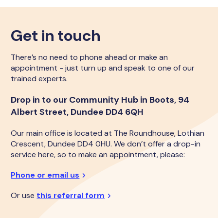
Get in touch
There’s no need to phone ahead or make an
appointment - just turn up and speak to one of our
trained experts.
Drop in to our Community Hub in Boots, 94
Albert Street, Dundee DD4 6QH
Our main office is located at The Roundhouse, Lothian
Crescent, Dundee DD4 0HU. We don’t offer a drop-in
service here, so to make an appointment, please:
Phone or email us
Or use
this referral form