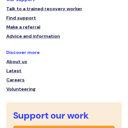
Talk to a trained recovery worker
Find support
Make a referral
Advice and information
Discover more
About us
Latest
Careers
Volunteering
Support our work