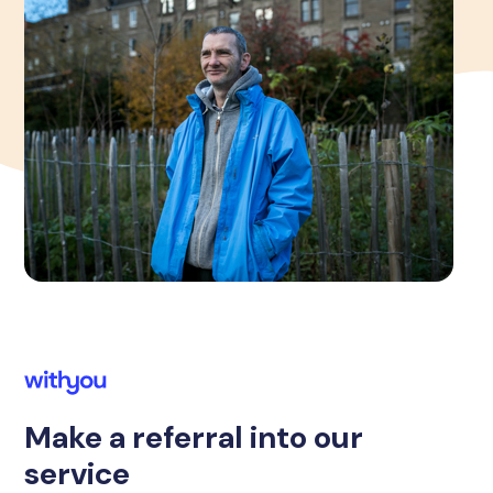
Make a referral into our
service