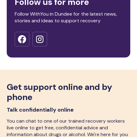
Follow us for more
Follow WithYou in Dundee for the latest news,
stories and ideas to support recovery
Get support online and by
phone
Talk confidentially online
You can chat to one of our trained recovery workers
live online to get free, confidential advice and
information about drugs or alcohol. We're here for you