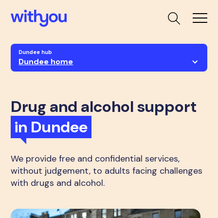
Dundee hub
Dundee home
Drug and alcohol support
in Dundee
We provide free and confidential services,
without judgement, to adults facing challenges
with drugs and alcohol.