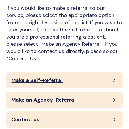
If you would like to make a referral to our
service, please select the appropriate option
from the right handside of the list. If you wish to
refer yourself, choose the self-referral option. If
you are a professional referring a patient,
please select “Make an Agency Referral.” If you
would like to contact us directly, please select
“Contact Us.”
Make a Self-Referral
Make an Agency-Referral
Contact us