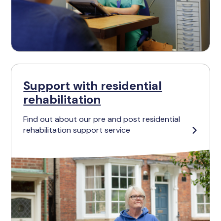
Support with residential
rehabilitation
Find out about our pre and post residential
rehabilitation support service