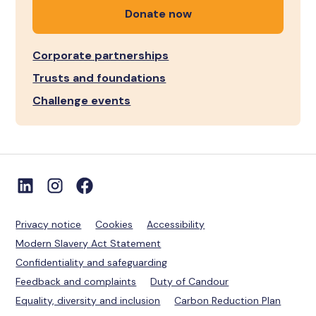
Donate now
Corporate partnerships
Trusts and foundations
Challenge events
Privacy notice
Cookies
Accessibility
Modern Slavery Act Statement
Confidentiality and safeguarding
Feedback and complaints
Duty of Candour
Equality, diversity and inclusion
Carbon Reduction Plan