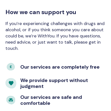
How we can support you
If you’re experiencing challenges with drugs and
alcohol, or if you think someone you care about
could be, we’re WithYou. If you have questions,
need advice, or just want to talk, please get in
touch.
Our services are completely free
We provide support without
judgment
Our services are safe and
comfortable