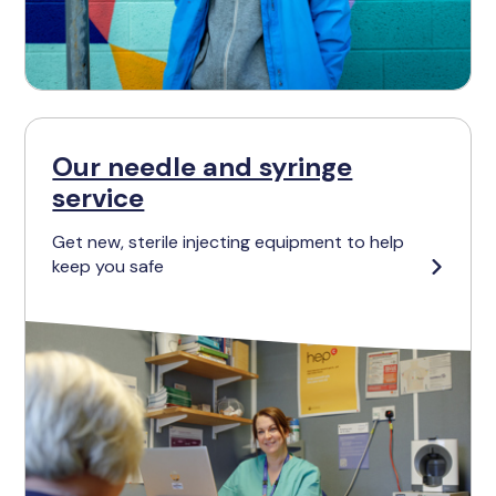
Our needle and syringe
service
Get new, sterile injecting equipment to help
keep you safe