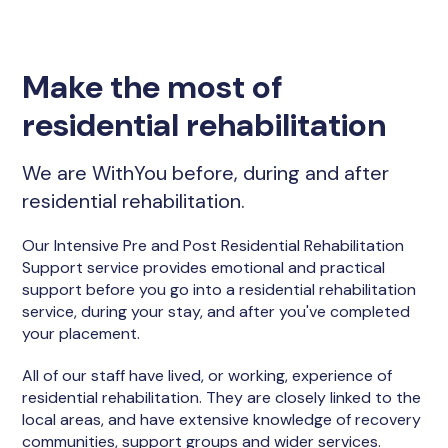
Make the most of
residential rehabilitation
We are WithYou before, during and after
residential rehabilitation.
Our Intensive Pre and Post Residential Rehabilitation
Support service provides emotional and practical
support before you go into a residential rehabilitation
service, during your stay, and after you've completed
your placement.
All of our staff have lived, or working, experience of
residential rehabilitation. They are closely linked to the
local areas, and have extensive knowledge of recovery
communities, support groups and wider services.