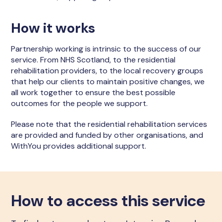
How it works
Partnership working is intrinsic to the success of our
service. From NHS Scotland, to the residential
rehabilitation providers, to the local recovery groups
that help our clients to maintain positive changes, we
all work together to ensure the best possible
outcomes for the people we support.
Please note that the residential rehabilitation services
are provided and funded by other organisations, and
WithYou provides additional support.
How to access this service