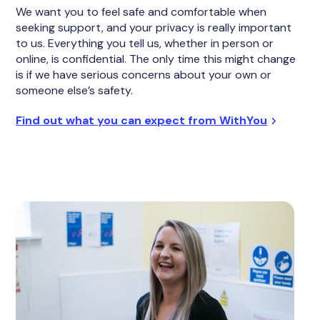
We want you to feel safe and comfortable when
seeking support, and your privacy is really important
to us. Everything you tell us, whether in person or
online, is confidential. The only time this might change
is if we have serious concerns about your own or
someone else’s safety.
Find out what you can expect from WithYou