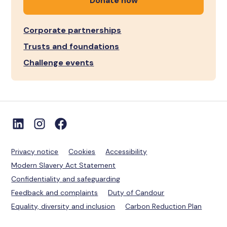
Donate now
Corporate partnerships
Trusts and foundations
Challenge events
Privacy notice
Cookies
Accessibility
Modern Slavery Act Statement
Confidentiality and safeguarding
Feedback and complaints
Duty of Candour
Equality, diversity and inclusion
Carbon Reduction Plan