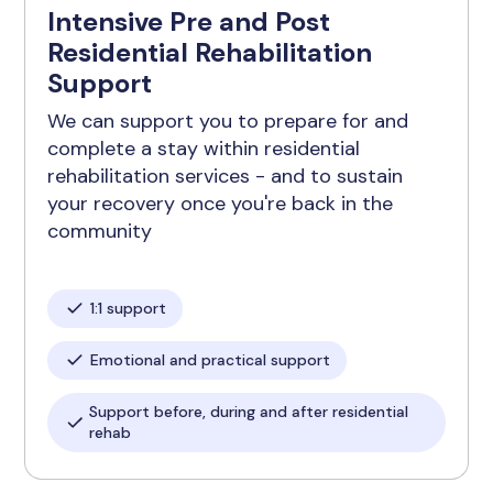
Intensive Pre and Post
Residential Rehabilitation
Support
We can support you to prepare for and
complete a stay within residential
rehabilitation services - and to sustain
your recovery once you're back in the
community
1:1 support
Emotional and practical support
Support before, during and after residential
rehab