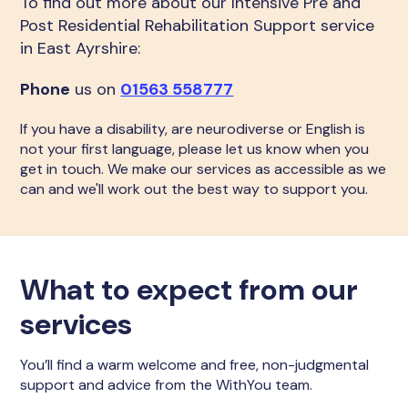
To find out more about our Intensive Pre and
Post Residential Rehabilitation Support service
in East Ayrshire:
Phone
us on
01563 558777
If you have a disability, are neurodiverse or English is
not your first language, please let us know when you
get in touch. We make our services as accessible as we
can and we'll work out the best way to support you.
What to expect from our
services
You’ll find a warm welcome and free, non-judgmental
support and advice from the WithYou team.