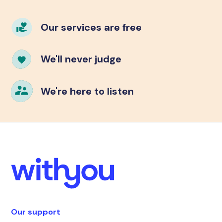
Our services are free
We'll never judge
We're here to listen
Our support