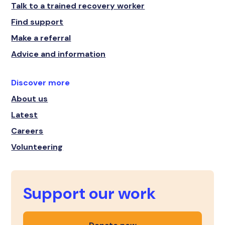
Talk to a trained recovery worker
Find support
Make a referral
Advice and information
Discover more
About us
Latest
Careers
Volunteering
Support our work