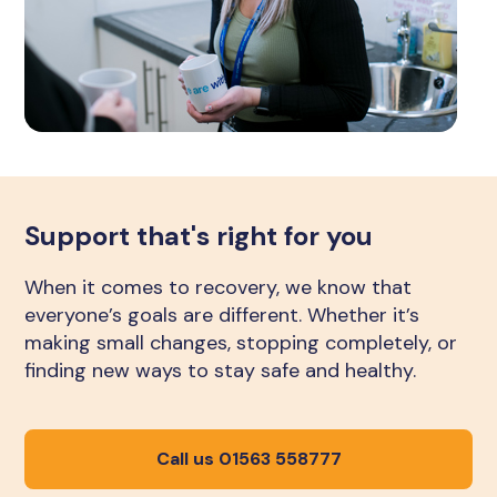
Support that's right for you
When it comes to recovery, we know that
everyone’s goals are different. Whether it’s
making small changes, stopping completely, or
finding new ways to stay safe and healthy.
Call us 01563 558777