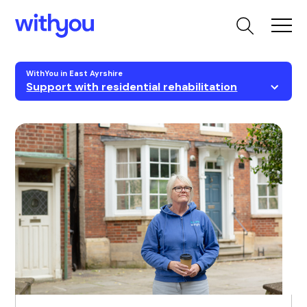
WithYou in East Ayrshire
Support with residential rehabilitation