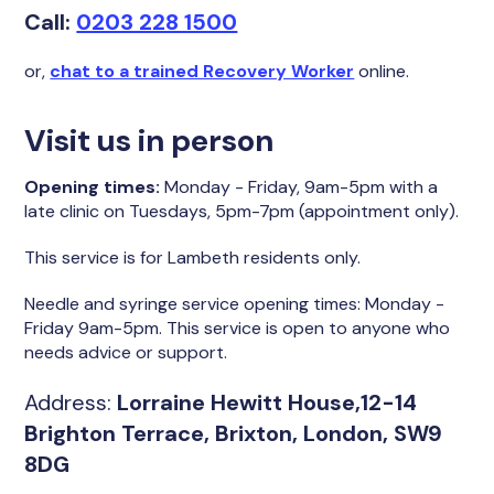
Call:
0203 228 1500
or,
chat to a trained Recovery Worker
online.
Visit us in person
Opening times:
Monday - Friday, 9am-5pm with a
late clinic on Tuesdays, 5pm-7pm (appointment only).
This service is for Lambeth residents only.
Needle and syringe service opening times:
Monday -
Friday 9am-5pm. This service is open to anyone who
needs advice or support.
Address:
Lorraine Hewitt House,12-14
Brighton Terrace, Brixton, London, SW9
8DG