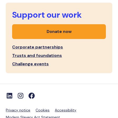
Support our work
Donate now
Corporate partnerships
Trusts and foundations
Challenge events
Privacy notice
Cookies
Accessibility
Modern Slavery Act Statement