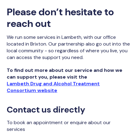
Please don’t hesitate to
reach out
We run some services in Lambeth, with our office
located in Brixton. Our partnership also go out into the
local community - so regardless of where you live, you
can access the support you need.
To find out more about our service and how we
can support you, please visit the
Lambeth Drug and Alcohol Treatment
Consortium website
Contact us directly
To book an appointment or enquire about our
services