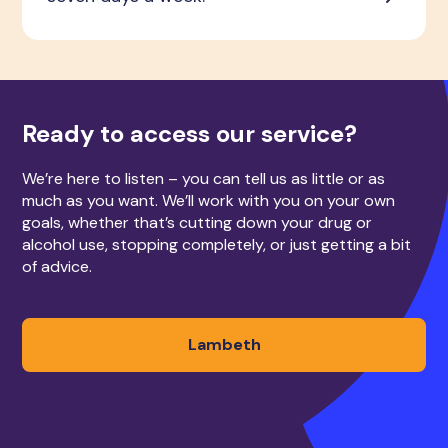
Ready to access our service?
We’re here to listen – you can tell us as little or as
much as you want. We’ll work with you on your own
goals, whether that’s cutting down your drug or
alcohol use, stopping completely, or just getting a bit
of advice.
Lambeth