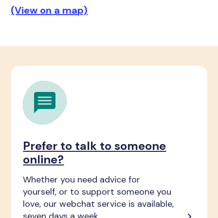
(View on a map)
Prefer to talk to someone
online?
Whether you need advice for
yourself, or to support someone you
love, our webchat service is available,
seven days a week.