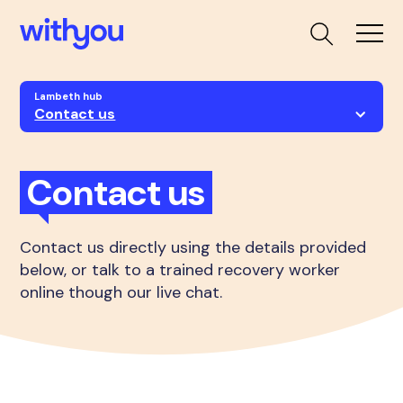
Lambeth hub
Contact us
Contact us
Contact us directly using the details provided
below, or talk to a trained recovery worker
online though our live chat.