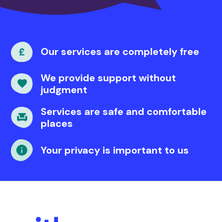
Our services are completely free
We provide support without
judgment
Services are safe and comfortable
places
Your privacy is important to us