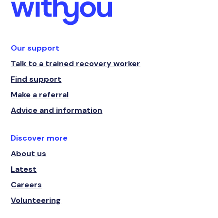
Our support
Talk to a trained recovery worker
Find support
Make a referral
Advice and information
Discover more
About us
Latest
Careers
Volunteering