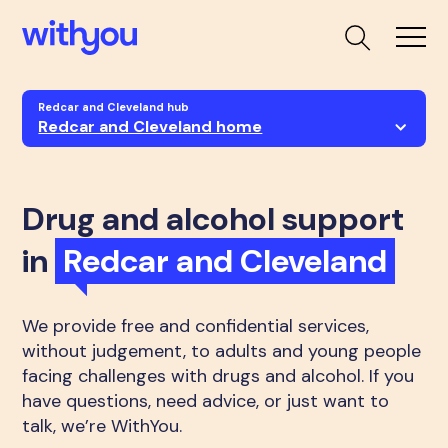
Redcar and Cleveland hub
Redcar and Cleveland home
Drug and alcohol support
in
Redcar and Cleveland
We provide free and confidential services,
without judgement, to adults and young people
facing challenges with drugs and alcohol. If you
have questions, need advice, or just want to
talk, we’re WithYou.