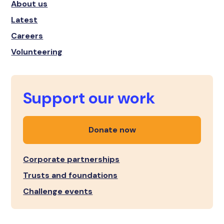
About us
Latest
Careers
Volunteering
Support our work
Donate now
Corporate partnerships
Trusts and foundations
Challenge events