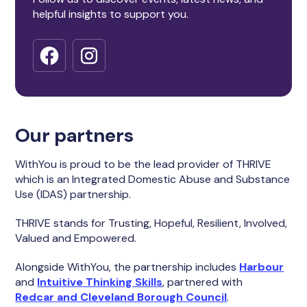
helpful insights to support you.
Our partners
WithYou is proud to be the lead provider of THRIVE
which is an Integrated Domestic Abuse and Substance
Use (IDAS) partnership.
THRIVE stands for Trusting, Hopeful, Resilient, Involved,
Valued and Empowered.
Alongside WithYou, the partnership includes
Harbour
and
Intuitive Thinking Skills
, partnered with
Redcar and Cleveland Borough Council
.