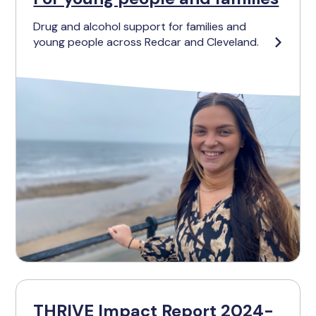
Drug and alcohol support for families and
young people across Redcar and Cleveland.
THRIVE Impact Report 2024-