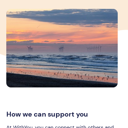
How we can support you
At WithYou, you can connect with others and