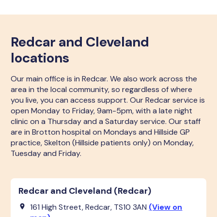
Redcar and Cleveland
locations
Our main office is in Redcar. We also work across the
area in the local community, so regardless of where
you live, you can access support. Our Redcar service is
open Monday to Friday, 9am-5pm, with a late night
clinic on a Thursday and a Saturday service. Our staff
are in Brotton hospital on Mondays and Hillside GP
practice, Skelton (Hillside patients only) on Monday,
Tuesday and Friday.
Redcar and Cleveland (Redcar)
161 High Street, Redcar, TS10 3AN
(View on