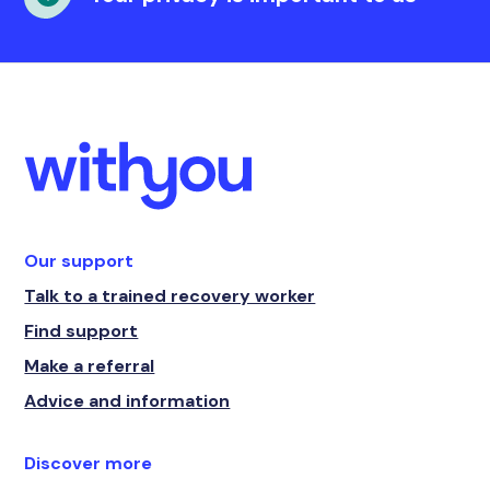
Our support
Talk to a trained recovery worker
Find support
Make a referral
Advice and information
Discover more