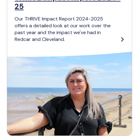
25
Our THRIVE Impact Report 2024-2025
offers a detailed look at our work over the
past year and the impact we've had in
Redcar and Cleveland.