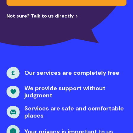
Not sure? Talk to us directly
Our services are completely free
We provide support without
judgment
Services are safe and comfortable
places
Your privacy is important to us