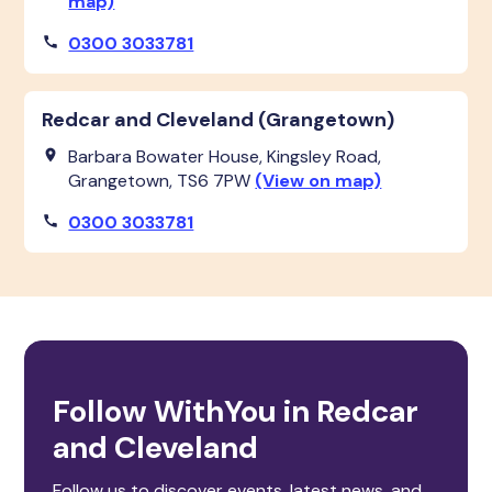
map)
0300 3033781
Redcar and Cleveland (Grangetown)
Barbara Bowater House, Kingsley Road,
Grangetown, TS6 7PW
(View on map)
0300 3033781
Follow WithYou in Redcar
and Cleveland
Follow us to discover events, latest news, and