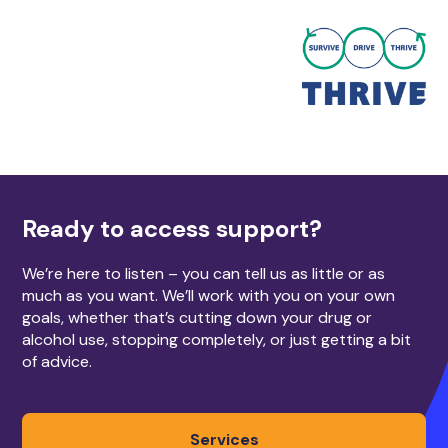
Ready to access support?
We’re here to listen – you can tell us as little or as
much as you want. We’ll work with you on your own
goals, whether that’s cutting down your drug or
alcohol use, stopping completely, or just getting a bit
of advice.
Services