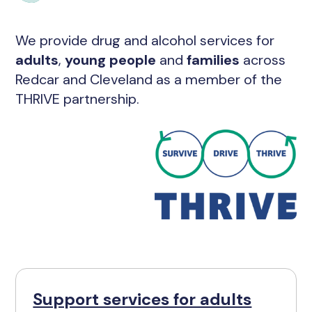
We provide drug and alcohol services for
adults
,
young people
and
families
across
Redcar and Cleveland as a member of the
THRIVE partnership.
Support services for adults