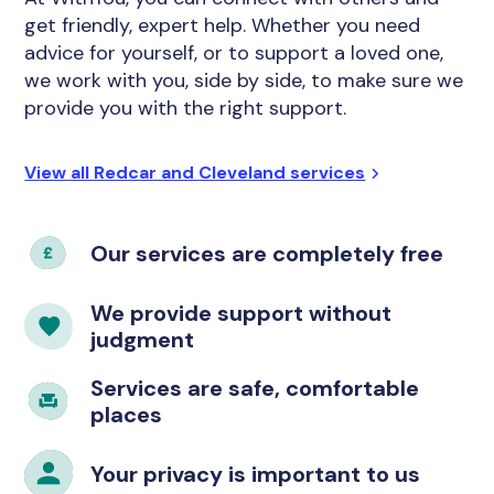
get friendly, expert help. Whether you need
advice for yourself, or to support a loved one,
we work with you, side by side, to make sure we
provide you with the right support.
View all Redcar and Cleveland services
Our services are completely free
We provide support without
judgment
Services are safe, comfortable
places
Your privacy is important to us