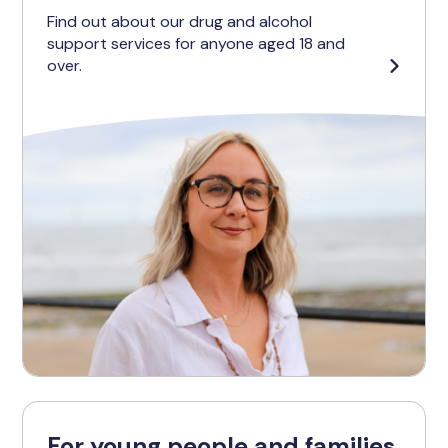
Find out about our drug and alcohol
support services for anyone aged 18 and
over.
For young people and families