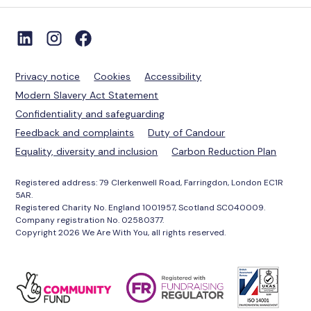
Privacy notice
Cookies
Accessibility
Modern Slavery Act Statement
Confidentiality and safeguarding
Feedback and complaints
Duty of Candour
Equality, diversity and inclusion
Carbon Reduction Plan
Registered address: 79 Clerkenwell Road, Farringdon, London EC1R
5AR.
Registered Charity No. England 1001957, Scotland SC040009.
Company registration No. 02580377.
Copyright 2026 We Are With You, all rights reserved.