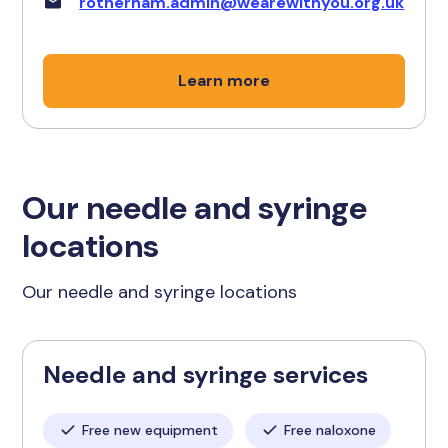
rotherham.admin@wearewithyou.org.uk
Learn more
Our needle and syringe
locations
Our needle and syringe locations
Needle and syringe services
Free new equipment
Free naloxone