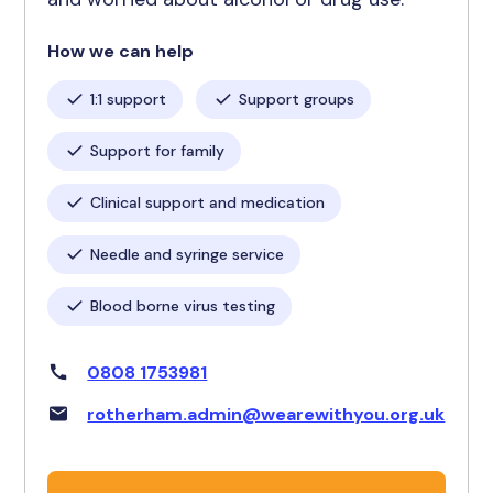
How we can help
1:1 support
Support groups
Support for family
Clinical support and medication
Needle and syringe service
Blood borne virus testing
0808 1753981
rotherham.admin@wearewithyou.org.uk