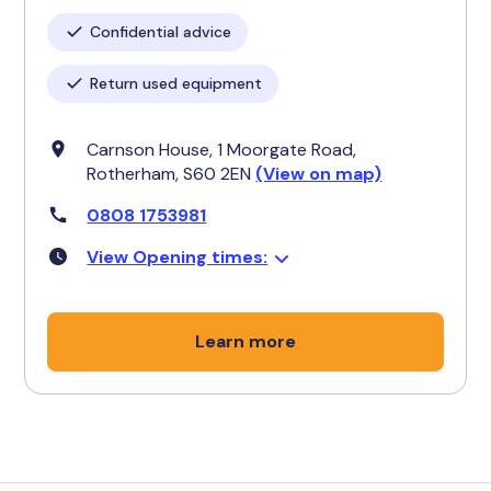
Confidential advice
Return used equipment
Carnson House, 1 Moorgate Road,
Rotherham, S60 2EN
(View on map)
0808 1753981
View Opening times:
Learn more