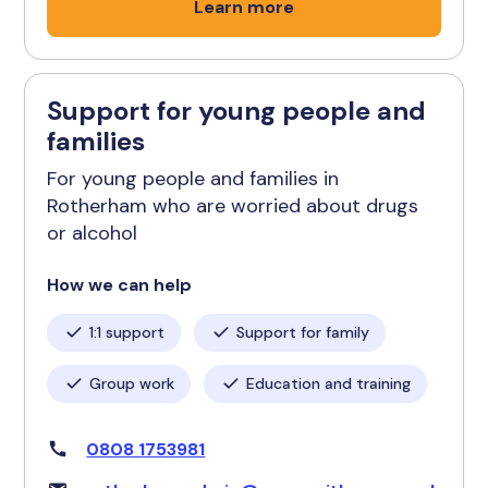
Learn more
Support for young people and
families
For young people and families in
Rotherham who are worried about drugs
or alcohol
How we can help
1:1 support
Support for family
Group work
Education and training
0808 1753981