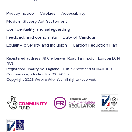
Privacy notice
Cookies
Accessibility
Modern Slavery Act Statement
Confidentiality and safeguarding
Feedback and complaints
Duty of Candour
Equality, diversity and inclusion
Carbon Reduction Plan
Registered address: 79 Clerkenwell Road, Farringdon, London EC1R
5AR.
Registered Charity No. England 1001957, Scotland SC040009.
Company registration No. 02580377.
Copyright 2026 We Are With You, all rights reserved.