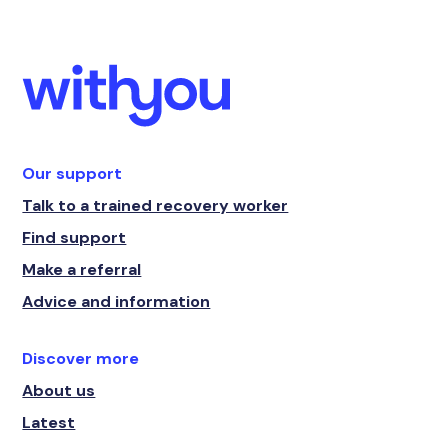
Our support
Talk to a trained recovery worker
Find support
Make a referral
Advice and information
Discover more
About us
Latest