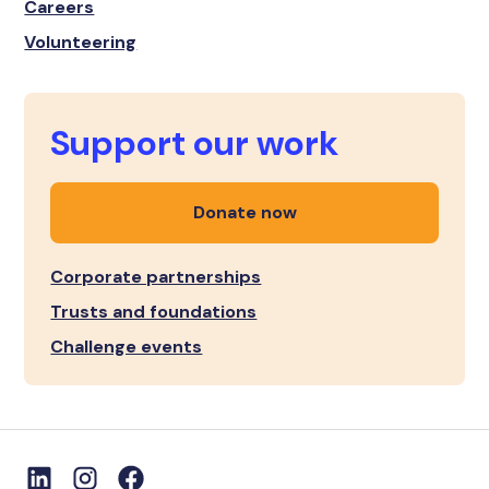
Careers
Volunteering
Support our work
Donate now
Corporate partnerships
Trusts and foundations
Challenge events