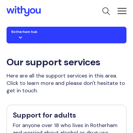
Rotherham hub
Our support services
Here are all the support services in this area.
Click to learn more and please don't hesitate to
get in touch.
Support for adults
For anyone over 18 who lives in Rotherham
and worried about alcohol or drug use.