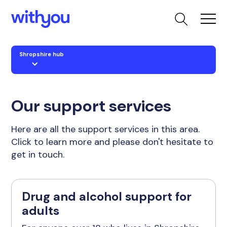
Shropshire hub
Our support services
Here are all the support services in this area.
Click to learn more and please don't hesitate to
get in touch.
Drug and alcohol support for
adults