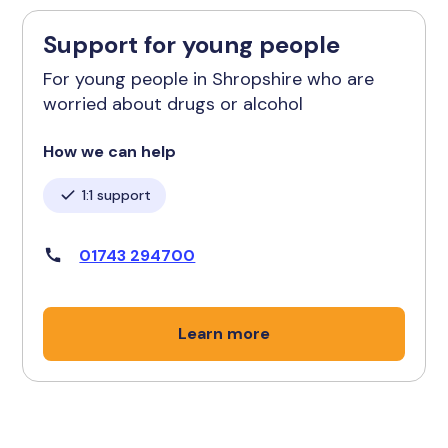
Support for young people
For young people in Shropshire who are
worried about drugs or alcohol
How we can help
1:1 support
01743 294700
Learn more