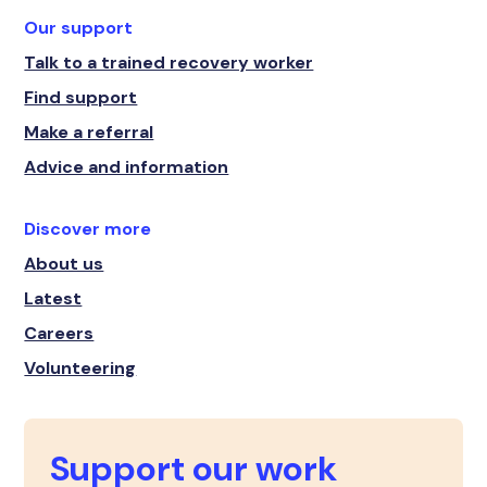
Our support
Talk to a trained recovery worker
Find support
Make a referral
Advice and information
Discover more
About us
Latest
Careers
Volunteering
Support our work