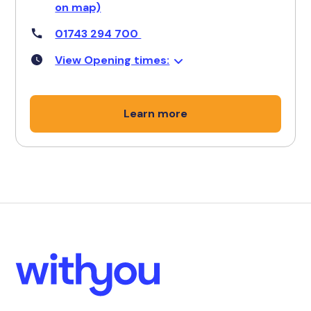
on map)
01743 294 700
View Opening times:
Learn more