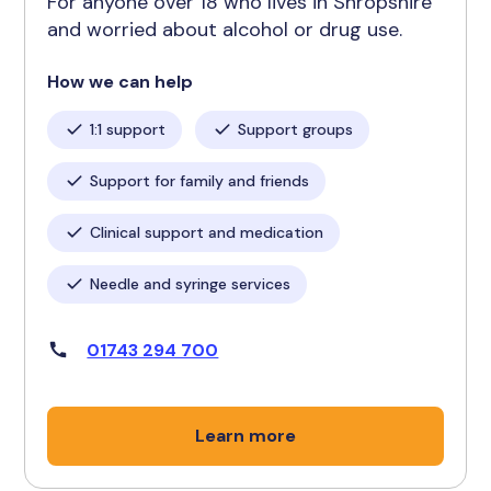
For anyone over 18 who lives in Shropshire
and worried about alcohol or drug use.
How we can help
1:1 support
Support groups
Support for family and friends
Clinical support and medication
Needle and syringe services
01743 294 700
Learn more