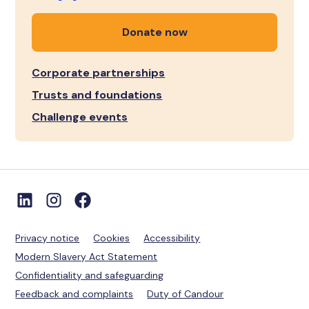
Donate now
Corporate partnerships
Trusts and foundations
Challenge events
Privacy notice
Cookies
Accessibility
Modern Slavery Act Statement
Confidentiality and safeguarding
Feedback and complaints
Duty of Candour