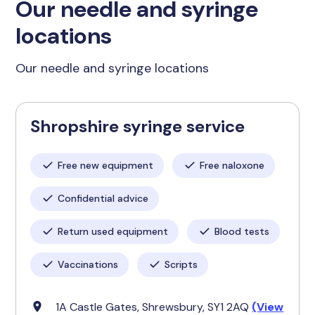
Our needle and syringe
locations
Our needle and syringe locations
Shropshire syringe service
Free new equipment
Free naloxone
Confidential advice
Return used equipment
Blood tests
Vaccinations
Scripts
1A Castle Gates, Shrewsbury, SY1 2AQ
(View