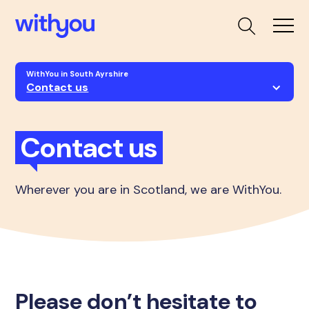
WithYou in South Ayrshire
Contact us
Contact us
Wherever you are in Scotland, we are WithYou.
Please don’t hesitate to