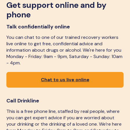
Get support online and by
phone
Talk confidentially online
You can chat to one of our trained recovery workers
live online to get free, confidential advice and
information about drugs or alcohol. We're here for you
Monday - Friday: 9am - 9pm, Saturday - Sunday: 10am
- 4pm.
Chat to us live online
Call Drinkline
This is a free phone line, staffed by real people, where
you can get expert advice if you are worried about
your drinking or the drinking of a loved one. We’re here