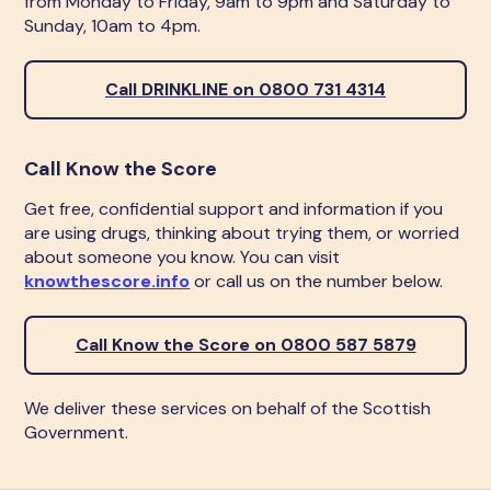
from Monday to Friday, 9am to 9pm and Saturday to
Sunday, 10am to 4pm.
Call DRINKLINE on 0800 731 4314
Call Know the Score
Get free, confidential support and information if you
are using drugs, thinking about trying them, or worried
about someone you know. You can visit
knowthescore.info
or call us on the number below.
Call Know the Score on 0800 587 5879
We deliver these services on behalf of the Scottish
Government.