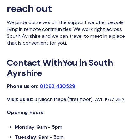
reach out
We pride ourselves on the support we offer people
living in remote communities. We work right across
South Ayrshire and we can travel to meet in a place
that is convenient for you.
Contact WithYou in South
Ayrshire
Phone us on:
01292 430529
Visit us at:
3 Killoch Place (first floor), Ayr, KA7 2EA
Opening hours
Monday
: 9am - 5pm
Tuesday
: 9am - 5pm