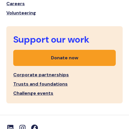
Careers
Volunteering
Support our work
Donate now
Corporate partnerships
Trusts and foundations
Challenge events