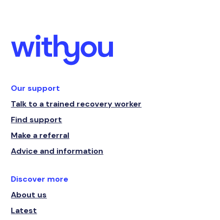
Our support
Talk to a trained recovery worker
Find support
Make a referral
Advice and information
Discover more
About us
Latest