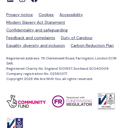
Privacy notice
Cookies
Accessibility
Modern Slavery Act Statement
Confidentiality and safeguarding
Feedback and complaints
Duty of Candour
Equality, diversity and inclusion
Carbon Reduction Plan
Registered address: 79 Clerkenwell Road, Farringdon, London EC1R
5AR.
Registered Charity No. England 1001957, Scotland SC040009.
Company registration No. 02580377.
Copyright 2026 We Are With You, all rights reserved.