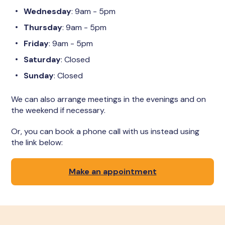
Wednesday
: 9am - 5pm
Thursday
: 9am - 5pm
Friday
: 9am - 5pm
Saturday
: Closed
Sunday
: Closed
We can also arrange meetings in the evenings and on
the weekend if necessary.
Or, you can book a phone call with us instead using
the link below:
Make an appointment