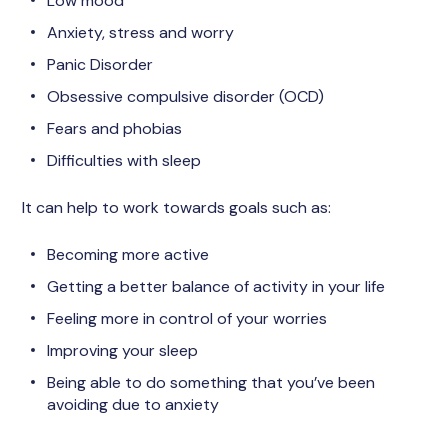
Low mood
Anxiety, stress and worry
Panic Disorder
Obsessive compulsive disorder (OCD)
Fears and phobias
Difficulties with sleep
It can help to work towards goals such as:
Becoming more active
Getting a better balance of activity in your life
Feeling more in control of your worries
Improving your sleep
Being able to do something that you’ve been
avoiding due to anxiety