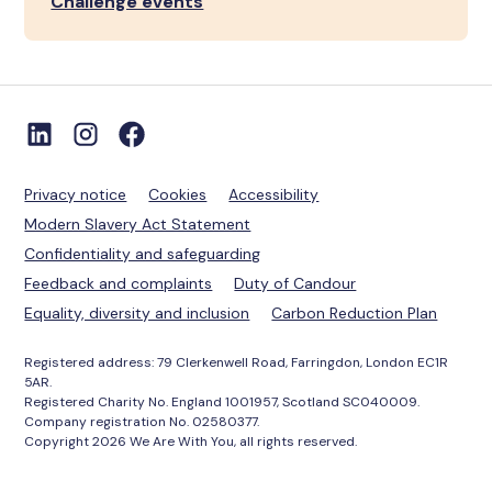
Challenge events
Privacy notice
Cookies
Accessibility
Modern Slavery Act Statement
Confidentiality and safeguarding
Feedback and complaints
Duty of Candour
Equality, diversity and inclusion
Carbon Reduction Plan
Registered address: 79 Clerkenwell Road, Farringdon, London EC1R
5AR.
Registered Charity No. England 1001957, Scotland SC040009.
Company registration No. 02580377.
Copyright 2026 We Are With You, all rights reserved.