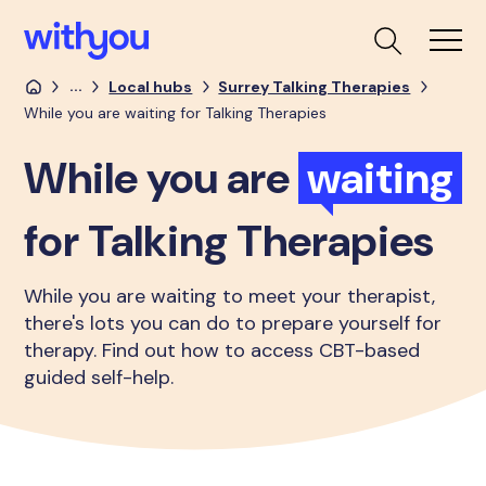
...
Local hubs
Surrey Talking Therapies
While you are waiting for Talking Therapies
While you are
waiting
for Talking Therapies
While you are waiting to meet your therapist,
there's lots you can do to prepare yourself for
therapy. Find out how to access CBT-based
guided self-help.