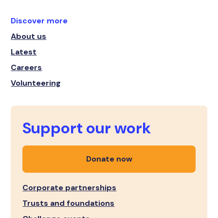
Discover more
About us
Latest
Careers
Volunteering
Support our work
Donate now
Corporate partnerships
Trusts and foundations