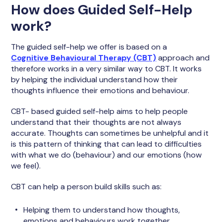
How does Guided Self-Help
work?
The guided self-help we offer is based on a
Cognitive Behavioural Therapy (CBT)
approach and
therefore works in a very similar way to CBT. It works
by helping the individual understand how their
thoughts influence their emotions and behaviour.
CBT- based guided self-help aims to help people
understand that their thoughts are not always
accurate. Thoughts can sometimes be unhelpful and it
is this pattern of thinking that can lead to difficulties
with what we do (behaviour) and our emotions (how
we feel).
CBT can help a person build skills such as:
Helping them to understand how thoughts,
emotions and behaviours work together