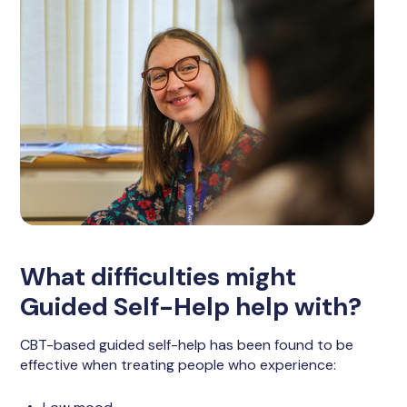
What difficulties might
Guided Self-Help help with?
CBT-based guided self-help has been found to be
effective when treating people who experience: