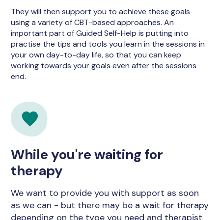
They will then support you to achieve these goals
using a variety of CBT-based approaches. An
important part of Guided Self-Help is putting into
practise the tips and tools you learn in the sessions in
your own day-to-day life, so that you can keep
working towards your goals even after the sessions
end.
While you're waiting for
therapy
We want to provide you with support as soon
as we can - but there may be a wait for therapy
depending on the type you need and therapist