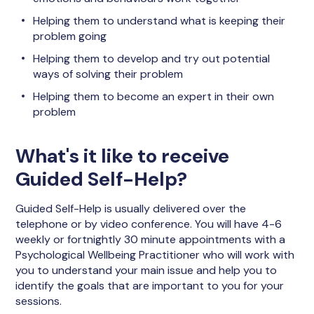
Helping them to understand what is keeping their
problem going
Helping them to develop and try out potential
ways of solving their problem
Helping them to become an expert in their own
problem
What's it like to receive
Guided Self-Help?
Guided Self-Help is usually delivered over the
telephone or by video conference. You will have 4-6
weekly or fortnightly 30 minute appointments with a
Psychological Wellbeing Practitioner who will work with
you to understand your main issue and help you to
identify the goals that are important to you for your
sessions.