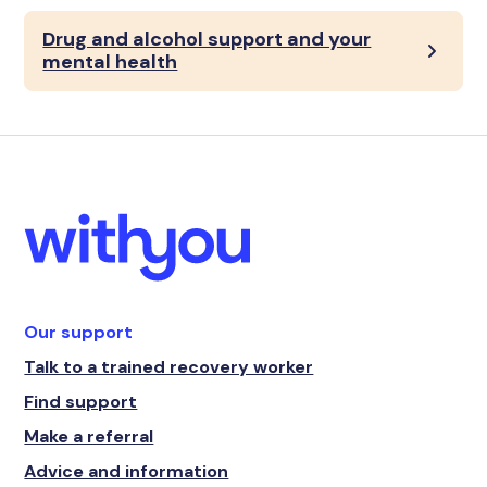
Drug and alcohol support and your
mental health
Our support
Talk to a trained recovery worker
Find support
Make a referral
Advice and information