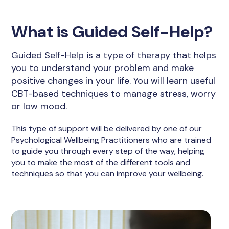
What is Guided Self-Help?
Guided Self-Help is a type of therapy that helps
you to understand your problem and make
positive changes in your life. You will learn useful
CBT-based techniques to manage stress, worry
or low mood.
This type of support will be delivered by one of our
Psychological Wellbeing Practitioners who are trained
to guide you through every step of the way, helping
you to make the most of the different tools and
techniques so that you can improve your wellbeing.