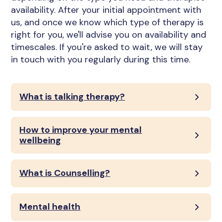
availability. After your initial appointment with
us, and once we know which type of therapy is
right for you, we'll advise you on availability and
timescales. If you're asked to wait, we will stay
in touch with you regularly during this time.
What is talking therapy?
How to improve your mental
wellbeing
What is Counselling?
Mental health