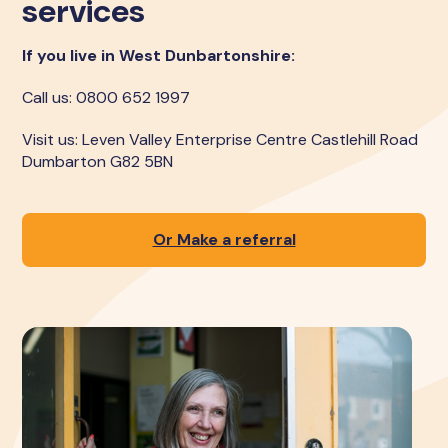
services
If you live in West Dunbartonshire:
Call us: 0800 652 1997
Visit us: Leven Valley Enterprise Centre Castlehill Road
Dumbarton G82 5BN
Or Make a referral