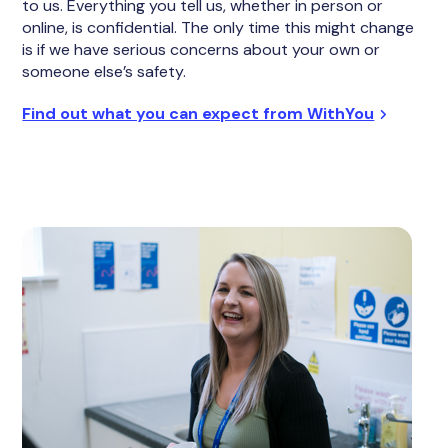
to us. Everything you tell us, whether in person or
online, is confidential. The only time this might change
is if we have serious concerns about your own or
someone else’s safety.
Find out what you can expect from WithYou