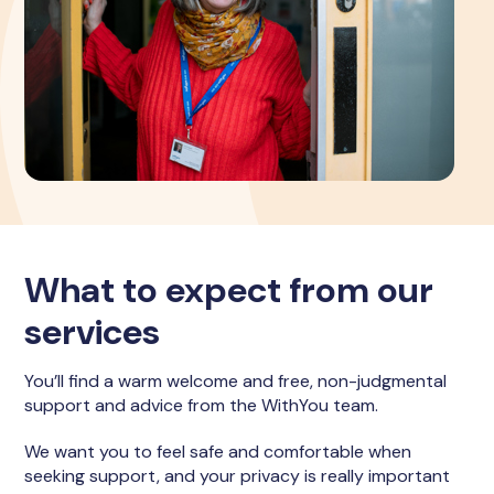
What to expect from our
services
You’ll find a warm welcome and free, non-judgmental
support and advice from the WithYou team.
We want you to feel safe and comfortable when
seeking support, and your privacy is really important