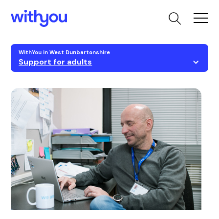
WithYou in West Dunbartonshire
Support for adults