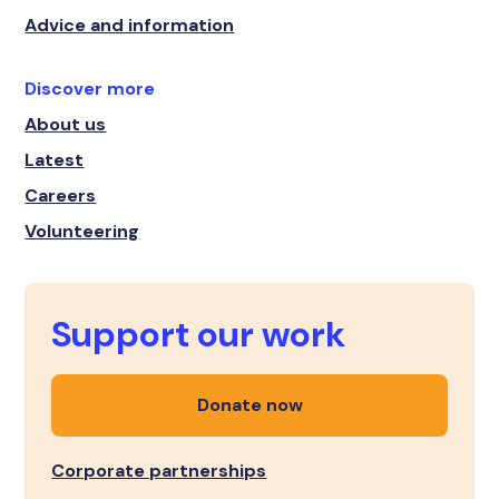
Advice and information
Discover more
About us
Latest
Careers
Volunteering
Support our work
Donate now
Corporate partnerships