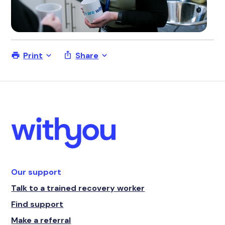
Print
Share
Our support
Talk to a trained recovery worker
Find support
Make a referral