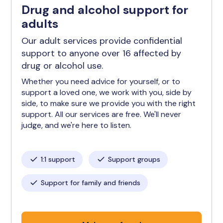
Drug and alcohol support for
adults
Our adult services provide confidential
support to anyone over 16 affected by
drug or alcohol use.
Whether you need advice for yourself, or to
support a loved one, we work with you, side by
side, to make sure we provide you with the right
support. All our services are free. We'll never
judge, and we're here to listen.
1:1 support
Support groups
Support for family and friends