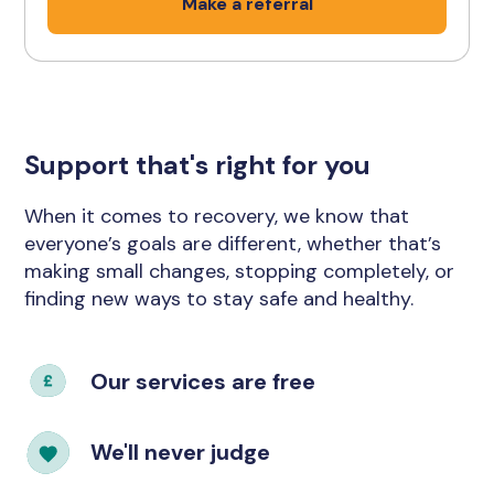
Make a referral
Support that's right for you
When it comes to recovery, we know that
everyone’s goals are different, whether that’s
making small changes, stopping completely, or
finding new ways to stay safe and healthy.
Our services are free
We'll never judge