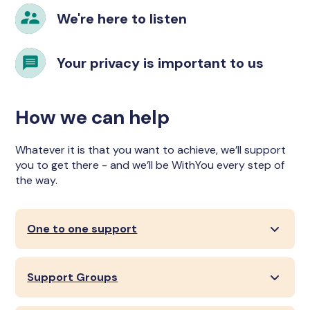
We're here to listen
Your privacy is important to us
How we can help
Whatever it is that you want to achieve, we’ll support
you to get there - and we’ll be WithYou every step of
the way.
One to one support
Support Groups