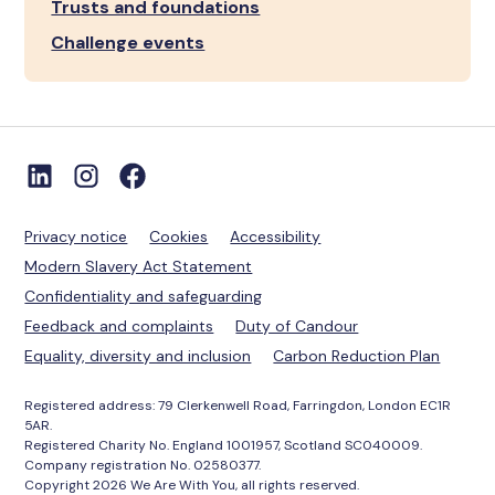
Trusts and foundations
Challenge events
Privacy notice
Cookies
Accessibility
Modern Slavery Act Statement
Confidentiality and safeguarding
Feedback and complaints
Duty of Candour
Equality, diversity and inclusion
Carbon Reduction Plan
Registered address: 79 Clerkenwell Road, Farringdon, London EC1R
5AR.
Registered Charity No. England 1001957, Scotland SC040009.
Company registration No. 02580377.
Copyright 2026 We Are With You, all rights reserved.