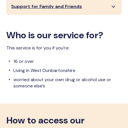
Support for Family and Friends
Who is our service for?
This service is for you if you’re:
16 or over
Living in West Dunbartonshire
worried about your own drug or alcohol use or
someone else’s
How to access our