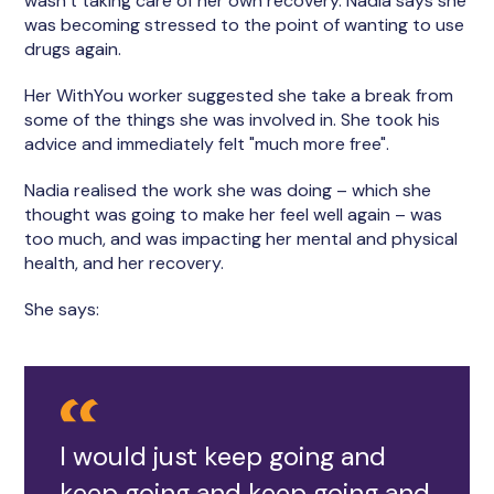
wasn’t taking care of her own recovery. Nadia says she
was becoming stressed to the point of wanting to use
drugs again.
Her WithYou worker suggested she take a break from
some of the things she was involved in. She took his
advice and immediately felt "much more free".
Nadia realised the work she was doing – which she
thought was going to make her feel well again – was
too much, and was impacting her mental and physical
health, and her recovery.
She says:
I would just keep going and
keep going and keep going and