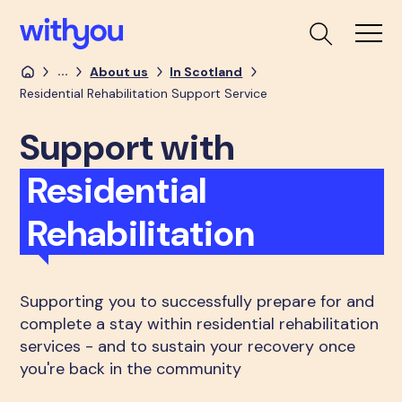
...
About us
In Scotland
Residential Rehabilitation Support Service
Support with
Residential
Rehabilitation
Supporting you to successfully prepare for and
complete a stay within residential rehabilitation
services - and to sustain your recovery once
you're back in the community