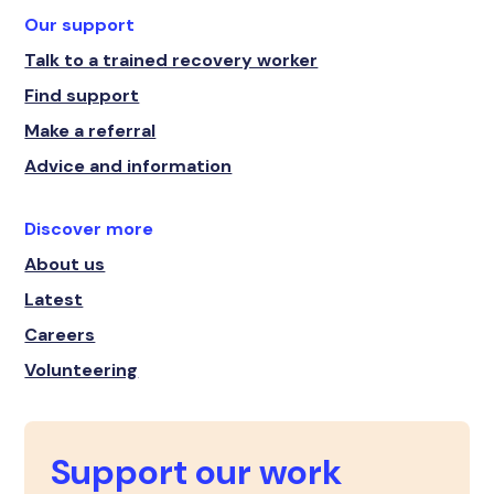
Our support
Talk to a trained recovery worker
Find support
Make a referral
Advice and information
Discover more
About us
Latest
Careers
Volunteering
Support our work