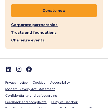
Donate now
Corporate partnerships
Trusts and foundations
Challenge events
Privacy notice
Cookies
Accessibility
Modern Slavery Act Statement
Confidentiality and safeguarding
Feedback and complaints
Duty of Candour