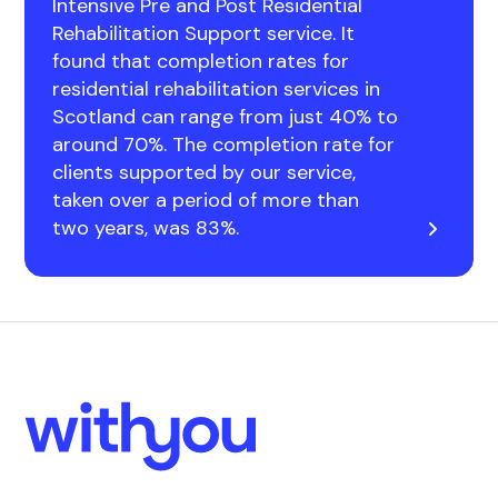
Intensive Pre and Post Residential
Rehabilitation Support service. It
found that completion rates for
residential rehabilitation services in
Scotland can range from just 40% to
around 70%. The completion rate for
clients supported by our service,
taken over a period of more than
two years, was 83%.