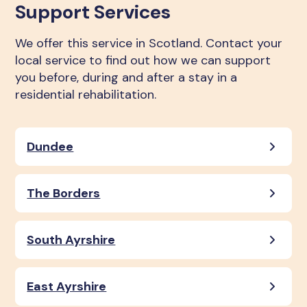
Support Services
We offer this service in Scotland. Contact your
local service to find out how we can support
you before, during and after a stay in a
residential rehabilitation.
Dundee
The Borders
South Ayrshire
East Ayrshire