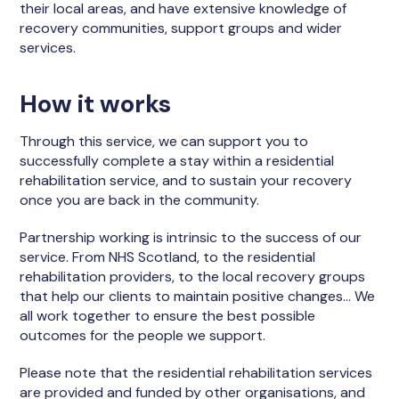
their local areas, and have extensive knowledge of
recovery communities, support groups and wider
services.
How it works
Through this service, we can support you to
successfully complete a stay within a residential
rehabilitation service, and to sustain your recovery
once you are back in the community.
Partnership working is intrinsic to the success of our
service. From NHS Scotland, to the residential
rehabilitation providers, to the local recovery groups
that help our clients to maintain positive changes… We
all work together to ensure the best possible
outcomes for the people we support.
Please note that the residential rehabilitation services
are provided and funded by other organisations, and