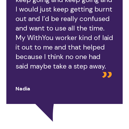
I would just keep getting burnt
out and I’d be really confused
and want to use all the time.
My WithYou worker kind of laid
it out to me and that helped
because I think no one had
said maybe take a step away.
Nadia