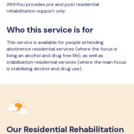
WithYou provides pre and post residential
rehabilitation support only.
Who this service is for
This service is available for people attending
abstinence residential services (where the focus is
living an alcohol and drug free life), as well as
stabilisation residential services (where the main focus
is stabilising alcohol and drug use).
Our Residential Rehabilitation