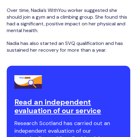
Over time, Nadia’s WithYou worker suggested she
should join a gym and a climbing group. She found this
had a significant, positive impact on her physical and
mental health.
Nadia has also started an SVQ qualification and has
sustained her recovery for more than a year.
Read an independent
evaluation of our service
Research Scotland has carried out an
independent evaluation of our