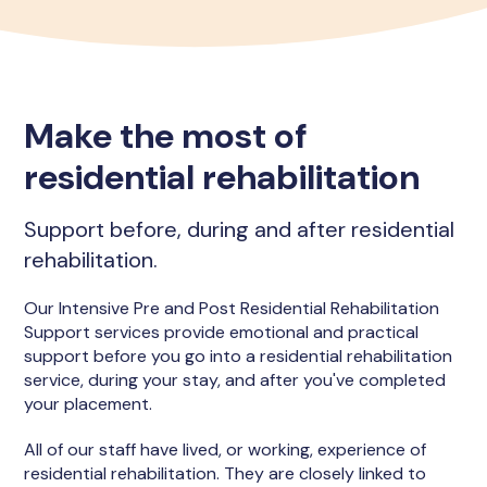
Make the most of
residential rehabilitation
Support before, during and after residential
rehabilitation.
Our Intensive Pre and Post Residential Rehabilitation
Support services provide emotional and practical
support before you go into a residential rehabilitation
service, during your stay, and after you've completed
your placement.
All of our staff have lived, or working, experience of
residential rehabilitation. They are closely linked to