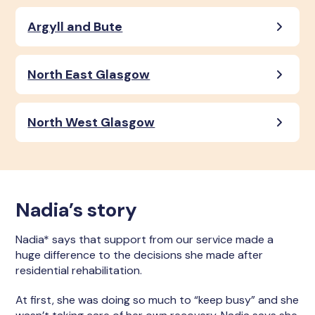
Argyll and Bute
North East Glasgow
North West Glasgow
Nadia’s story
Nadia* says that support from our service made a
huge difference to the decisions she made after
residential rehabilitation.
At first, she was doing so much to “keep busy” and she