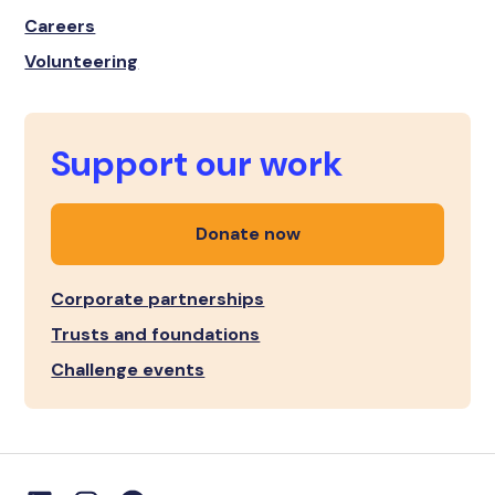
Careers
Volunteering
Support our work
Donate now
Corporate partnerships
Trusts and foundations
Challenge events