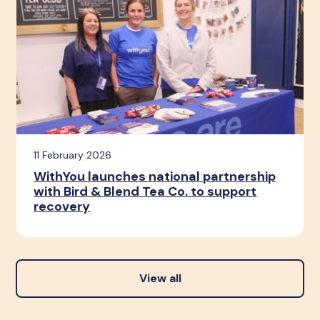
11 February 2026
WithYou launches national partnership
with Bird & Blend Tea Co. to support
recovery
View all