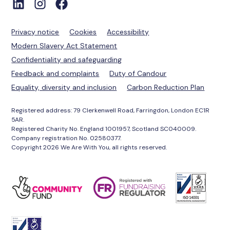
Privacy notice
Cookies
Accessibility
Modern Slavery Act Statement
Confidentiality and safeguarding
Feedback and complaints
Duty of Candour
Equality, diversity and inclusion
Carbon Reduction Plan
Registered address: 79 Clerkenwell Road, Farringdon, London EC1R
5AR.
Registered Charity No. England 1001957, Scotland SC040009.
Company registration No. 02580377.
Copyright 2026 We Are With You, all rights reserved.