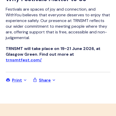
Festivals are spaces of joy and connection, and
WithYou believes that everyone deserves to enjoy that
experience safely. Our presence at TRNSMT reflects
our wider commitment to meeting people where they
are, offering support that is free, accessible and non-
judgemental.
TRNSMT will take place on 19-21 June 2026, at
Glasgow Green. Find out more at
trnsmtfest.com/
Print
Share