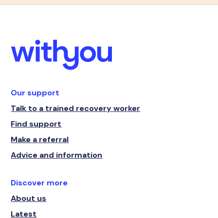
Our support
Talk to a trained recovery worker
Find support
Make a referral
Advice and information
Discover more
About us
Latest