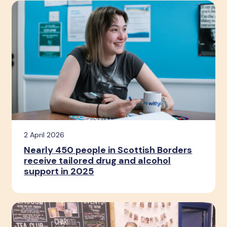
2 April 2026
Nearly 450 people in Scottish Borders
receive tailored drug and alcohol
support in 2025