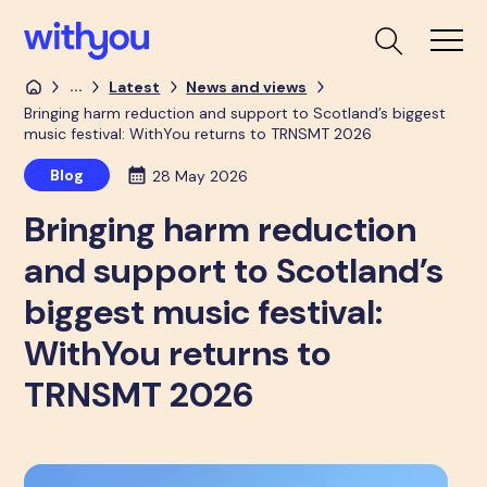
...
Latest
News and views
Bringing harm reduction and support to Scotland’s biggest
music festival: WithYou returns to TRNSMT 2026
Blog
28 May 2026
Bringing harm reduction
and support to Scotland’s
biggest music festival:
WithYou returns to
TRNSMT 2026