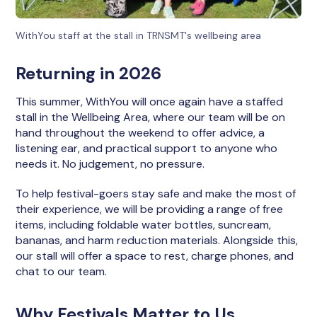
WithYou staff at the stall in TRNSMT's wellbeing area
Returning in 2026
This summer, WithYou will once again have a staffed
stall in the Wellbeing Area, where our team will be on
hand throughout the weekend to offer advice, a
listening ear, and practical support to anyone who
needs it. No judgement, no pressure.
To help festival-goers stay safe and make the most of
their experience, we will be providing a range of free
items, including foldable water bottles, suncream,
bananas, and harm reduction materials. Alongside this,
our stall will offer a space to rest, charge phones, and
chat to our team.
Why Festivals Matter to Us