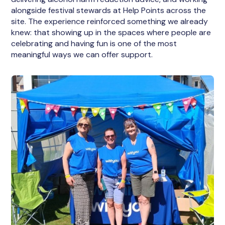
alongside festival stewards at Help Points across the
site. The experience reinforced something we already
knew: that showing up in the spaces where people are
celebrating and having fun is one of the most
meaningful ways we can offer support.