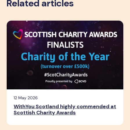
Related articles
12 May 2026
WithYou Scotland highly commended at
Scottish Charity Awards