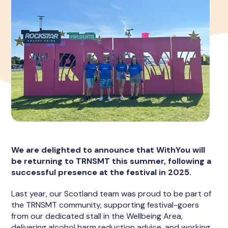
We are delighted to announce that WithYou will
be returning to TRNSMT this summer, following a
successful presence at the festival in 2025.
Last year, our Scotland team was proud to be part of
the TRNSMT community, supporting festival-goers
from our dedicated stall in the Wellbeing Area,
delivering alcohol harm reduction advice, and working