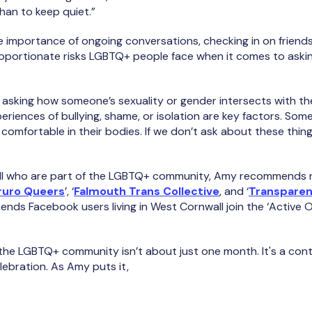
han to keep quiet.”
 importance of ongoing conversations, checking in on friends
oportionate risks LGBTQ+ people face when it comes to asking
t asking how someone’s sexuality or gender intersects with the
eriences of bullying, shame, or isolation are key factors. Som
comfortable in their bodies. If we don’t ask about these thin
wall who are part of the LGBTQ+ community, Amy recommends r
ruro Queers
’, ‘
Falmouth Trans Collective
, and ‘
Transparen
ends Facebook users living in West Cornwall join the ‘Active 
 the LGBTQ+ community isn’t about just one month. It's a co
elebration. As Amy puts it,