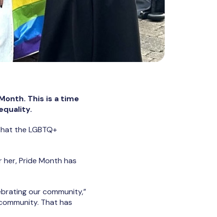
onth. This is a time
equality.
s that the LGBTQ+
 her, Pride Month has
lebrating our community,”
r community. That has