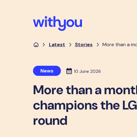
Latest
Stories
More than a mo
News
10 June 2026
More than a mont
champions the L
round