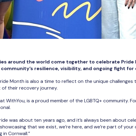
es around the world come together to celebrate Pride M
ommunity’s resilience, visibility, and ongoing fight for 
Pride Month is also a time to reflect on the unique challenge
of their recovery journey.
at WithYou, is a proud member of the LGBTQ+ community. For
onal.
Pride was about ten years ago, and it’s always been about ce
t showcasing that we exist, we’re here, and we’re part of you
g in Cornwall.”