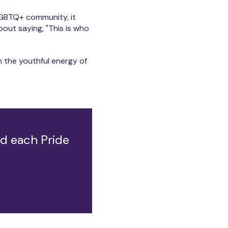
LGBTQ+ community, it
about saying, "This is who
m the youthful energy of
nd each Pride