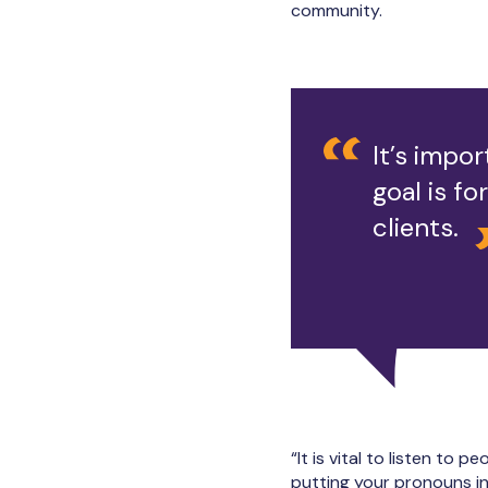
community.
It’s impor
goal is f
clients.
“It is vital to listen to
putting your pronouns in 