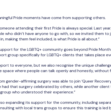
ningful Pride moments have come from supporting others.
omeone attending their first Pride is always special. Last yea
le who didn’t have anyone to go with, so we invited them to j
n, making them feel included, is what Pride is all about.”
 support for the LGBTQ+ community goes beyond Pride Month.
port group specifically for LGBTQ+ clients that takes place e
port to everyone, but we also recognise the unique challeng
fe space where people can talk openly and honestly, without 
rom gender-affirming surgery was able to join ‘Queer Recovery
, he had that surgery celebrated by others, while another clie
e group who understood their experience.”
also expanding its support for the community, including sep
sulting with local trans groups to ensure this training is led 