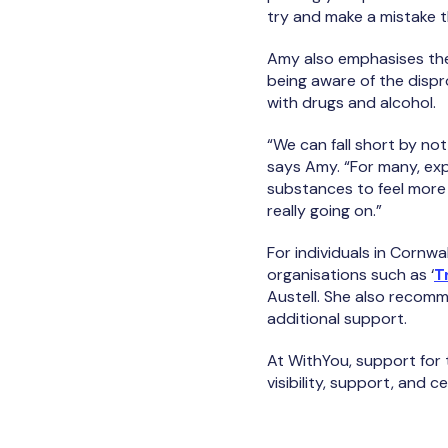
try and make a mistake t
Amy also emphasises the
being aware of the dispr
with drugs and alcohol.
“We can fall short by no
says Amy. “For many, exp
substances to feel more 
really going on.”
For individuals in Corn
organisations such as ‘
T
Austell. She also recomm
additional support.
At WithYou, support for
visibility, support, and c