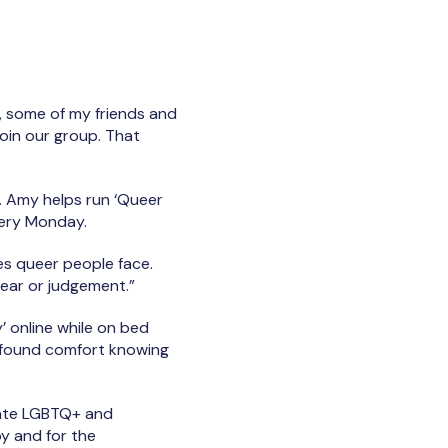
r, some of my friends and
oin our group. That
 Amy helps run ‘Queer
very Monday.
es queer people face.
fear or judgement.”
’ online while on bed
nt found comfort knowing
arate LGBTQ+ and
by and for the