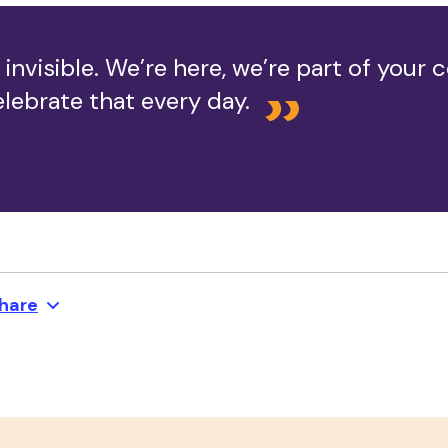
 invisible. We’re here, we’re part of your
lebrate that every day.
hare