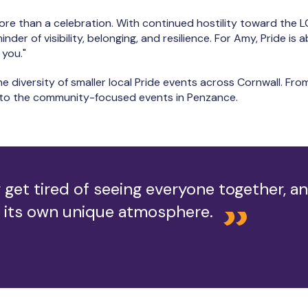
ore than a celebration. With continued hostility toward the 
der of visibility, belonging, and resilience. For Amy, Pride is 
 you."
he diversity of smaller local Pride events across Cornwall. Fro
h to the community-focused events in Penzance.
 get tired of seeing everyone together, a
 its own unique atmosphere.