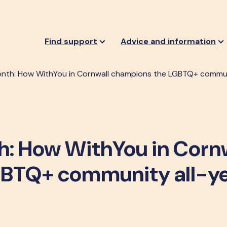
Find support
Advice and information
nth: How WithYou in Cornwall champions the LGBTQ+ commun
h: How WithYou in Corn
GBTQ+ community all-y