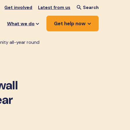
Get involved
Latest from us
Search
Get help now
What we do
ity all-year round
wall
ear