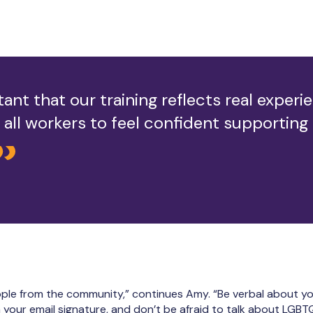
tant that our training reflects real exper
or all workers to feel confident supporting
 people from the community,” continues Amy. “Be verbal about y
your email signature, and don’t be afraid to talk about LGBTQ+