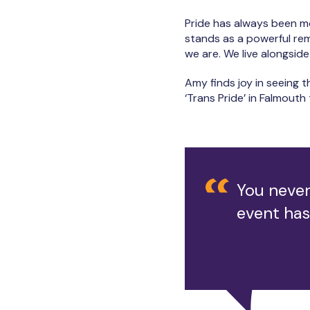
Pride has always been m
stands as a powerful remin
we are. We live alongside
Amy finds joy in seeing t
‘Trans Pride’ in Falmout
You never
event has