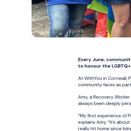
Every June, communiti
to honour the LGBTQ+ c
At WithYou in Cornwall, 
community faces as part 
Amy, a Recovery Worker 
always been deeply pers
“My first experience of 
explains Amy. “It’s abou
really hit home since livin