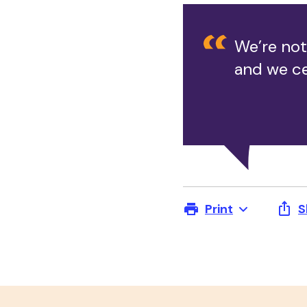
We’re not
and we ce
Print
S