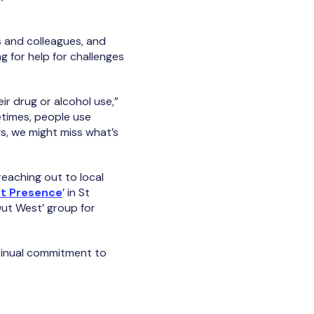
 and colleagues, and
 for help for challenges
ir drug or alcohol use,”
etimes, people use
gs, we might miss what’s
eaching out to local
t Presence
’ in St
Out West’ group for
ntinual commitment to