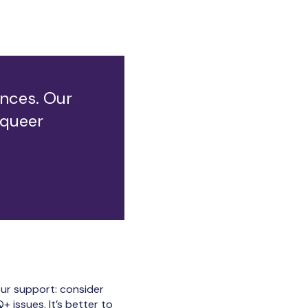
iences. Our
 queer
our support: consider
 issues. It’s better to