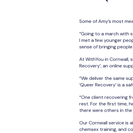
Some of Amy’s most mea
“Going to a march with s
I met a few younger peop
sense of bringing people i
At WithYou in Cornwall,
Recovery’, an online sup
“We deliver the same sup
‘Queer Recovery’ is a sa
“One client recovering f
rest. For the first time
there were others in th
Our Cornwall service is 
chemsex training, and con