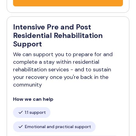
Intensive Pre and Post
Residential Rehabilitation
Support
We can support you to prepare for and
complete a stay within residential
rehabilitation services - and to sustain
your recovery once you're back in the
community
How we can help
1:1 support
Emotional and practical support