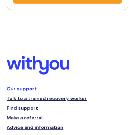
Our support
Talk to a trained recovery worker
Find support
Make a referral
Advice and information