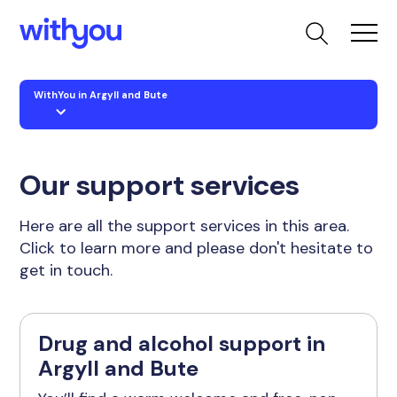
WithYou in Argyll and Bute
Our support services
Here are all the support services in this area.
Click to learn more and please don't hesitate to
get in touch.
Drug and alcohol support in
Argyll and Bute