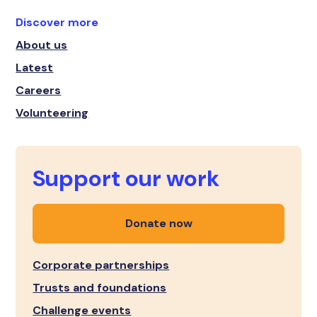
Discover more
About us
Latest
Careers
Volunteering
Support our work
Donate now
Corporate partnerships
Trusts and foundations
Challenge events