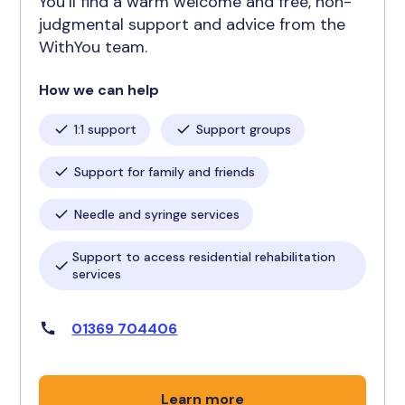
You’ll find a warm welcome and free, non-
judgmental support and advice from the
WithYou team.
How we can help
1:1 support
Support groups
Support for family and friends
Needle and syringe services
Support to access residential rehabilitation
services
01369 704406
Learn more