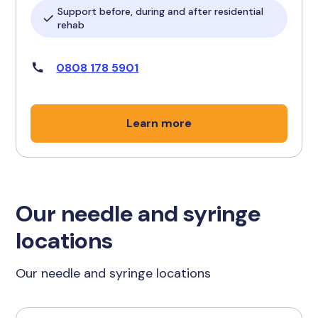
Support before, during and after residential
rehab
0808 178 5901
Learn more
Our needle and syringe
locations
Our needle and syringe locations