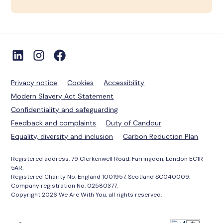
Privacy notice
Cookies
Accessibility
Modern Slavery Act Statement
Confidentiality and safeguarding
Feedback and complaints
Duty of Candour
Equality, diversity and inclusion
Carbon Reduction Plan
Registered address: 79 Clerkenwell Road, Farringdon, London EC1R
5AR.
Registered Charity No. England 1001957, Scotland SC040009.
Company registration No. 02580377.
Copyright 2026 We Are With You, all rights reserved.