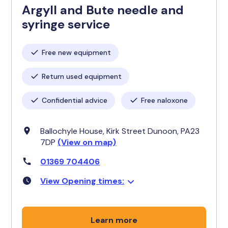
Argyll and Bute needle and
syringe service
Free new equipment
Return used equipment
Confidential advice
Free naloxone
Ballochyle House, Kirk Street Dunoon, PA23
7DP
(View on map)
01369 704406
View Opening times:
Learn more