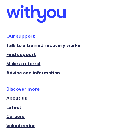
Our support
Talk to a trained recovery worker
Find support
Make a referral
Advice and information
Discover more
About us
Latest
Careers
Volunteering