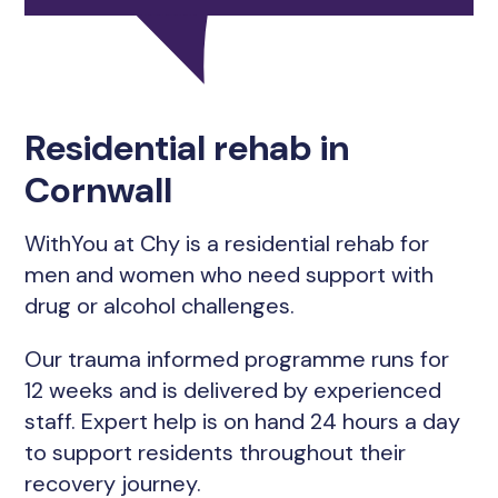
Residential rehab in
Cornwall
WithYou at Chy is a residential rehab for
men and women who need support with
drug or alcohol challenges.
Our trauma informed programme runs for
12 weeks and is delivered by experienced
staff. Expert help is on hand 24 hours a day
to support residents throughout their
recovery journey.