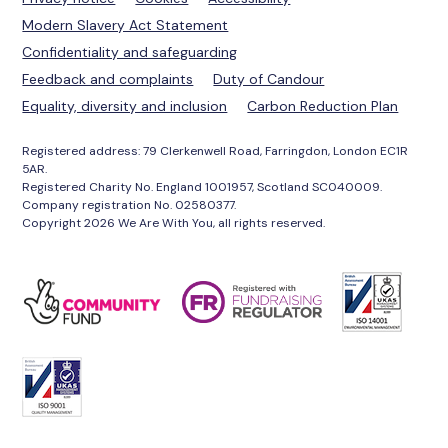
Modern Slavery Act Statement
Confidentiality and safeguarding
Feedback and complaints
Duty of Candour
Equality, diversity and inclusion
Carbon Reduction Plan
Registered address: 79 Clerkenwell Road, Farringdon, London EC1R
5AR.
Registered Charity No. England 1001957, Scotland SC040009.
Company registration No. 02580377.
Copyright 2026 We Are With You, all rights reserved.