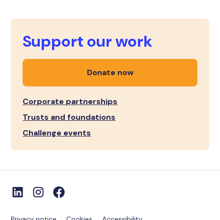
Support our work
Donate now
Corporate partnerships
Trusts and foundations
Challenge events
Privacy notice
Cookies
Accessibility