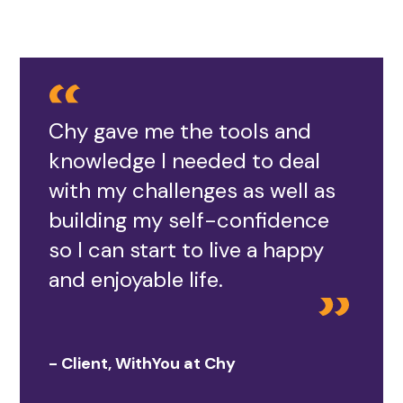
Chy gave me the tools and
knowledge I needed to deal
with my challenges as well as
building my self-confidence
so I can start to live a happy
and enjoyable life.
- Client, WithYou at Chy