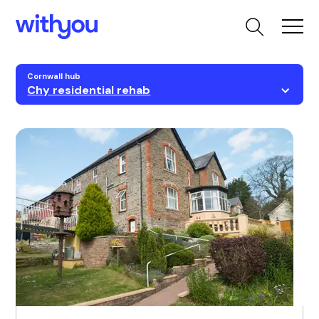
Cornwall hub
Chy residential rehab