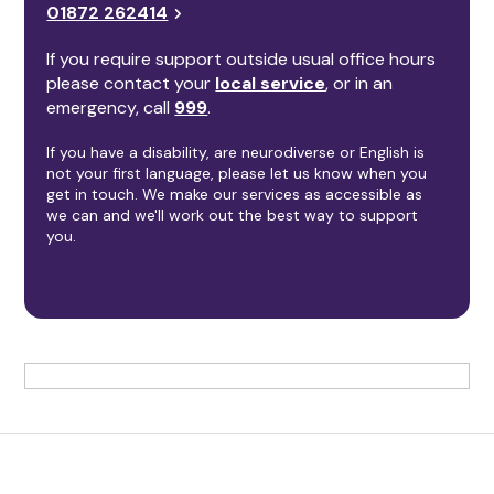
01872 262414
If you require support outside usual office hours
please contact your
local service
, or in an
emergency, call
999
.
If you have a disability, are neurodiverse or English is
not your first language, please let us know when you
get in touch. We make our services as accessible as
we can and we'll work out the best way to support
you.