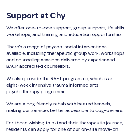
Support at Chy
We offer one-to-one support, group support, life skills
workshops, and training and education opportunities.
There’s a range of psycho-social interventions
available, including therapeutic group work, workshops
and counselling sessions delivered by experienced
BACP accredited counsellors.
We also provide the RAFT programme, which is an
eight-week intensive trauma informed arts
psychotherapy programme.
We are a dog friendly rehab with heated kennels,
making our services better accessible to dog-owners.
For those wishing to extend their therapeutic journey,
residents can apply for one of our on-site move-on