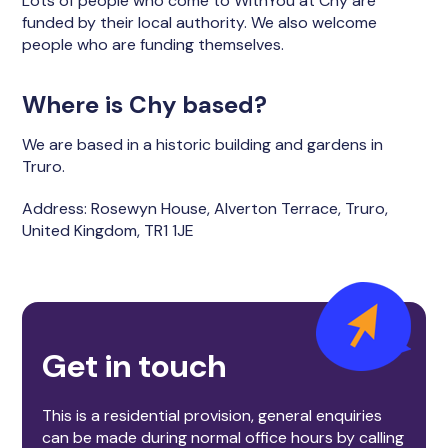
Lots of people who come to WithYou at Chy are
funded by their local authority. We also welcome
people who are funding themselves.
Where is Chy based?
We are based in a historic building and gardens in
Truro.
Address: Rosewyn House, Alverton Terrace, Truro,
United Kingdom, TR1 1JE
Get in touch
This is a residential provision, general enquiries
can be made during normal office hours by calling