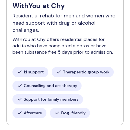
WithYou at Chy
Residential rehab for men and women who
need support with drug or alcohol
challenges.
WithYou at Chy offers residential places for
adults who have completed a detox or have
been substance free 5 days prior to admission.
1:1 support
Therapeutic group work
Counselling and art therapy
Support for family members
Aftercare
Dog-friendly