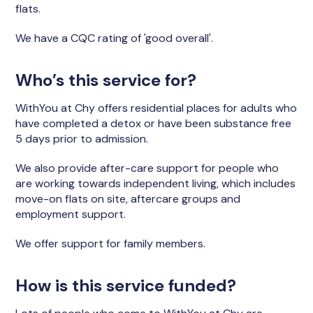
flats.
We have a CQC rating of 'good overall'.
Who’s this service for?
WithYou at Chy offers residential places for adults who
have completed a detox or have been substance free
5 days prior to admission.
We also provide after-care support for people who
are working towards independent living, which includes
move-on flats on site, aftercare groups and
employment support.
We offer support for family members.
How is this service funded?