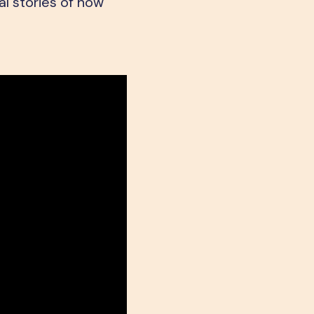
l stories of how