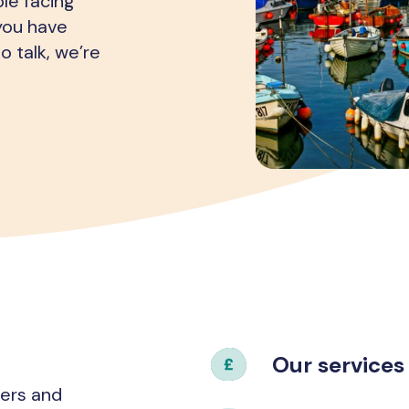
le facing
 you have
o talk, we’re
Our services
hers and