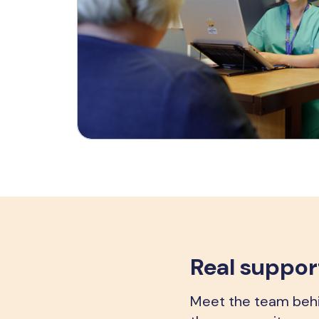
Real support
Meet the team behin