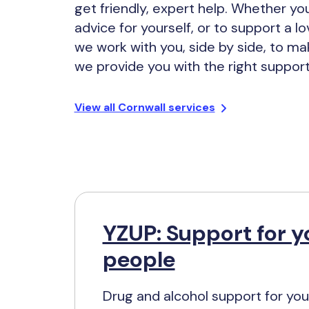
get friendly, expert help. Whether y
advice for yourself, or to support a l
we work with you, side by side, to ma
we provide you with the right support
View all Cornwall services
YZUP: Support for 
people
Drug and alcohol support for yo