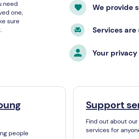
ou need
We provide 
oved one,
ke sure
Services are
.
Your privacy 
young
Support ser
Find out about our
services for anyon
ung people