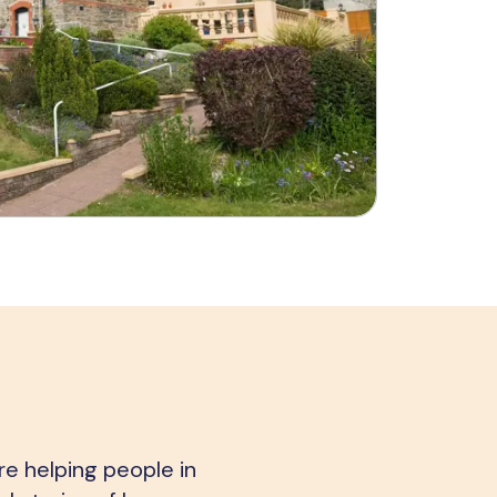
e helping people in