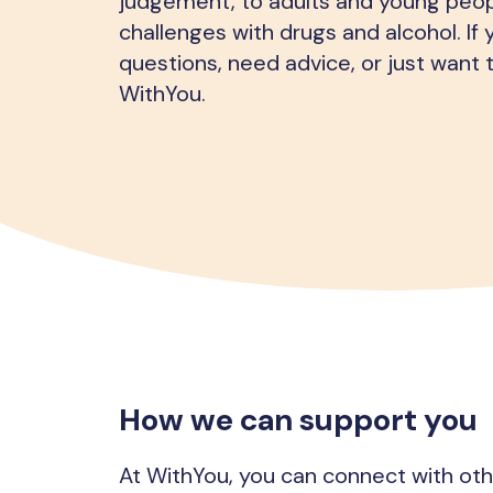
judgement, to adults and young peop
challenges with drugs and alcohol. If
questions, need advice, or just want t
WithYou.
How we can support you
At WithYou, you can connect with ot