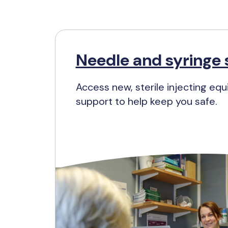
Needle and syringe 
Access new, sterile injecting eq
support to help keep you safe.