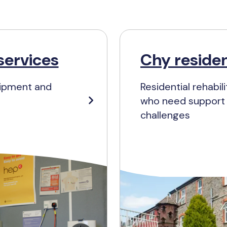
services
Chy residen
uipment and
Residential rehabi
who need support w
challenges