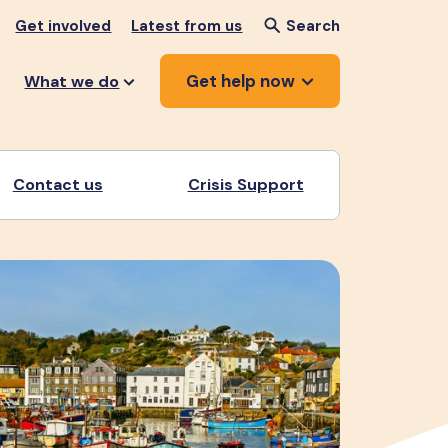
Get involved
Latest from us
Search
Get help now
What we do
Contact us
Crisis Support