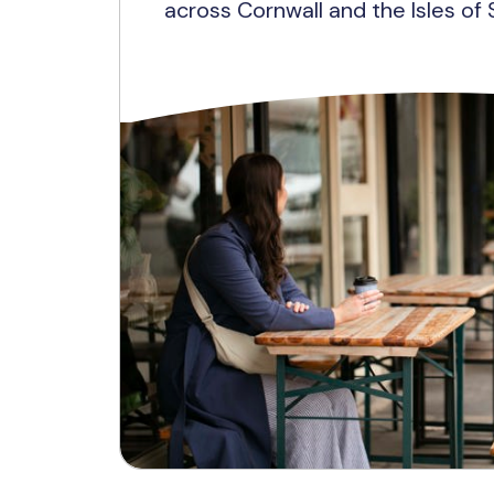
across Cornwall and the Isles of S