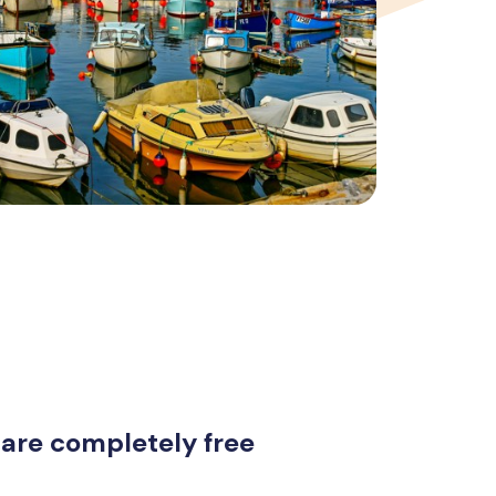
 are completely free