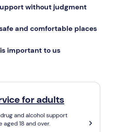
support without judgment
 safe and comfortable places
is important to us
vice for adults
 drug and alcohol support
e aged 18 and over.