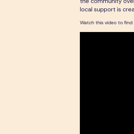
the community overc
local support is cre
Watch this video to find