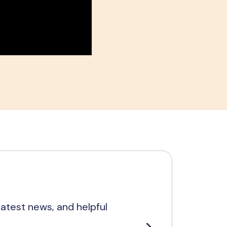
latest news, and helpful