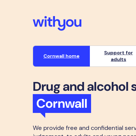
Support for
Cornwall home
adults
Drug and alcohol 
Cornwall
We provide free and confidential serv