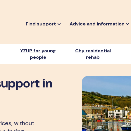
Find support
Advice and information
YZUP for young
Chy residential
people
rehab
support in
ices, without