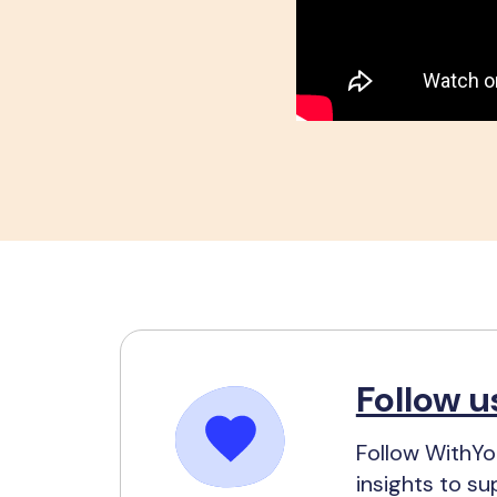
Follow u
Follow WithYou
insights to su