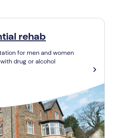
tial rehab
litation for men and women
ith drug or alcohol