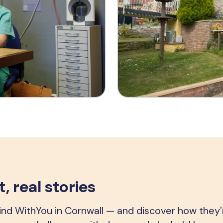
, real stories
d WithYou in Cornwall — and discover how they'r