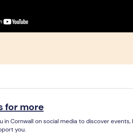
s for more
 in Cornwall on social media to discover events, 
pport you.