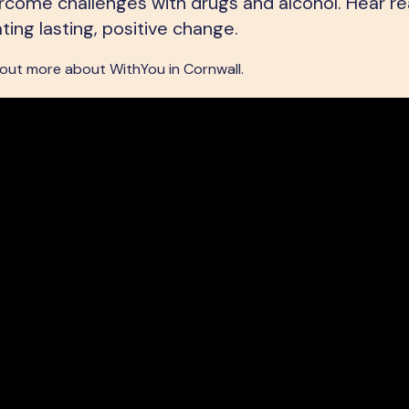
ome challenges with drugs and alcohol. Hear rea
ating lasting, positive change.
 out more about WithYou in Cornwall.