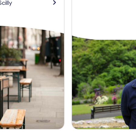
cilly