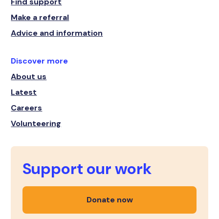
Find support
Make a referral
Advice and information
Discover more
About us
Latest
Careers
Volunteering
Support our work
Donate now