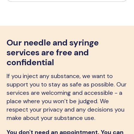
Our needle and syringe
services are free and
confidential
If you inject any substance, we want to
support you to stay as safe as possible. Our
services are welcoming and accessible - a
place where you won’t be judged. We
respect your privacy and any decisions you
make about your substance use.
You don't need an appointment. You can