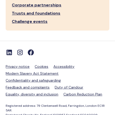
Corporate partnerships
Trusts and foundations
Challenge events
Privacy notice
Cookies
Accessibility
Modern Slavery Act Statement
Confidentiality and safeguarding
Feedback and complaints
Duty of Candour
Equality, diversity and inclusion
Carbon Reduction Plan
Registered address: 79 Clerkenwell Road, Farringdon, London EC1R
5AR.