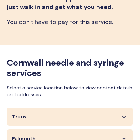
just walk in and get what you need.
You don't have to pay for this service.
Cornwall needle and syringe
services
Select a service location below to view contact details
and addresses
Truro
Falmouth