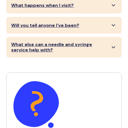
What happens when I visit?
Will you tell anyone I've been?
What else can a needle and syringe
service help with?