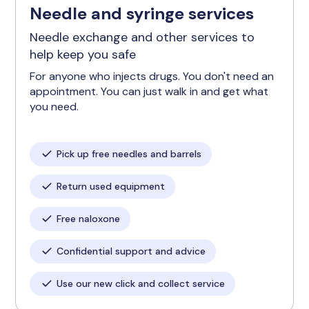
Needle and syringe services
Needle exchange and other services to
help keep you safe
For anyone who injects drugs. You don't need an
appointment. You can just walk in and get what
you need.
Pick up free needles and barrels
Return used equipment
Free naloxone
Confidential support and advice
Use our new click and collect service