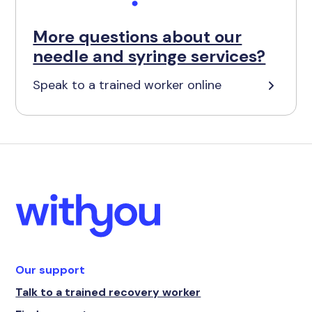
More questions about our
needle and syringe services?
Speak to a trained worker online
Our support
Talk to a trained recovery worker