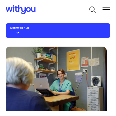
Cornwall hub