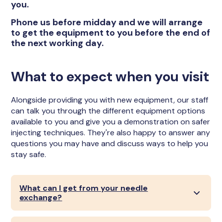
you.
Phone us before midday and we will arrange
to get the equipment to you before the end of
the next working day.
What to expect when you visit
Alongside providing you with new equipment, our staff
can talk you through the different equipment options
available to you and give you a demonstration on safer
injecting techniques. They're also happy to answer any
questions you may have and discuss ways to help you
stay safe.
What can I get from your needle
exchange?