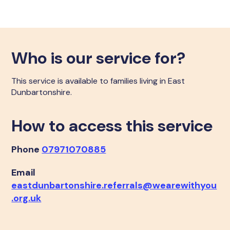
Who is our service for?
This service is available to families living in East
Dunbartonshire.
How to access this service
Phone
07971070885
Email
eastdunbartonshire.referrals@wearewithyou
.org.uk