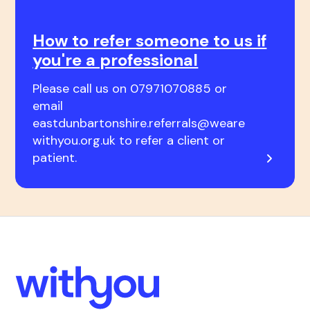
How to refer someone to us if
you're a professional
Please call us on 07971070885 or
email
eastdunbartonshire.referrals@weare
withyou.org.uk to refer a client or
patient.