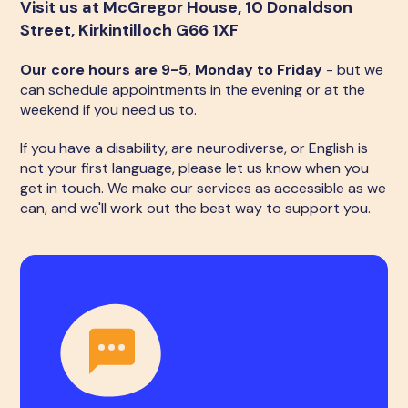
Visit us at McGregor House, 10 Donaldson
Street, Kirkintilloch G66 1XF
Our core hours are 9-5, Monday to Friday
- but we
can schedule appointments in the evening or at the
weekend if you need us to.
If you have a disability, are neurodiverse, or English is
not your first language, please let us know when you
get in touch. We make our services as accessible as we
can, and we'll work out the best way to support you.