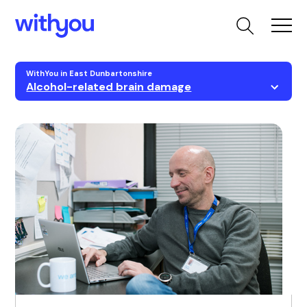
WithYou in East Dunbartonshire
Alcohol-related brain damage