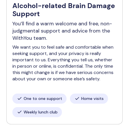
Alcohol-related Brain Damage
Support
You’ll find a warm welcome and free, non-
judgmental support and advice from the
WithYou team.
We want you to feel safe and comfortable when
seeking support, and your privacy is really
important to us. Everything you tell us, whether
in person or online, is confidential. The only time
this might change is if we have serious concerns
about your own or someone else’s safety.
One to one support
Home visits
Weekly lunch club