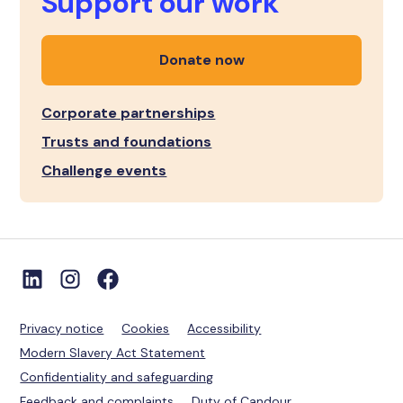
Support our work
Donate now
Corporate partnerships
Trusts and foundations
Challenge events
Privacy notice
Cookies
Accessibility
Modern Slavery Act Statement
Confidentiality and safeguarding
Feedback and complaints
Duty of Candour