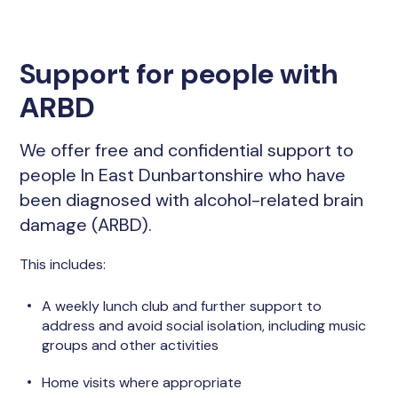
Support for people with
ARBD
We offer free and confidential support to
people In East Dunbartonshire who have
been diagnosed with alcohol-related brain
damage (ARBD).
This includes:
A weekly lunch club and further support to
address and avoid social isolation, including music
groups and other activities
Home visits where appropriate