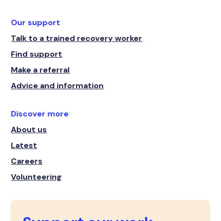
Our support
Talk to a trained recovery worker
Find support
Make a referral
Advice and information
Discover more
About us
Latest
Careers
Volunteering