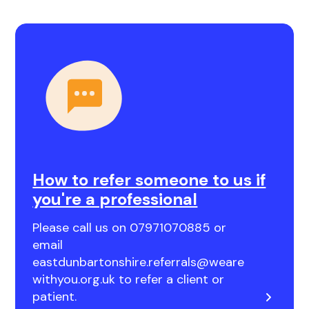
How to refer someone to us if
you're a professional
Please call us on 07971070885 or
email
eastdunbartonshire.referrals@weare
withyou.org.uk to refer a client or
patient.