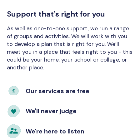
Support that's right for you
As well as one-to-one support, we run a range
of groups and activities. We will work with you
to develop a plan that is right for you. We’ll
meet you in a place that feels right to you - this
could be your home, your school or college, or
another place.
Our services are free
We'll never judge
We're here to listen