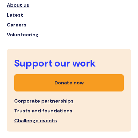
About us
Latest
Careers
Volunteering
Support our work
Donate now
Corporate partnerships
Trusts and foundations
Challenge events