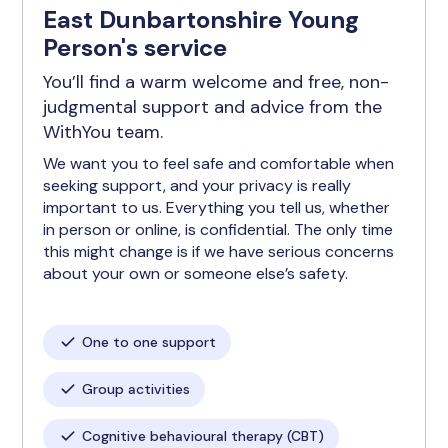
East Dunbartonshire Young
Person's service
You’ll find a warm welcome and free, non-
judgmental support and advice from the
WithYou team.
We want you to feel safe and comfortable when
seeking support, and your privacy is really
important to us. Everything you tell us, whether
in person or online, is confidential. The only time
this might change is if we have serious concerns
about your own or someone else’s safety.
One to one support
Group activities
Cognitive behavioural therapy (CBT)