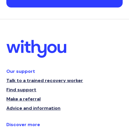
Our support
Talk to a trained recovery worker
Find support
Make a referral
Advice and information
Discover more