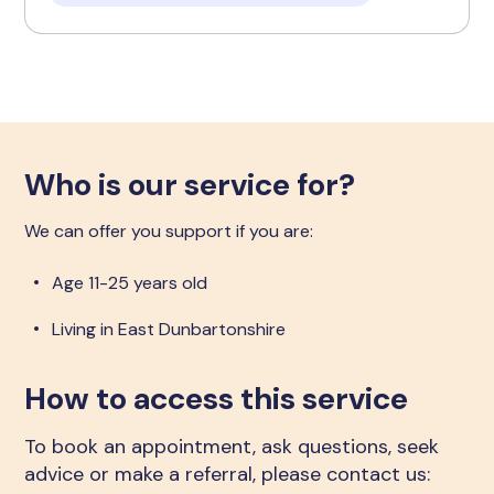
Who is our service for?
We can offer you support if you are:
Age 11-25 years old
Living in East Dunbartonshire
How to access this service
To book an appointment, ask questions, seek
advice or make a referral, please contact us: