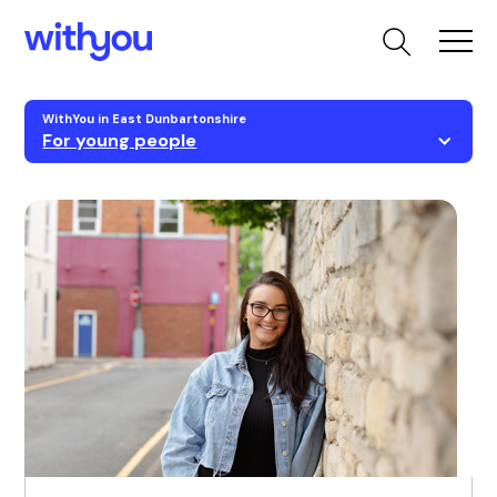
WithYou in East Dunbartonshire
For young people