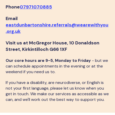
Phone
07971070885
Email
eastdunbartonshire.referrals@wearewithyou
.org.uk
Visit us at McGregor House, 10 Donaldson
Street, Kirkintilloch G66 1XF
Our core hours are 9-5, Monday to Friday
- but we
can schedule appointments in the evening or at the
weekend if you need us to.
If you have a disability, are neurodiverse, or English is
not your first language, please let us know when you
get in touch. We make our services as accessible as we
can, and we'll work out the best way to support you.