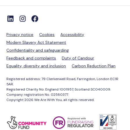
Privacy notice
Cookies
Accessibility
Modern Slavery Act Statement
Confidentiality and safeguarding
Feedback and complaints
Duty of Candour
Equality, diversity and inclusion
Carbon Reduction Plan
Registered address: 79 Clerkenwell Road, Farringdon, London EC1R
5AR.
Registered Charity No. England 1001957, Scotland SC040009.
Company registration No. 02580377.
Copyright 2026 We Are With You, all rights reserved.