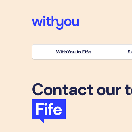
WithYou in Fife
S
Contact our 
Fife