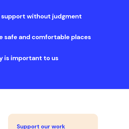
 support without judgment
e safe and comfortable places
y is important to us
Support our work