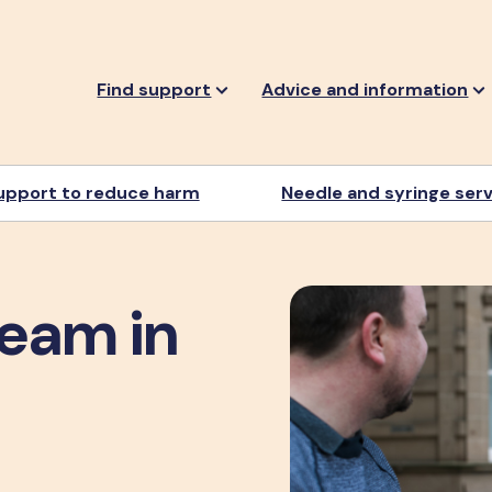
Find support
Advice and information
upport to reduce harm
Needle and syringe ser
team in