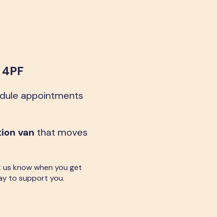
8 4PF
edule appointments
tion van
that moves
 let us know when you get
ay to support you.