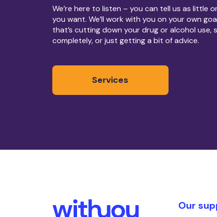
We’re here to listen – you can tell us as little 
you want. We’ll work with you on your own goa
that’s cutting down your drug or alcohol use, 
completely, or just getting a bit of advice.
Services
Our sup