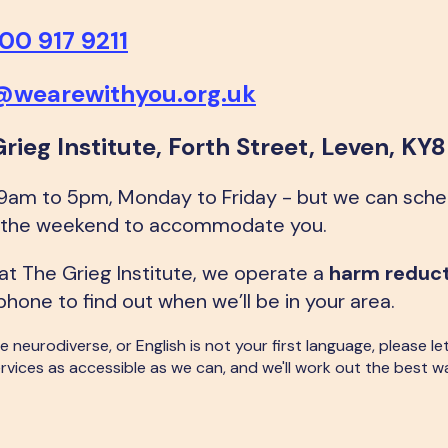
00 917 9211
e@wearewithyou.org.uk
Grieg Institute, Forth Street, Leven, KY
 9am to 5pm, Monday to Friday - but we can sch
at the weekend to accommodate you.
 at The Grieg Institute, we operate a
harm reduc
phone to find out when we’ll be in your area.
 are neurodiverse, or English is not your first language, please
rvices as accessible as we can, and we'll work out the best w