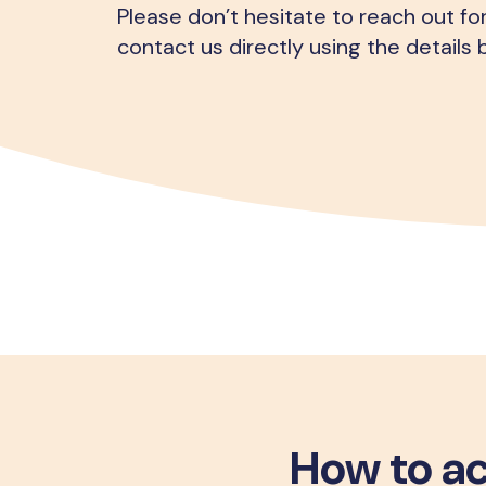
Please don’t hesitate to reach out fo
contact us directly using the details 
How to ac