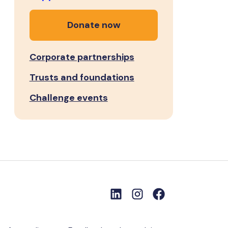
Donate now
Corporate partnerships
Trusts and foundations
Challenge events