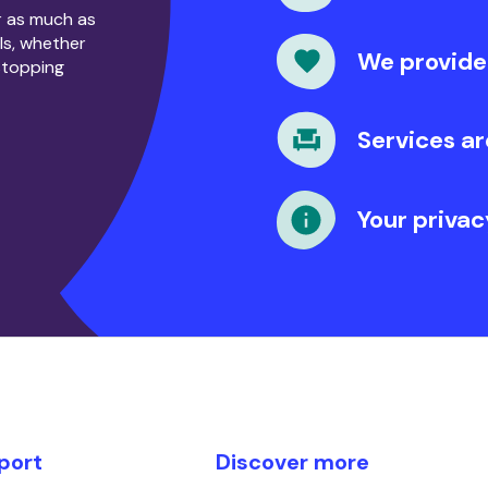
or as much as
ls, whether
We provide
stopping
Services ar
Your privac
port
Discover more