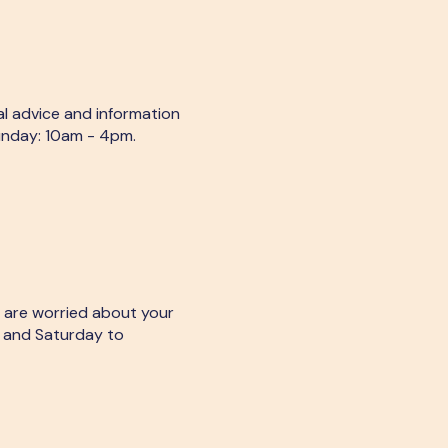
al advice and information
Sunday: 10am - 4pm.
ou are worried about your
m and Saturday to