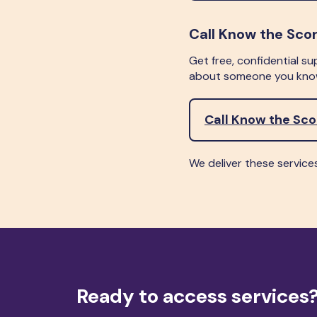
Call Know the Sco
Get free, confidential su
about someone you know
Call Know the Sc
We deliver these service
Ready to access services