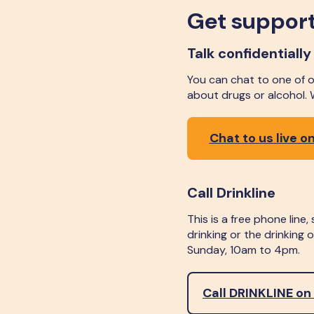
Get support
Talk confidentially
You can chat to one of ou
about drugs or alcohol.
Chat to us live on
Call Drinkline
This is a free phone line
drinking or the drinking
Sunday, 10am to 4pm.
Call DRINKLINE on