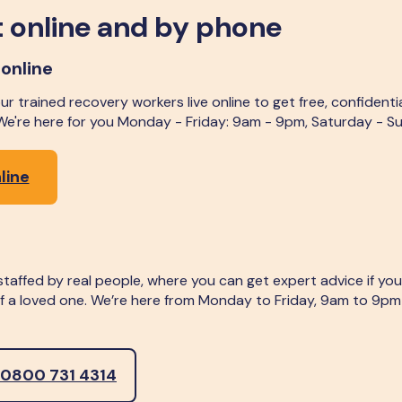
 online and by phone
 online
r trained recovery workers live online to get free, confidenti
 We're here for you Monday - Friday: 9am - 9pm, Saturday - 
line
, staffed by real people, where you can get expert advice if y
 of a loved one. We’re here from Monday to Friday, 9am to 9p
 0800 731 4314