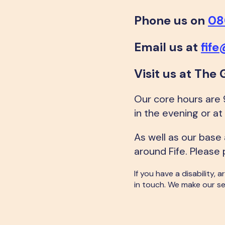
Phone us on
08
Email us at
fif
Visit us at The 
Our core hours are
in the evening or 
As well as our base
around Fife. Please 
If you have a disability,
in touch. We make our se