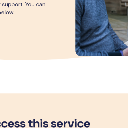
r support. You can
below.
cess this service