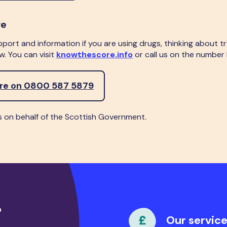
re
pport and information if you are using drugs, thinking about t
. You can visit
knowthescore.info
or call us on the number
ore on 0800 587 5879
s on behalf of the Scottish Government.
?
Our service