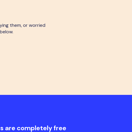
rying them, or worried
 below.
s are completely free