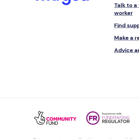
Talk to a
worker
Find sup
Make a re
Advice a