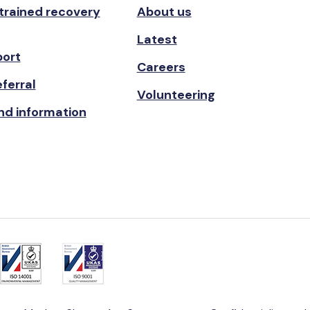
 trained recovery
About us
Latest
port
Careers
ferral
Volunteering
nd information