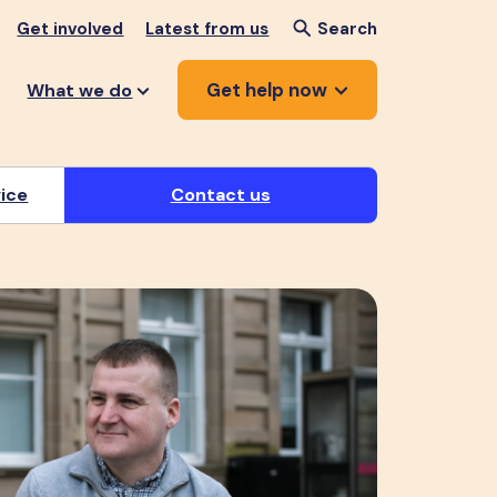
Get involved
Latest from us
Search
Get help now
What we do
vice
Contact us