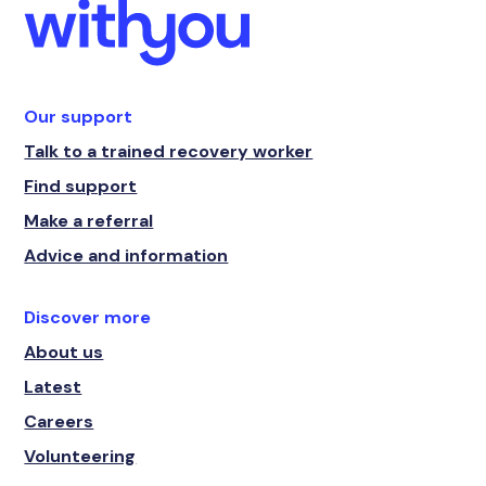
Our support
Talk to a trained recovery worker
Find support
Make a referral
Advice and information
Discover more
About us
Latest
Careers
Volunteering