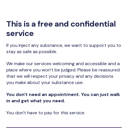
This is a free and confidential
service
If you inject any substance, we want to support you to
stay as safe as possible.
We make our services welcoming and accessible and a
place where you won’t be judged. Please be reassured
that we will respect your privacy and any decisions
you make about your substance use.
You don't need an appointment. You can just walk
in and get what you need.
You don't have to pay for this service.