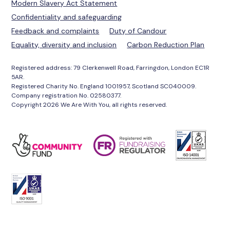
Modern Slavery Act Statement
Confidentiality and safeguarding
Feedback and complaints
Duty of Candour
Equality, diversity and inclusion
Carbon Reduction Plan
Registered address: 79 Clerkenwell Road, Farringdon, London EC1R
5AR.
Registered Charity No. England 1001957, Scotland SC040009.
Company registration No. 02580377.
Copyright 2026 We Are With You, all rights reserved.