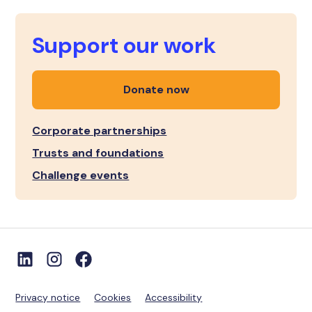
Support our work
Donate now
Corporate partnerships
Trusts and foundations
Challenge events
Privacy notice
Cookies
Accessibility