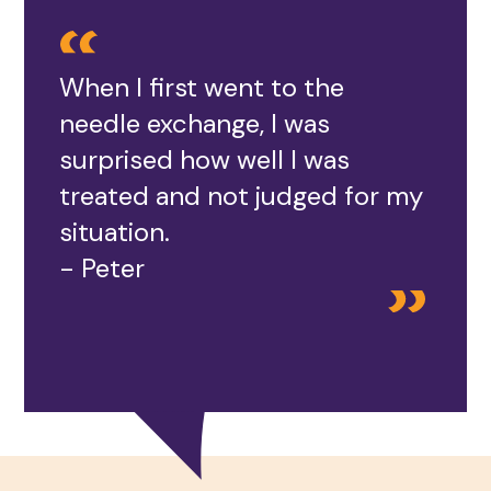
When I first went to the
needle exchange, I was
surprised how well I was
treated and not judged for my
situation.
- Peter