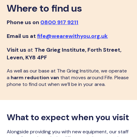
Where to find us
Phone us on
0800 917 9211
Email us at
fife@wearewithyou.org.uk
Visit us
at
The Grieg Institute, Forth Street,
Leven, KY8 4PF
As well as our base at The Grieg Institute, we operate
a
harm reduction van
that moves around Fife. Please
phone to find out when we’ll be in your area.
What to expect when you visit
Alongside providing you with new equipment, our staff