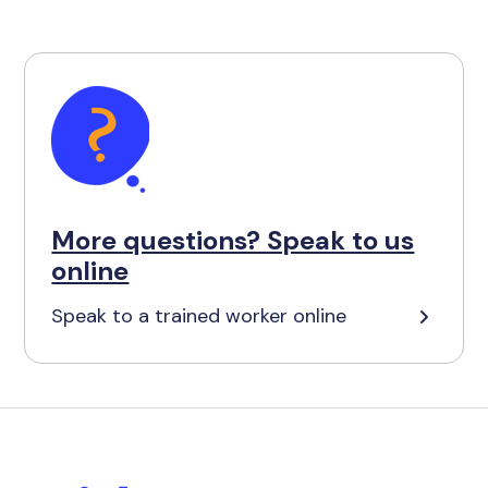
More questions? Speak to us
online
Speak to a trained worker online