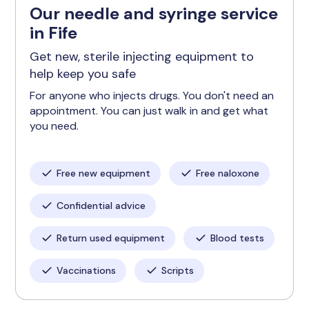
Our needle and syringe service
in Fife
Get new, sterile injecting equipment to
help keep you safe
For anyone who injects drugs. You don't need an
appointment. You can just walk in and get what
you need.
Free new equipment
Free naloxone
Confidential advice
Return used equipment
Blood tests
Vaccinations
Scripts