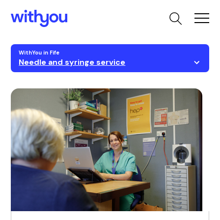
WithYou in Fife
Needle and syringe service