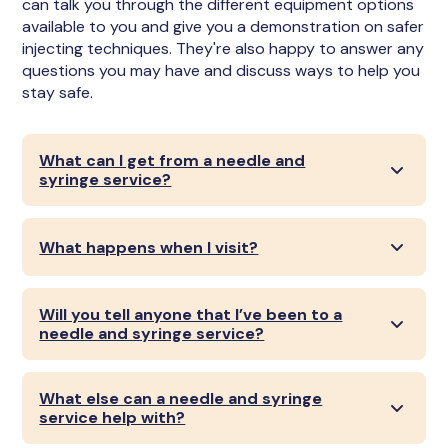
can talk you through the different equipment options
available to you and give you a demonstration on safer
injecting techniques. They're also happy to answer any
questions you may have and discuss ways to help you
stay safe.
What can I get from a needle and
syringe service?
What happens when I visit?
Will you tell anyone that I’ve been to a
needle and syringe service?
What else can a needle and syringe
service help with?