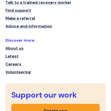
Talk to a trained recovery worker
Find support
Make a referral
Advice and information
Discover more
About us
Latest
Careers
Volunteering
Support our work
Donate now