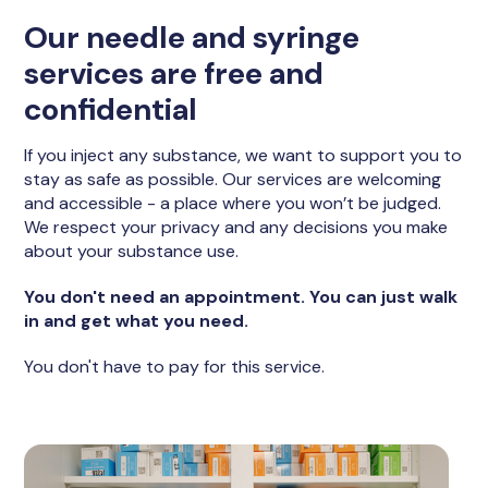
Our needle and syringe
services are free and
confidential
If you inject any substance, we want to support you to
stay as safe as possible. Our services are welcoming
and accessible - a place where you won’t be judged.
We respect your privacy and any decisions you make
about your substance use.
You don't need an appointment. You can just walk
in and get what you need.
You don't have to pay for this service.