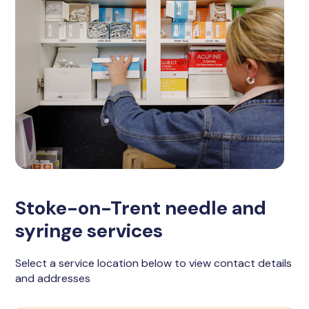
Stoke-on-Trent needle and
syringe services
Select a service location below to view contact details
and addresses