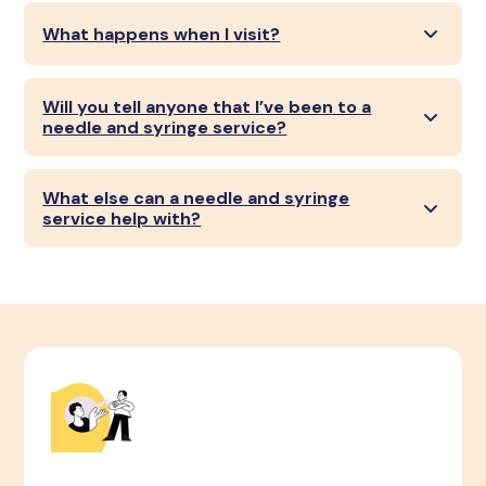
What happens when I visit?
Will you tell anyone that I’ve been to a
needle and syringe service?
What else can a needle and syringe
service help with?