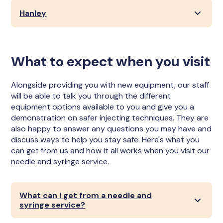
Hanley
What to expect when you visit
Alongside providing you with new equipment, our staff
will be able to talk you through the different
equipment options available to you and give you a
demonstration on safer injecting techniques. They are
also happy to answer any questions you may have and
discuss ways to help you stay safe. Here's what you
can get from us and how it all works when you visit our
needle and syringe service.
What can I get from a needle and
syringe service?