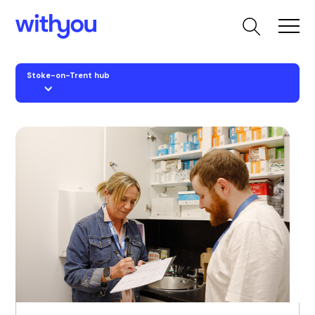
Stoke-on-Trent hub