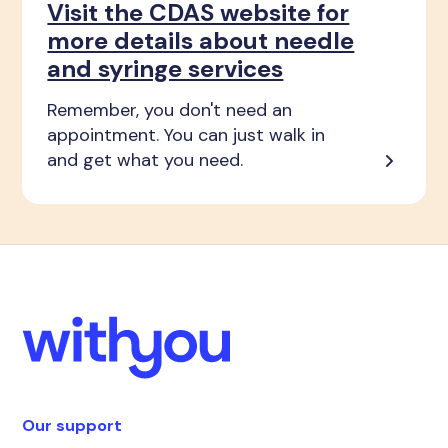
Visit the CDAS website for
more details about needle
and syringe services
Remember, you don't need an
appointment. You can just walk in
and get what you need.
Our support