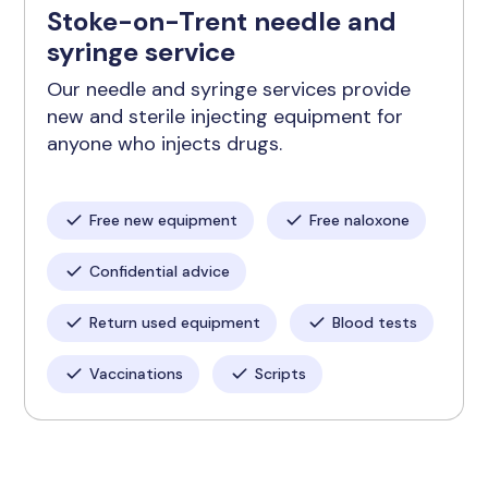
Stoke-on-Trent needle and
syringe service
Our needle and syringe services provide
new and sterile injecting equipment for
anyone who injects drugs.
Free new equipment
Free naloxone
Confidential advice
Return used equipment
Blood tests
Vaccinations
Scripts