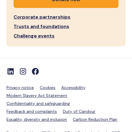
Corporate partnerships
Trusts and foundations
Challenge events
Privacy notice
Cookies
Accessibility
Modern Slavery Act Statement
Confidentiality and safeguarding
Feedback and complaints
Duty of Candour
Equality, diversity and inclusion
Carbon Reduction Plan