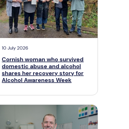
10 July 2026
Cornish woman who survived
domestic abuse and alcohol
shares her recovery story for
Alcohol Awareness Week