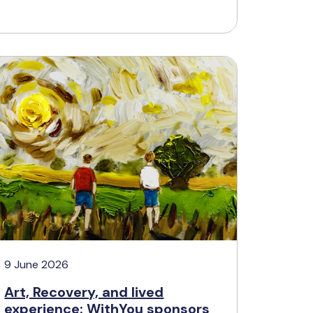
9 June 2026
Art, Recovery, and lived
experience: WithYou sponsors