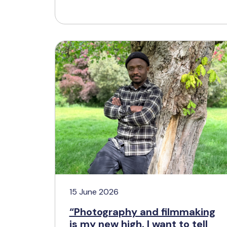
15 June 2026
“Photography and filmmaking
is my new high. I want to tell