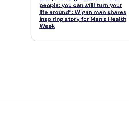
people: you can still turn your
life around”: Wigan man shares
inspiring story for Men’s Health
Week