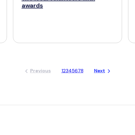
awards
Previous
1
2
3
4
5
6
7
8
Next