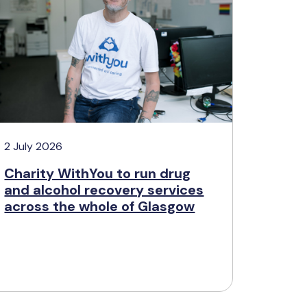
2 July 2026
Charity WithYou to run drug
and alcohol recovery services
across the whole of Glasgow