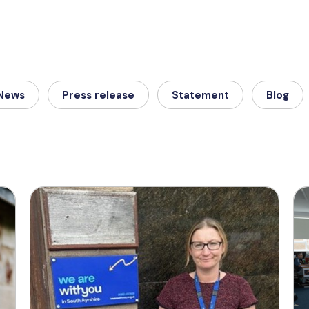
News
Press release
Statement
Blog