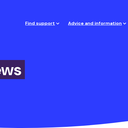
Find support
Advice and information
ews