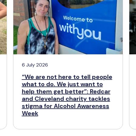
6 July 2026
“We are not here to tell people
what to do. We just want to
help them get better”: Redcar
and Cleveland charity tackles
stigma for Alcohol Awareness
Week