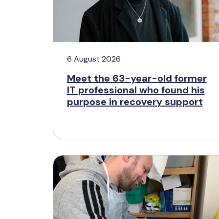
6 August 2026
Meet the 63-year-old former
IT professional who found his
purpose in recovery support