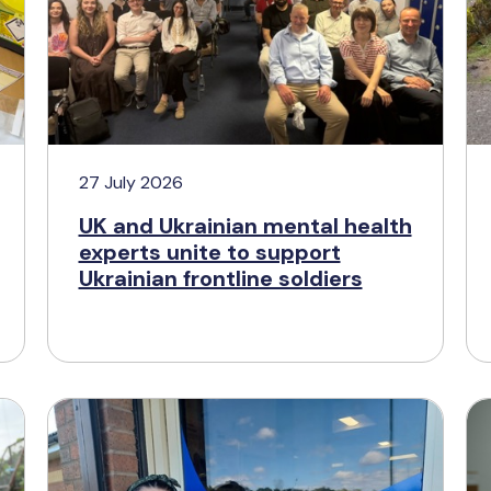
27 July 2026
UK and Ukrainian mental health
experts unite to support
Ukrainian frontline soldiers