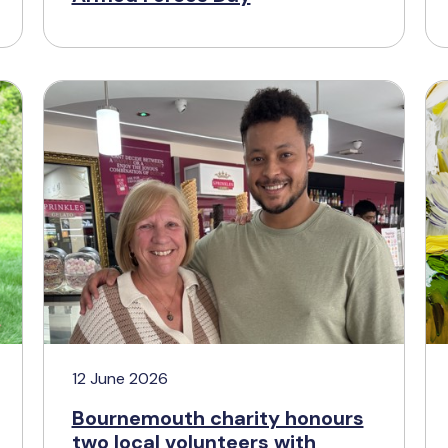
12 June 2026
Bournemouth charity honours
two local volunteers with