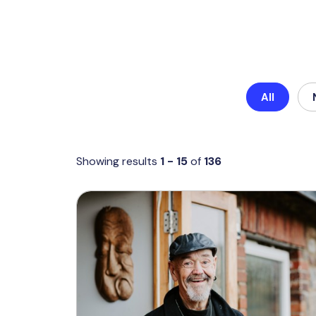
All
Showing results
1 - 15
of
136