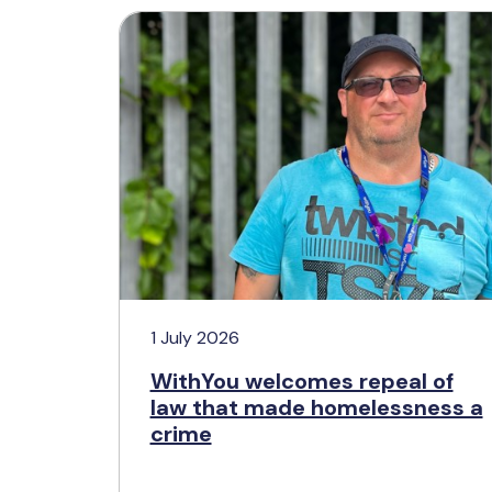
1 July 2026
WithYou welcomes repeal of
law that made homelessness a
crime