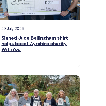
29 July 2026
Signed Jude Bellingham shirt
helps boost Ayrshire charity
WithYou