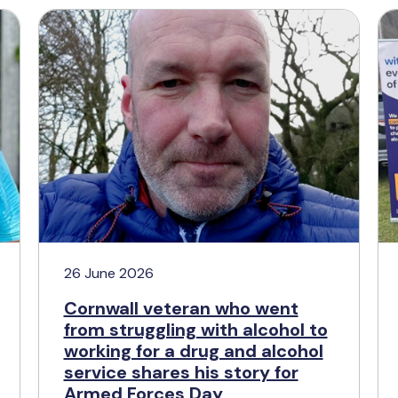
26 June 2026
Cornwall veteran who went
from struggling with alcohol to
working for a drug and alcohol
service shares his story for
Armed Forces Day