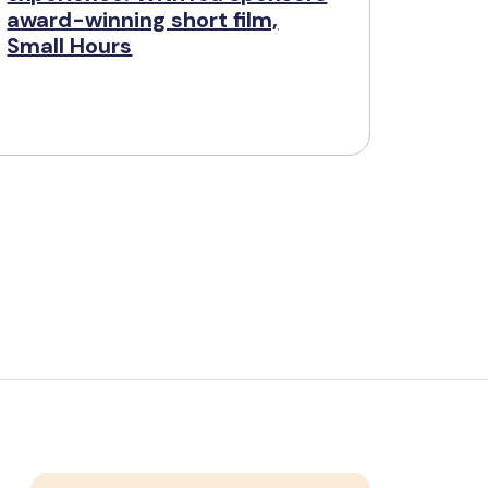
award-winning short film,
Small Hours