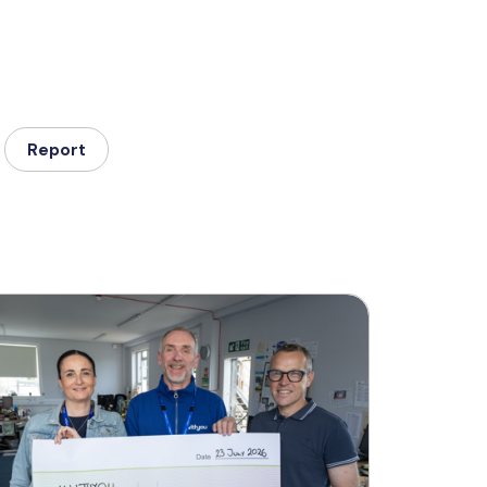
Report