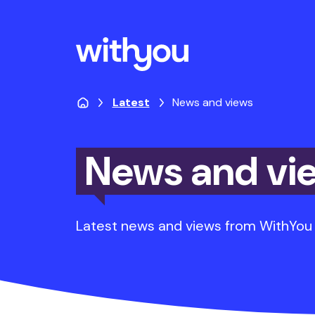
Latest
News and views
News and vi
Latest news and views from WithYou