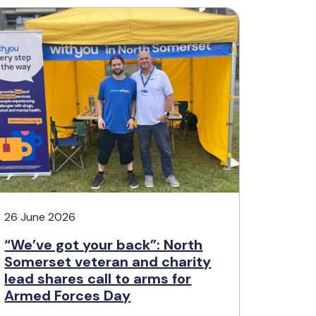
26 June 2026
“We’ve got your back”: North
Somerset veteran and charity
lead shares call to arms for
Armed Forces Day