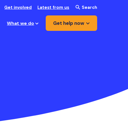
Get involved
Latest from us
Search
Get help now
What we do