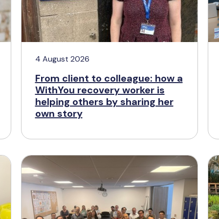
4 August 2026
From client to colleague: how a
WithYou recovery worker is
helping others by sharing her
own story