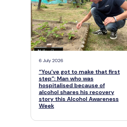
6 July 2026
“You’ve got to make that first
step”: Man who was
hospitalised because of
alcohol shares his recovery
story this Alcohol Awareness
Week