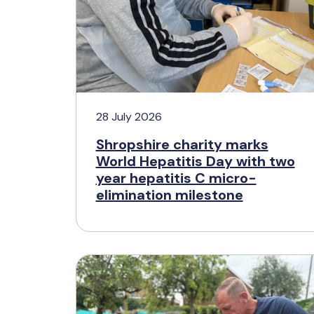
28 July 2026
Shropshire charity marks
World Hepatitis Day with two
year hepatitis C micro-
elimination milestone