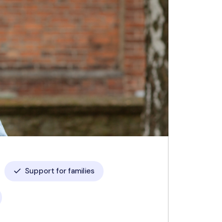
Support for families