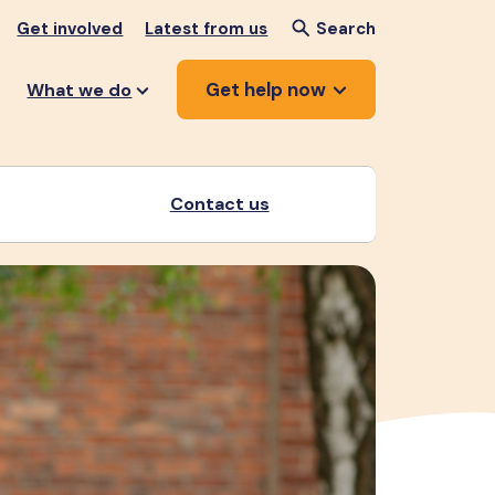
Get involved
Latest from us
Search
Get help now
What we do
Contact us