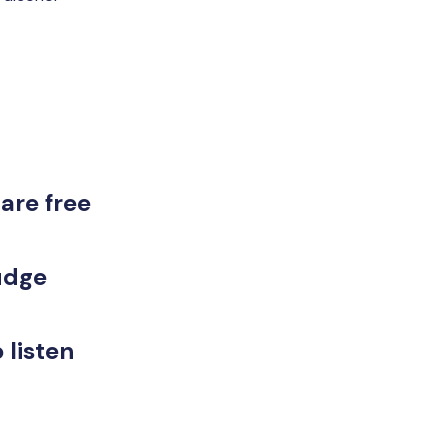
are free
judge
 listen