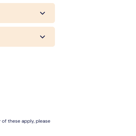
 of these apply, please