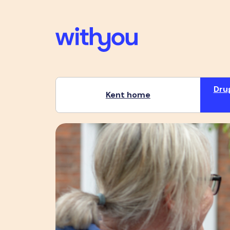
Dru
Kent home