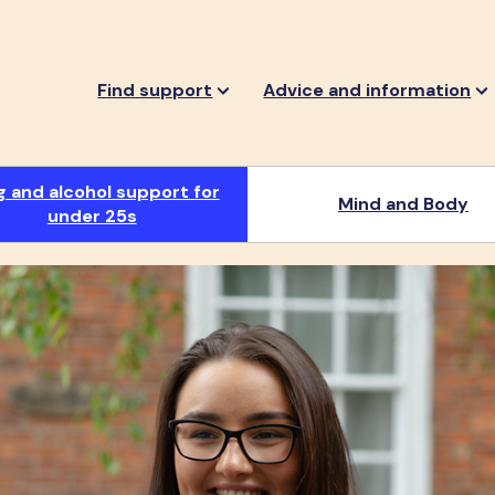
Find support
Advice and information
g and alcohol support for
Mind and Body
under 25s