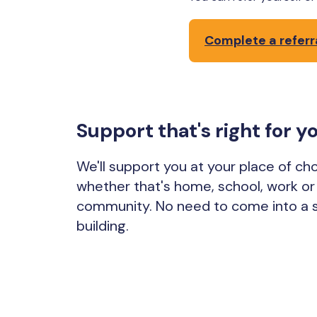
Complete a referr
Support that's right for y
We'll support you at your place of cho
whether that's home, school, work or 
community. No need to come into a 
building.