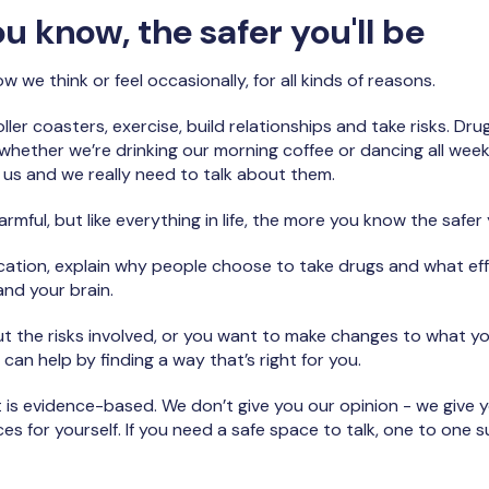
 know, the safer you'll be
 we think or feel occasionally, for all kinds of reasons.
ller coasters, exercise, build relationships and take risks. Dr
ether we’re drinking our morning coffee or dancing all weekend
d us and we really need to talk about them.
mful, but like everything in life, the more you know the safer y
ducation, explain why people choose to take drugs and what e
nd your brain.
out the risks involved, or you want to make changes to what y
 can help by finding a way that’s right for you.
 is evidence-based. We don’t give you our opinion - we give 
s for yourself. If you need a safe space to talk, one to one s