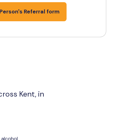
Person's Referral form
ross Kent, in
 alcohol