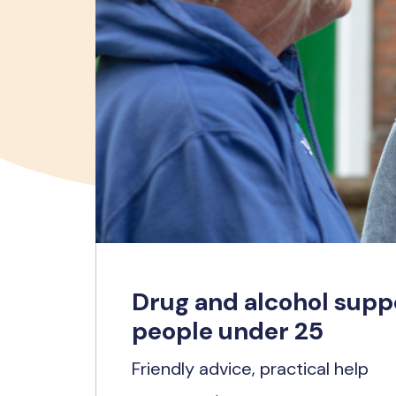
Drug and alcohol supp
people under 25
Friendly advice, practical help