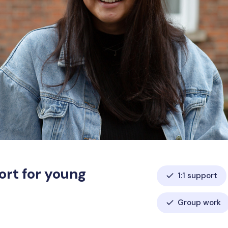
ort for young
1:1 support
Group work