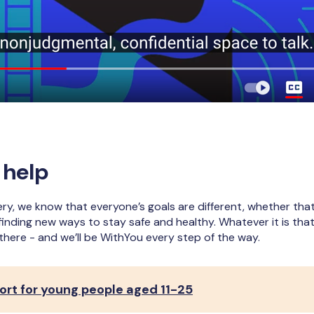
 help
y, we know that everyone’s goals are different, whether that
finding new ways to stay safe and healthy. Whatever it is tha
 there - and we’ll be WithYou every step of the way.
rt for young people aged 11-25