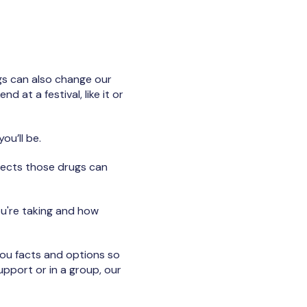
ugs can also change our
 at a festival, like it or
ou’ll be.
ffects those drugs can
ou're taking and how
you facts and options so
upport or in a group, our