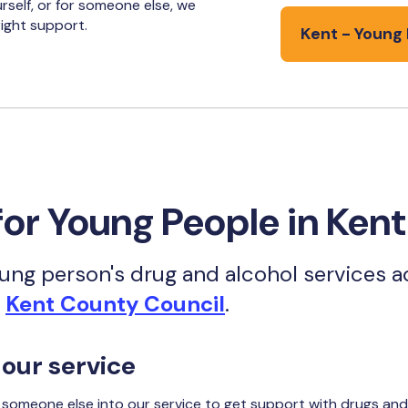
rself, or for someone else, we
ight support.
Kent - Young 
for Young People in Kent
ng person's drug and alcohol services ac
h
Kent County Council
.
 our service
r someone else into our service to get support with drugs and