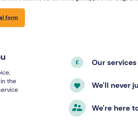
al form
ou
Our services 
ice,
in the
We'll never 
service
We're here to