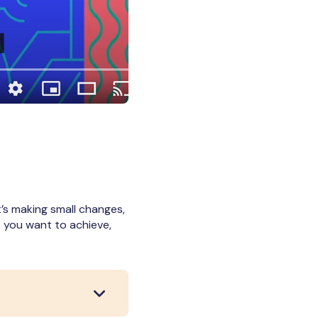
’s making small changes,
t you want to achieve,