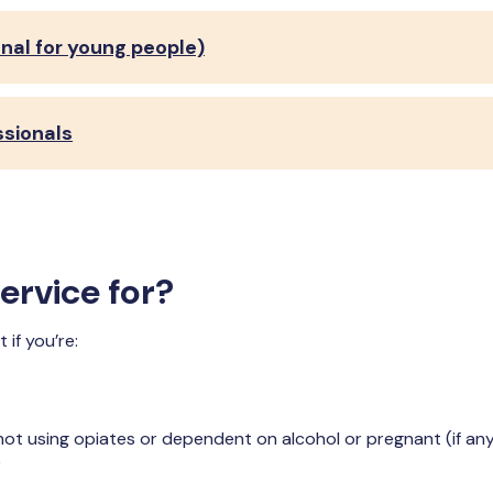
nal for young people)
ssionals
ervice for?
if you’re:
ot using opiates or dependent on alcohol or pregnant (if any
)