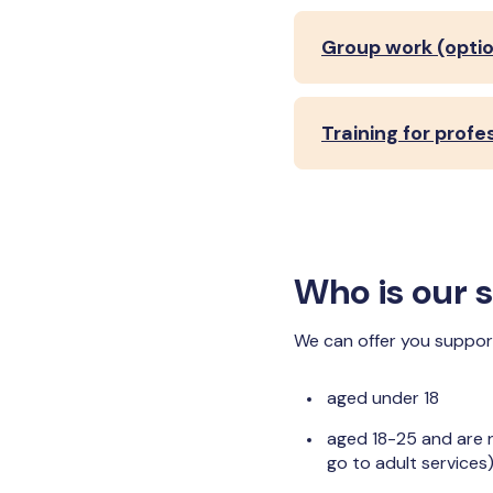
Group work (optio
Training for profe
Who is our s
We can offer you support 
aged under 18
aged 18-25 and are n
go to adult services