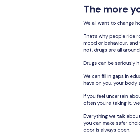
The more you
We all want to change how
That’s why people ride ro
mood or behaviour, and wh
not, drugs are all aroun
Drugs can be seriously har
We can fill in gaps in e
have on you, your body a
If you feel uncertain ab
often you're taking it, we
Everything we talk about
you can make safer choice
door is always open.