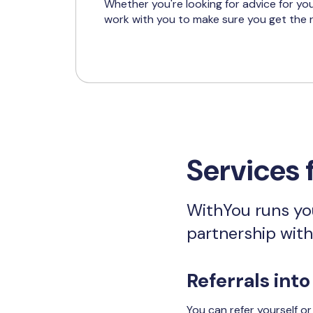
Whether you're looking for advice for you
work with you to make sure you get the r
Services 
WithYou runs you
partnership wit
Referrals into
You can refer yourself o