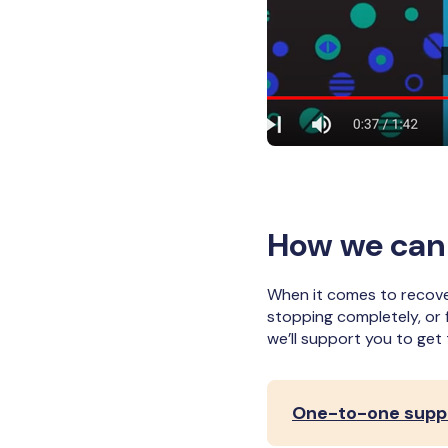
How we can
When it comes to recover
stopping completely, or 
we’ll support you to get
One-to-one suppo