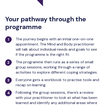
Your pathway through the
programme
The journey begins with an initial one-on-one
appointment. The Mind and Body practitioner
will talk about individual needs and goals to see
if the programme is the right fit.
The programme then runs as a series of small
group sessions, working through a range of
activities to explore different coping strategies.
Everyone gets a workbook to practise tools and
recap on learning.
Following the group sessions, there’s a review
with your practitioner to look at what has been
learned and identify any additional areas where