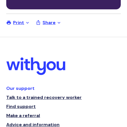
Print
Share
Our support
Talk to a trained recovery worker
Find support
Make a referral
Advice and information