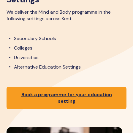
We deliver the Mind and Body programme in the
following settings across Kent:
Secondary Schools
Colleges
Universities
Alternative Education Settings
Book a programme for your education
setting