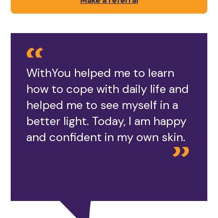
Make a referral
WithYou helped me to learn
how to cope with daily life and
helped me to see myself in a
better light. Today, I am happy
and confident in my own skin.