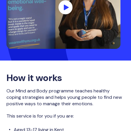
How it works
Our Mind and Body programme teaches healthy
coping strategies and helps young people to find new
positive ways to manage their emotions.
This service is for you if you are:
Aged 13-17 living in Kent