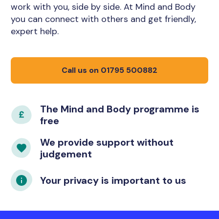
work with you, side by side. At Mind and Body
you can connect with others and get friendly,
expert help.
Call us on 01795 500882
The Mind and Body programme is
free
We provide support without
judgement
Your privacy is important to us