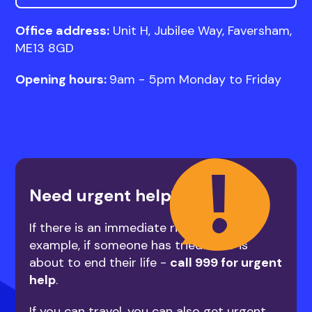
Office address:
Unit H, Jubilee Way, Faversham,
ME13 8GD
Opening hours:
9am - 5pm Monday to Friday
Need urgent help?
If there is an immediate risk to life - for
example, if someone has tried to or is
about to end their life -
call 999 for urgent
help
.
If you can travel, you can also get urgent