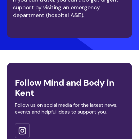
support by visiting an emergency
department (hospital A&E).
Follow Mind and Body in
Kent
Follow us on social media for the latest news,
events and helpful ideas to support you.