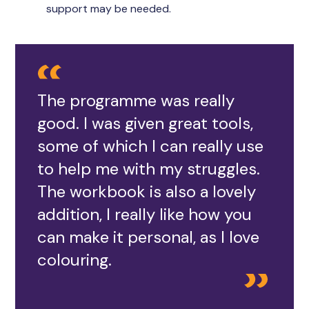
support may be needed.
The programme was really
good. I was given great tools,
some of which I can really use
to help me with my struggles.
The workbook is also a lovely
addition, I really like how you
can make it personal, as I love
colouring.