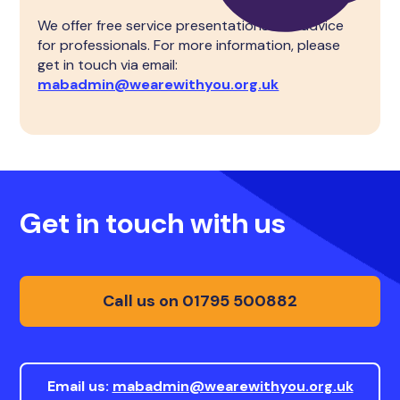
We offer free service presentations and advice
for professionals. For more information, please
get in touch via email:
mabadmin@wearewithyou.org.uk
Get in touch with us
Call us on 01795 500882
Email us:
mabadmin@wearewithyou.org.uk