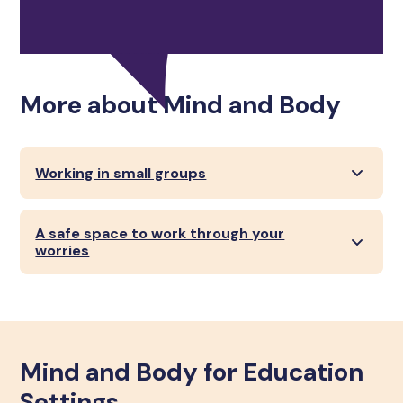
More about Mind and Body
Working in small groups
A safe space to work through your
worries
Mind and Body for Education
Settings