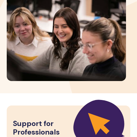
Support for
Professionals