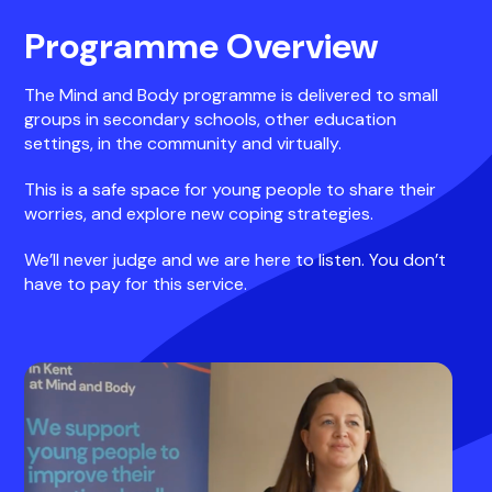
Programme Overview
The Mind and Body programme is delivered to small
groups in secondary schools, other education
settings, in the community and virtually.
This is a safe space for young people to share their
worries, and explore new coping strategies.
We’ll never judge and we are here to listen. You don’t
have to pay for this service.