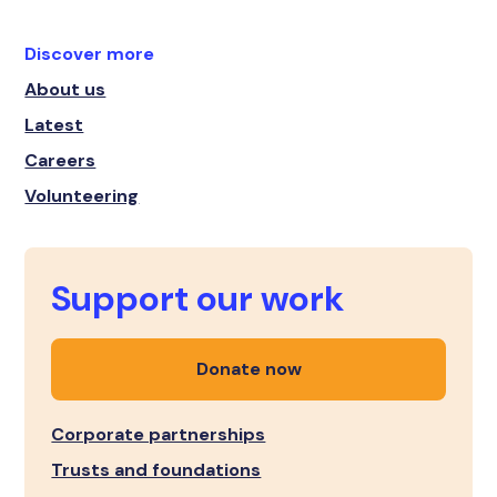
Discover more
About us
Latest
Careers
Volunteering
Support our work
Donate now
Corporate partnerships
Trusts and foundations