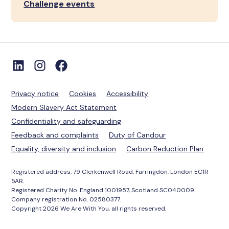
Challenge events
Privacy notice
Cookies
Accessibility
Modern Slavery Act Statement
Confidentiality and safeguarding
Feedback and complaints
Duty of Candour
Equality, diversity and inclusion
Carbon Reduction Plan
Registered address: 79 Clerkenwell Road, Farringdon, London EC1R
5AR.
Registered Charity No. England 1001957, Scotland SC040009.
Company registration No. 02580377.
Copyright 2026 We Are With You, all rights reserved.