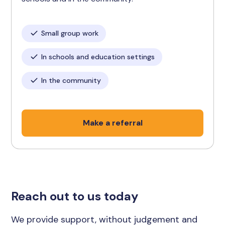
Small group work
In schools and education settings
In the community
Make a referral
Reach out to us today
We provide support, without judgement and