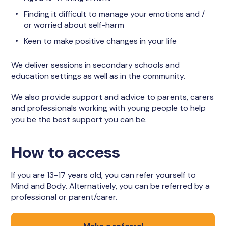
Finding it difficult to manage your emotions and /
or worried about self-harm
Keen to make positive changes in your life
We deliver sessions in secondary schools and
education settings as well as in the community.
We also provide support and advice to parents, carers
and professionals working with young people to help
you be the best support you can be.
How to access
If you are 13-17 years old, you can refer yourself to
Mind and Body. Alternatively, you can be referred by a
professional or parent/carer.