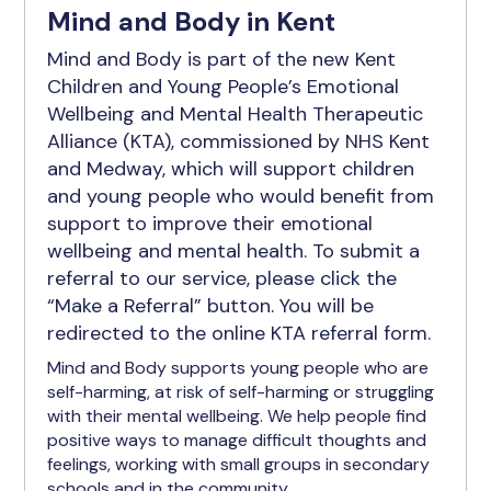
Mind and Body in Kent
Mind and Body is part of the new Kent
Children and Young People’s Emotional
Wellbeing and Mental Health Therapeutic
Alliance (KTA), commissioned by NHS Kent
and Medway, which will support children
and young people who would benefit from
support to improve their emotional
wellbeing and mental health. To submit a
referral to our service, please click the
“Make a Referral” button. You will be
redirected to the online KTA referral form.
Mind and Body supports young people who are
self-harming, at risk of self-harming or struggling
with their mental wellbeing. We help people find
positive ways to manage difficult thoughts and
feelings, working with small groups in secondary
schools and in the community.