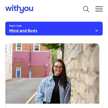
Kent hub
Mind and Body