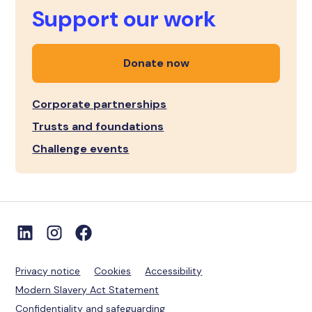
Support our work
Donate now
Corporate partnerships
Trusts and foundations
Challenge events
Privacy notice
Cookies
Accessibility
Modern Slavery Act Statement
Confidentiality and safeguarding