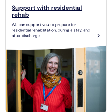
Support with residential
rehab
We can support you to prepare for
residential rehabilitation, during a stay, and
after discharge