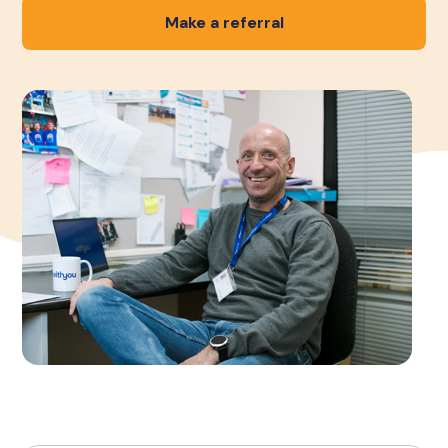
Make a referral