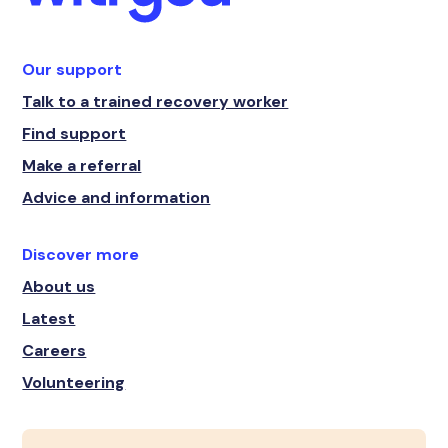
Our support
Talk to a trained recovery worker
Find support
Make a referral
Advice and information
Discover more
About us
Latest
Careers
Volunteering