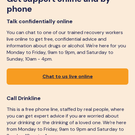
phone
Talk confidentially online
You can chat to one of our trained recovery workers
live online to get free, confidential advice and
information about drugs or alcohol. We're here for you
Monday to Friday, 9am to 9pm, and Saturday to
Sunday, 10am - 4pm.
Chat to us live online
Call Drinkline
This is a free phone line, staffed by real people, where
you can get expert advice if you are worried about
your drinking or the drinking of a loved one. We’re here
from Monday to Friday, 9am to 9pm and Saturday to