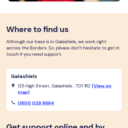
Where to find us
Although our base is in Galashiels, we work right
across the Borders. So, please don’t hesitate to get in
touch if you need support.
Galashiels
125 High Street, Galashiels , TD1 1RZ
(View on
map)
0800 028 6664
Get support online and by