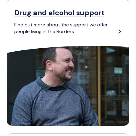
Drug and alcohol support
Find out more about the support we offer
people living in the Borders