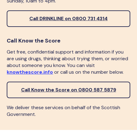
Sunday, 10am to 4pm.
Call DRINKLINE on 0800 731 4314
Call Know the Score
Get free, confidential support and information if you
are using drugs, thinking about trying them, or worried
about someone you know. You can visit
knowthescore.info
or call us on the number below.
Call Know the Score on 0800 587 5879
We deliver these services on behalf of the Scottish
Government.