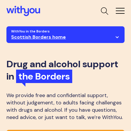
WithYou in the Borders
Scottish Borders home
Drug and alcohol support
in
the Borders
We provide free and confidential support,
without judgement, to adults facing challenges
with drugs and alcohol. If you have questions,
need advice, or just want to talk, we’re WithYou.