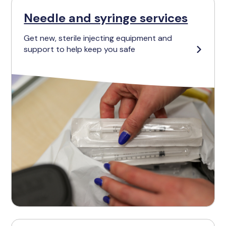
Needle and syringe services
Get new, sterile injecting equipment and
support to help keep you safe