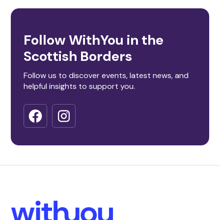
Follow WithYou in the
Scottish Borders
Follow us to discover events, latest news, and
helpful insights to support you.