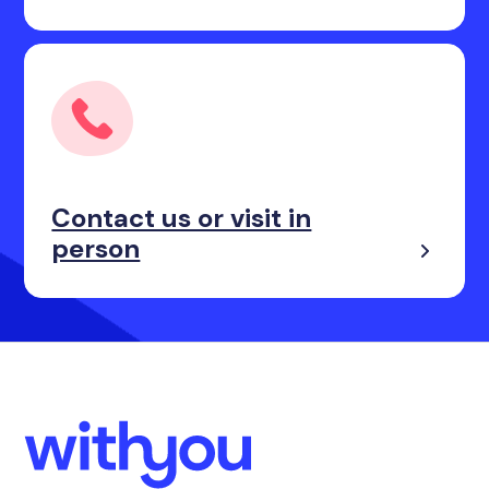
Contact us or visit in
person