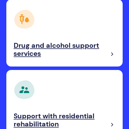
Drug and alcohol support
services
Support with residential
rehabilitation