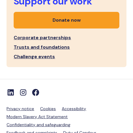
Support our work
Donate now
Corporate partnerships
Trusts and foundations
Challenge events
Privacy notice
Cookies
Accessibility
Modern Slavery Act Statement
Confidentiality and safeguarding
Feedback and complaints
Duty of Candour