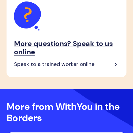
More questions? Speak to us
online
Speak to a trained worker online
More from WithYou in the
Borders