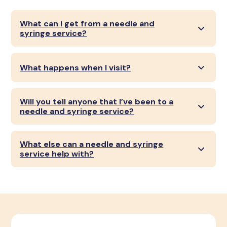
What can I get from a needle and
syringe service?
What happens when I visit?
Will you tell anyone that I’ve been to a
needle and syringe service?
What else can a needle and syringe
service help with?