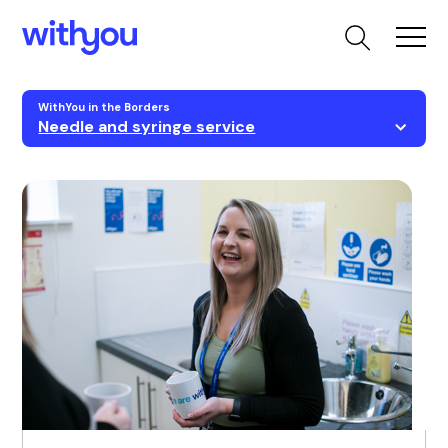
WithYou in the Borders
Needle and syringe service