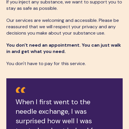
If you inject any substance, we want to support you to
stay as safe as possible.
Our services are welcoming and accessible. Please be
reassured that we will respect your privacy and any
decisions you make about your substance use.
You don't need an appointment. You can just walk
in and get what you need.
You don't have to pay for this service.
When I first went to the
needle exchange, I was
surprised how well I was