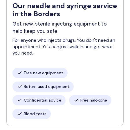
Our needle and syringe service
in the Borders
Get new, sterile injecting equipment to
help keep you safe
For anyone who injects drugs. You don't need an
appointment. You can just walk in and get what
you need.
Free new equipment
Return used equipment
Confidential advice
Free naloxone
Blood tests