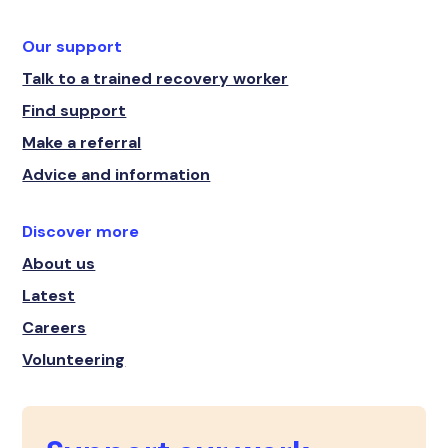
Our support
Talk to a trained recovery worker
Find support
Make a referral
Advice and information
Discover more
About us
Latest
Careers
Volunteering