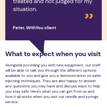
treated and not judged for my
situation.
Peter, WithYou client
What to expect when you visit
Alongside providing you with new equipment, our staff
will be able to talk you through the different options
available to you and give you a demonstration on safer
injecting techniques. They are also happy to answer
any questions you may have and discuss ways to help
you stay safe. Here's what you can get from us and
how it all works when you visit our needle and syringe
service.