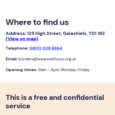
Where to find us
Address:
125 High Street, Galashiels, TD1 1RZ
(View on map)
Telephone:
0800 028 6664
Email:
borders@wearewithyou.org.uk
Opening times:
9am - 5pm, Monday-Friday
This is a free and confidential
service